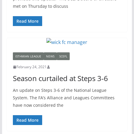
met on Thursday to discuss
Read More
ISTHMIAN LEAGUE
NEWS
SCEFL
February 24, 2021
Season curtailed at Steps 3-6
An update on Steps 3-6 of the National League
System. The FA’s Alliance and Leagues Committees
have now considered the
Read More