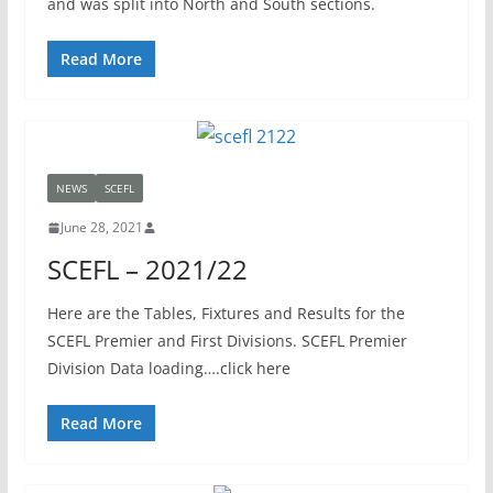
and was split into North and South sections.
Read More
NEWS
SCEFL
June 28, 2021
SCEFL – 2021/22
Here are the Tables, Fixtures and Results for the
SCEFL Premier and First Divisions. SCEFL Premier
Division Data loading….click here
Read More