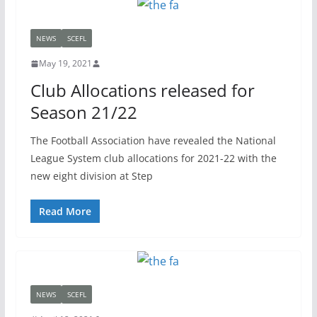
NEWS
SCEFL
May 19, 2021
Club Allocations released for
Season 21/22
The Football Association have revealed the National
League System club allocations for 2021-22 with the
new eight division at Step
Read More
NEWS
SCEFL