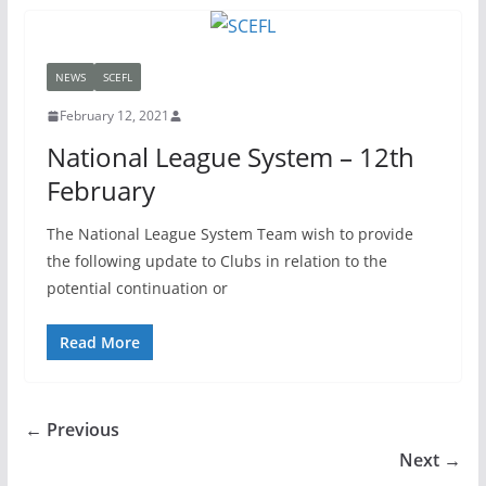
NEWS
SCEFL
February 12, 2021
National League System – 12th
February
The National League System Team wish to provide
the following update to Clubs in relation to the
potential continuation or
Read More
← Previous
Next →