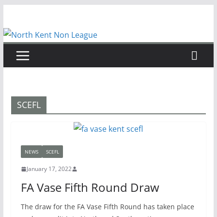
Skip
to
content
SCEFL
NEWS
SCEFL
January 17, 2022
FA Vase Fifth Round Draw
The draw for the FA Vase Fifth Round has taken place