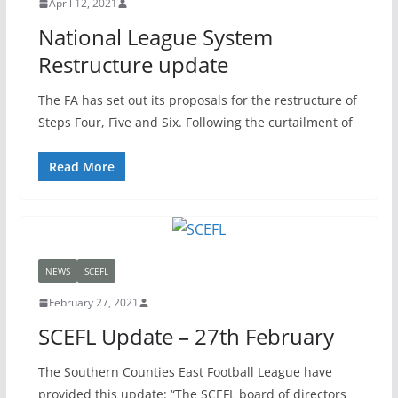
April 12, 2021
National League System
Restructure update
The FA has set out its proposals for the restructure of
Steps Four, Five and Six. Following the curtailment of
Read More
NEWS
SCEFL
February 27, 2021
SCEFL Update – 27th February
The Southern Counties East Football League have
provided this update: “The SCEFL board of directors