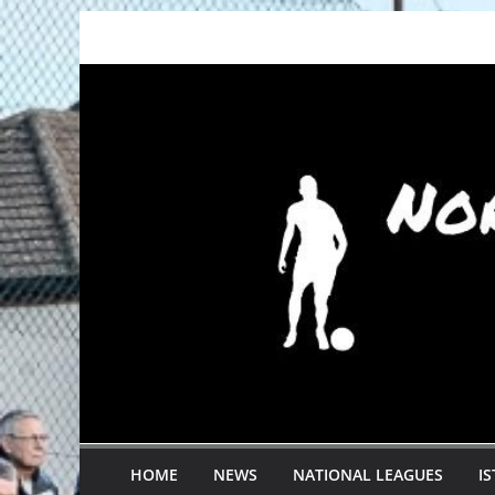
Skip
to
content
HOME
NEWS
NATIONAL LEAGUES
I