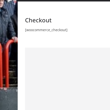
Checkout
[woocommerce_checkout]