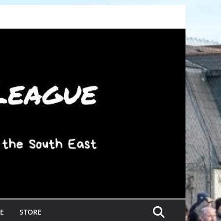
E
STORE