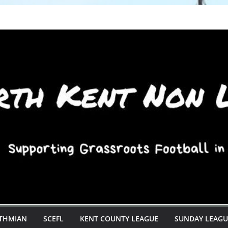
STHMIAN
SCEFL
KENT COUNTY LEAGUE
SUNDAY LEAGU