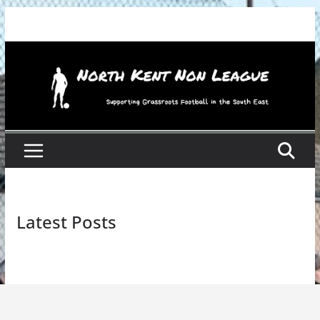
Skip
to
content
Latest Posts