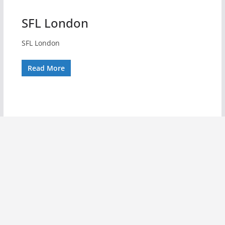
SFL London
SFL London
Read More