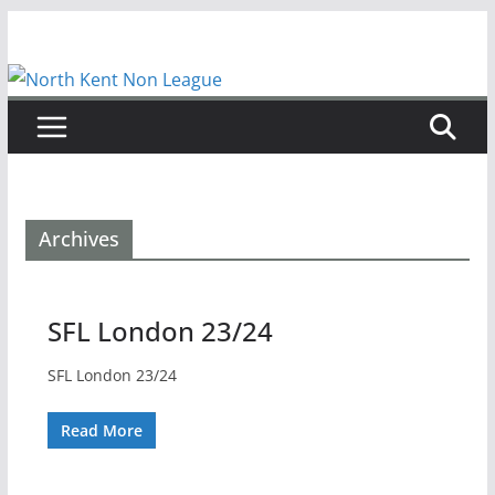
Skip
to
content
Archives
SFL London 23/24
SFL London 23/24
Read More