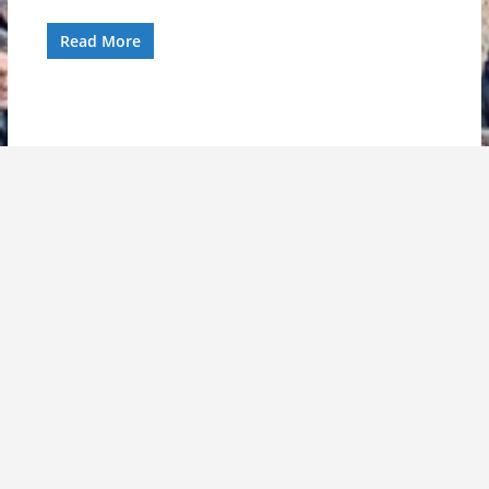
Read More