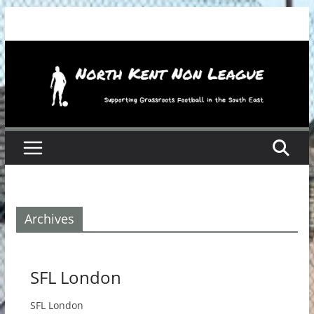
Skip
to
content
Archives
SFL London
SFL London