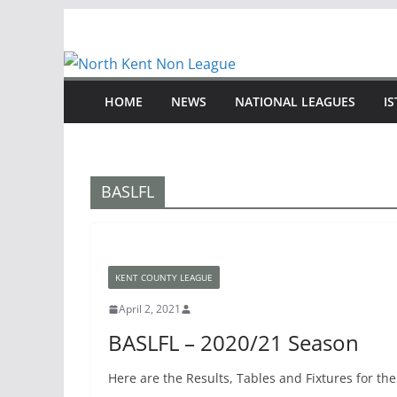
Skip
to
content
HOME
NEWS
NATIONAL LEAGUES
I
BASLFL
KENT COUNTY LEAGUE
April 2, 2021
BASLFL – 2020/21 Season
Here are the Results, Tables and Fixtures for t