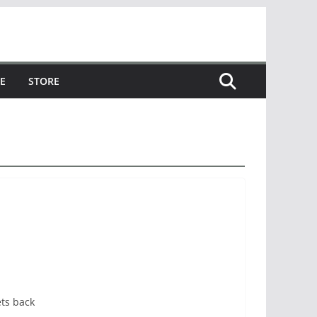
E
STORE
ets back