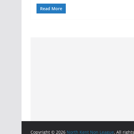
Read More
Copyright © 2026
North Kent Non League
. All righ