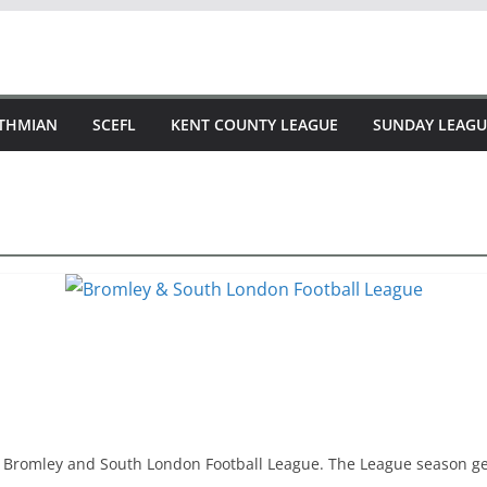
STHMIAN
SCEFL
KENT COUNTY LEAGUE
SUNDAY LEAGU
he Bromley and South London Football League. The League season g