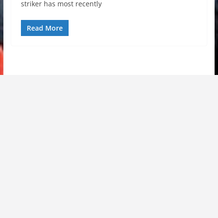
striker has most recently
Read More