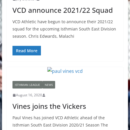
VCD announce 2021/22 Squad
VCD Athletic have begun to announce their 2021/22
squad for the upcoming Isthmian South East Division
season. Chris Edwards, Malachi
Read More
ISTHMIAN LEAGUE
NEWS
August 16, 2020
Vines joins the Vickers
Paul Vines has joined VCD Athletic ahead of the
Isthmian South East Division 2020/21 Season The