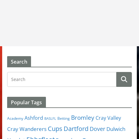
Search
Popular Tags
Bromley
Cray Valley
Ashford
Academy
Betting
BASLFL
Cups
Dartford
Dover
Cray Wanderers
Dulwich