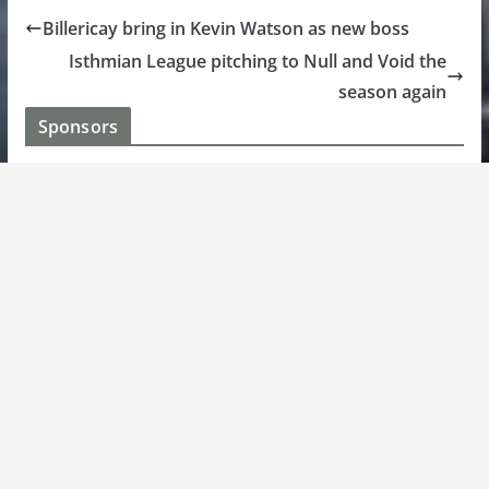
Billericay bring in Kevin Watson as new boss
Isthmian League pitching to Null and Void the
season again
Sponsors