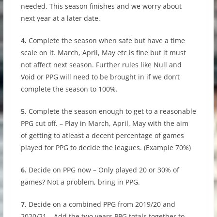
needed. This season finishes and we worry about
next year at a later date.
4.
Complete the season when safe but have a time
scale on it. March, April, May etc is fine but it must
not affect next season. Further rules like Null and
Void or PPG will need to be brought in if we don’t
complete the season to 100%.
5.
Complete the season enough to get to a reasonable
PPG cut off. – Play in March, April, May with the aim
of getting to atleast a decent percentage of games
played for PPG to decide the leagues. (Example 70%)
6.
Decide on PPG now – Only played 20 or 30% of
games? Not a problem, bring in PPG.
7.
Decide on a combined PPG from 2019/20 and
2020/21 – Add the two years PPG totals together to