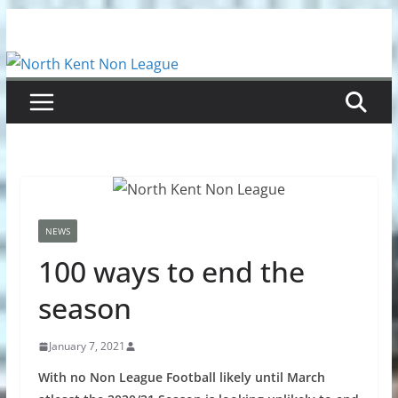
Skip
to
content
NEWS
100 ways to end the
season
January 7, 2021
With no Non League Football likely until March