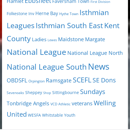
Ebbsfleet
Hamlet
Faversham Town
First Division
Isthmian
Herne Bay
Folkestone Inv
Hythe Town
Isthmian South East
Kent
Leagues
County
Margate
Ladies
Maidstone
Lewes
National League
National League North
News
National League South
SCEFL
SE Dons
OBDSFL
Ramsgate
Orpington
Sundays
Sheppey
Sittingbourne
Sevenoaks
Shop
Welling
Tonbridge Angels
veterans
VCD Athletic
United
Youth
WESFA
Whitstable