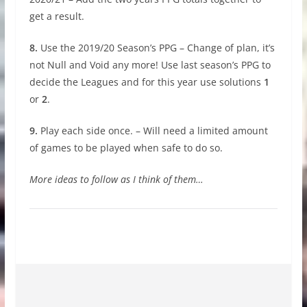
get a result.
8.
Use the 2019/20 Season’s PPG – Change of plan, it’s
not Null and Void any more! Use last season’s PPG to
decide the Leagues and for this year use solutions
1
or
2
.
9.
Play each side once. – Will need a limited amount
of games to be played when safe to do so.
More ideas to follow as I think of them…