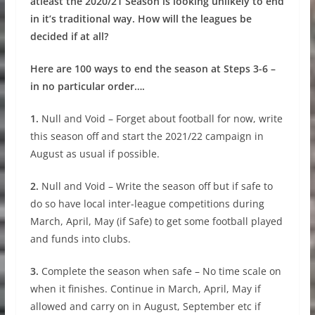
atleast the 2020/21 Season is looking unlikely to end
in it’s traditional way. How will the leagues be
decided if at all?
Here are 100 ways to end the season at Steps 3-6 –
in no particular order….
1.
Null and Void – Forget about football for now, write
this season off and start the 2021/22 campaign in
August as usual if possible.
2.
Null and Void – Write the season off but if safe to
do so have local inter-league competitions during
March, April, May (if Safe) to get some football played
and funds into clubs.
3.
Complete the season when safe – No time scale on
when it finishes. Continue in March, April, May if
allowed and carry on in August, September etc if