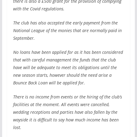
there is also a £500 grant for the provision of complying
with the Covid regulations.
The club has also accepted the early payment from the
National League of the monies that are normally paid in
September.
No loans have been applied for as it has been considered
that with careful management the funds that the club
have will be adequate to meet its obligations until the
new season starts, however should the need arise a
Bounce Back Loan will be applied for.
There is no income from events or the hiring of the club’s
facilities at the moment. All events were cancelled,
wedding receptions and parties have also fallen by the
wayside it is difficult to say how much income has been
lost.