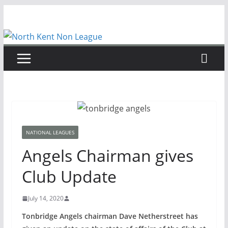
Skip
to
content
NATIONAL LEAGUES
Angels Chairman gives
Club Update
July 14, 2020
Tonbridge Angels chairman Dave Netherstreet has