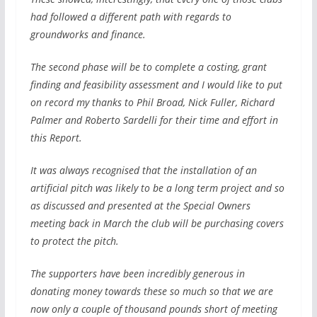
had followed a different path with regards to
groundworks and finance.
The second phase will be to complete a costing, grant
finding and feasibility assessment and I would like to put
on record my thanks to Phil Broad, Nick Fuller, Richard
Palmer and Roberto Sardelli for their time and effort in
this Report.
It was always recognised that the installation of an
artificial pitch was likely to be a long term project and so
as discussed and presented at the Special Owners
meeting back in March the club will be purchasing covers
to protect the pitch.
The supporters have been incredibly generous in
donating money towards these so much so that we are
now only a couple of thousand pounds short of meeting