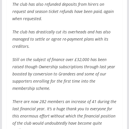
The club has also refunded deposits from hirers on
request and season ticket refunds have been paid, again
when requested.
The club has drastically cut its overheads and has also
managed to settle or agree re-payment plans with its
creditors.
Still on the subject of finance over £32,000 has been
raised though Ownership subscriptions through last year
boosted by conversion to Grandees and some of our
supporters enrolling for the first time into the
membership scheme.
There are now 282 members an increase of 41 during the
last financial year. It’s a huge thank you to everyone for
this enormous effort without which the financial position
of the club would undoubtedly have become quite