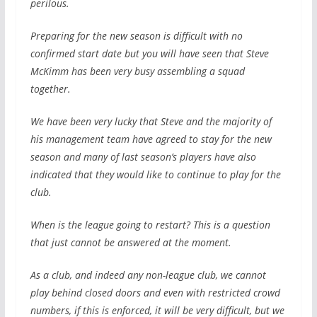
perilous.
Preparing for the new season is difficult with no
confirmed start date but you will have seen that Steve
McKimm has been very busy assembling a squad
together.
We have been very lucky that Steve and the majority of
his management team have agreed to stay for the new
season and many of last season’s players have also
indicated that they would like to continue to play for the
club.
When is the league going to restart? This is a question
that just cannot be answered at the moment.
As a club, and indeed any non-league club, we cannot
play behind closed doors and even with restricted crowd
numbers, if this is enforced, it will be very difficult, but we