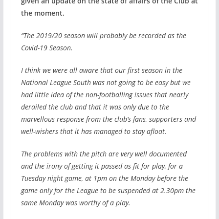
given an update on the state of affairs of the Club at
the moment.
“The 2019/20 season will probably be recorded as the
Covid-19 Season.
I think we were all aware that our first season in the
National League South was not going to be easy but we
had little idea of the non-footballing issues that nearly
derailed the club and that it was only due to the
marvellous response from the club’s fans, supporters and
well-wishers that it has managed to stay afloat.
The problems with the pitch are very well documented
and the irony of getting it passed as fit for play, for a
Tuesday night game, at 1pm on the Monday before the
game only for the League to be suspended at 2.30pm the
same Monday was worthy of a play.