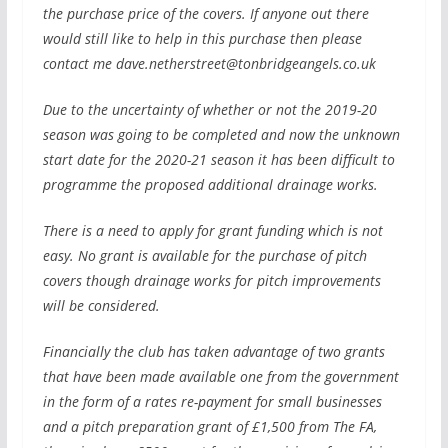
the purchase price of the covers. If anyone out there
would still like to help in this purchase then please
contact me
dave.netherstreet@tonbridgeangels.co.uk
Due to the uncertainty of whether or not the 2019-20
season was going to be completed and now the unknown
start date for the 2020-21 season it has been difficult to
programme the proposed additional drainage works.
There is a need to apply for grant funding which is not
easy. No grant is available for the purchase of pitch
covers though drainage works for pitch improvements
will be considered.
Financially the club has taken advantage of two grants
that have been made available one from the government
in the form of a rates re-payment for small businesses
and a pitch preparation grant of £1,500 from The FA,