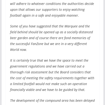
will adhere to whatever conditions the authorities decide
upon that allows our supporters to enjoy watching
football again in a safe and enjoyable manner.
Some of you have suggested that the Marquee and the
field behind should be opened up as a socially distanced
beer garden and of course there are fond memories of
the successful FanZone but we are in a very different
World now.
It is certainly true that we have the space to meet the
government regulations and we have carried out a
thorough risk assessment but the Board considers that
the cost of meeting the safety requirements together with
a limited footfall would not make such an operation
financially viable and we have to be guided by that.
The development of the compound area has been delayed