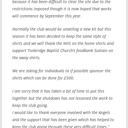
because it has been difficult to clear the site due to the
restrictions imposed though it is now hoped that works
will commence by September this year.
Normally the club would be unveiling a new kit but this
season it has been decided to keep the same style of
shirts and we will thank the NHS on the home shirts and
support Tonbridge Baptist Church’s foodbank Sustain on
the away shirts.
We are asking for individuals to if possible sponsor the
shirts which can be done for £500.
I am sorry that it has taken a bit of time to put this
together but the shutdown has not lessened the work to
keep the club going.
I would like to thank everyone involved with the Angels
and the support that has been given which has helped to
keep the club going through these very difficult times.”