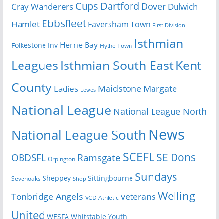
Cups
Dartford
Dover
Cray Wanderers
Dulwich
Ebbsfleet
Hamlet
Faversham Town
First Division
Isthmian
Herne Bay
Folkestone Inv
Hythe Town
Isthmian South East
Kent
Leagues
County
Margate
Ladies
Maidstone
Lewes
National League
National League North
News
National League South
SCEFL
SE Dons
OBDSFL
Ramsgate
Orpington
Sundays
Sheppey
Sittingbourne
Sevenoaks
Shop
Welling
Tonbridge Angels
veterans
VCD Athletic
United
Youth
WESFA
Whitstable