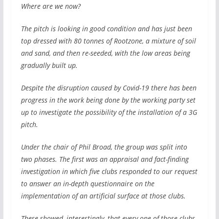
Where are we now?
The pitch is looking in good condition and has just been
top dressed with 80 tonnes of Rootzone, a mixture of soil
and sand, and then re-seeded, with the low areas being
gradually built up.
Despite the disruption caused by Covid-19 there has been
progress in the work being done by the working party set
up to investigate the possibility of the installation of a 3G
pitch.
Under the chair of Phil Broad, the group was split into
two phases. The first was an appraisal and fact-finding
investigation in which five clubs responded to our request
to answer an in-depth questionnaire on the
implementation of an artificial surface at those clubs.
These showed, interestingly, that every one of those clubs