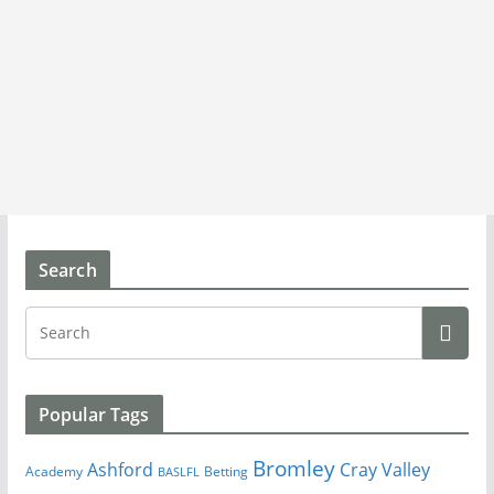
Search
Popular Tags
Bromley
Cray Valley
Ashford
Academy
Betting
BASLFL