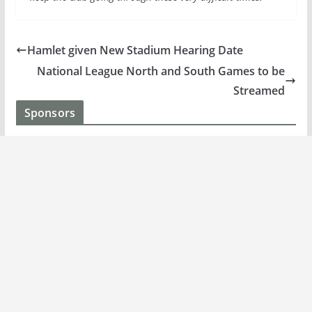
Hamlet given New Stadium Hearing Date
National League North and South Games to be
Streamed
Sponsors