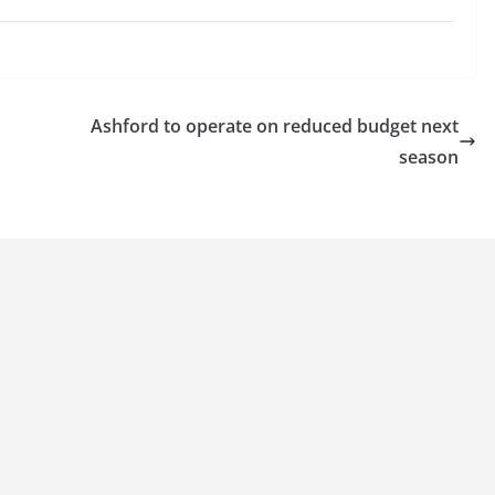
Ashford to operate on reduced budget next
season