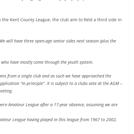
 the Kent County League, the club aim to field a third side in
We will have three open-age senior sides next season (plus the
rs who have mostly come through the youth system.
eams from a single club and as such we have approached the
cation “in principle”. It is subject to a clubs vote at the AGM –
eeting.
uthern Amateur League after a 17-year absence, assuming we are
Amateur League having played in this league from 1967 to 2002,