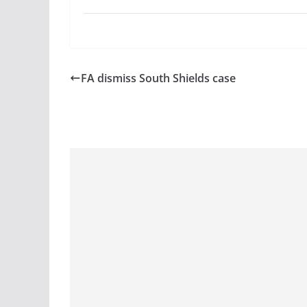
FA dismiss South Shields case