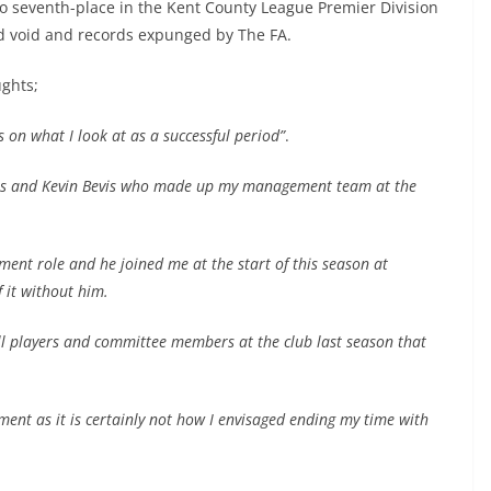
 seventh-place in the Kent County League Premier Division
d void and records expunged by The FA.
ughts;
s on what I look at as a successful period”
.
obos and Kevin Bevis who made up my management team at the
ent role and he joined me at the start of this season at
 it without him.
all players and committee members at the club last season that
tement as it is certainly not how I envisaged ending my time with