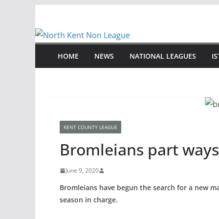
Skip
to
content
HOME
NEWS
NATIONAL LEAGUES
I
KENT COUNTY LEAGUE
Bromleians part ways
June 9, 2020
Bromleians have begun the search for a new ma
season in charge.