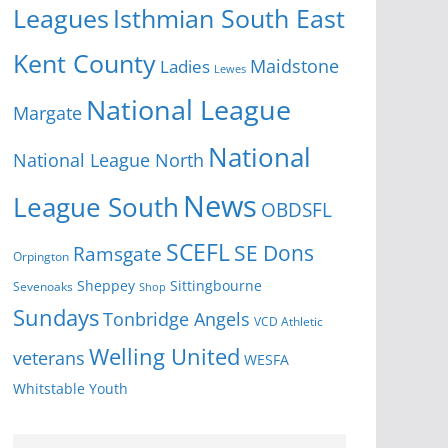
Isthmian South East
Leagues
Kent County
Ladies
Maidstone
Lewes
National League
Margate
National
National League North
News
League South
OBDSFL
SCEFL
SE Dons
Ramsgate
Orpington
Sheppey
Sittingbourne
Sevenoaks
Shop
Sundays
Tonbridge Angels
VCD Athletic
Welling United
veterans
WESFA
Youth
Whitstable