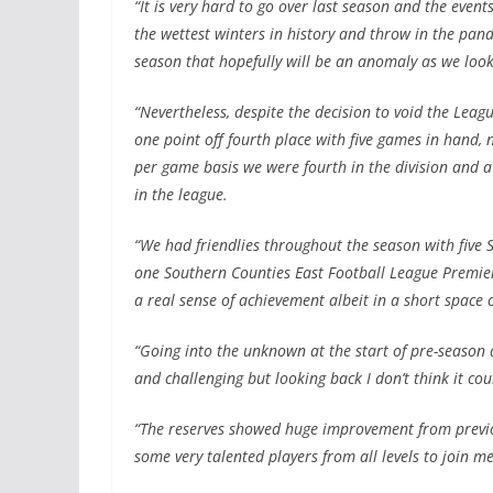
“It is very hard to go over last season and the even
the wettest winters in history and throw in the pande
season that hopefully will be an anomaly as we look
“Nevertheless, despite the decision to void the Lea
one point off fourth place with five games in hand
per game basis we were fourth in the division and a
in the league.
“We had friendlies throughout the season with five 
one Southern Counties East Football League Premier 
a real sense of achievement albeit in a short space o
“Going into the unknown at the start of pre-season 
and challenging but looking back I don’t think it co
“The reserves showed huge improvement from previo
some very talented players from all levels to join me