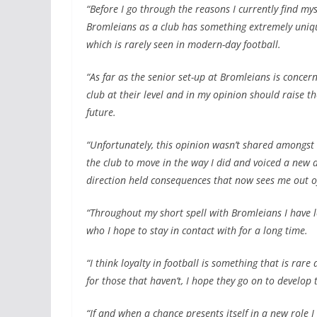
“Before I go through the reasons I currently find mys
Bromleians as a club has something extremely unique
which is rarely seen in modern-day football.
“As far as the senior set-up at Bromleians is conce
club at their level and in my opinion should raise th
future.
“Unfortunately, this opinion wasn’t shared amongs
the club to move in the way I did and voiced a new d
direction held consequences that now sees me out of
“Throughout my short spell with Bromleians I have l
who I hope to stay in contact with for a long time.
“I think loyalty in football is something that is ra
for those that haven’t, I hope they go on to develop t
“If and when a chance presents itself in a new role I