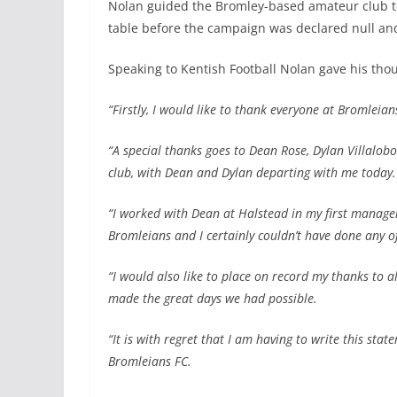
Nolan guided the Bromley-based amateur club to
table before the campaign was declared null an
Speaking to Kentish Football Nolan gave his tho
“Firstly, I would like to thank everyone at Bromleian
“A special thanks goes to Dean Rose, Dylan Villal
club, with Dean and Dylan departing with me today.
“I worked with Dean at Halstead in my first managem
Bromleians and I certainly couldn’t have done any of
“I would also like to place on record my thanks to 
made the great days we had possible.
“It is with regret that I am having to write this sta
Bromleians FC.