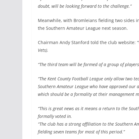
doubt, will be looking forward to the challenge.”
Meanwhile, with Bromleians fielding two sides in
the Southern Amateur League next season.
Chairman Andy Stanford told the club website:
“
Vets).
“The third team will be formed of a group of playe
“The Kent County Football League only allow two t
Southern Amateur League who have approved our appli
which should be a formality at their management m
“This is great news as it means a return to the So
formally voted in.
“The club has a strong affiliation to the Southern 
fielding seven teams for most of this period.”