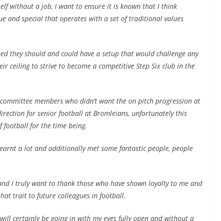
elf without a job, I want to ensure it is known that I think
 and special that operates with a set of traditional values
rned they should and could have a setup that would challenge any
eir ceiling to strive to become a competitive Step Six club in the
t committee members who didn’t want the on pitch progression at
irection for senior football at Bromleians, unfortunately this
 football for the time being.
earnt a lot and additionally met some fantastic people, people
re and I truly want to thank those who have shown loyalty to me and
hat trait to future colleagues in football.
 will certainly be going in with my eyes fully open and without a