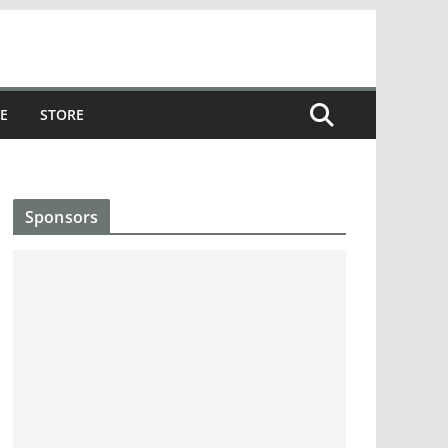
E
STORE
Sponsors