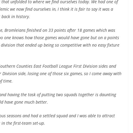
ts that unfolded to where we find ourselves today. We had one of
mic we now find ourselves in, I think it is fair to say it was a
 back in history.
gue, Bromleians finished on 33 points after 18 games which was
, no one knows how those games would have gone but on a points
 division that ended up being so competitive with no easy fixture
Southern Counties East Football League First Division sides and
Division side, losing one of those six games, so I come away with
f time.
and having the task of putting two squads together is daunting
uld have gone much better.
us seasons and had a settled squad and I was able to attract
 in the first-team set-up.