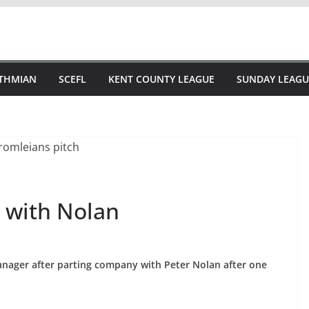
STHMIAN
SCEFL
KENT COUNTY LEAGUE
SUNDAY LEAGU
 with Nolan
nager after parting company with Peter Nolan after one