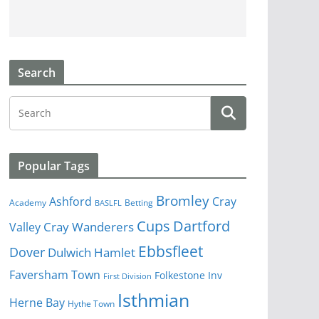
Search
Popular Tags
Bromley
Cray
Ashford
Academy
Betting
BASLFL
Cups
Dartford
Valley
Cray Wanderers
Ebbsfleet
Dover
Dulwich Hamlet
Faversham Town
Folkestone Inv
First Division
Isthmian
Herne Bay
Hythe Town