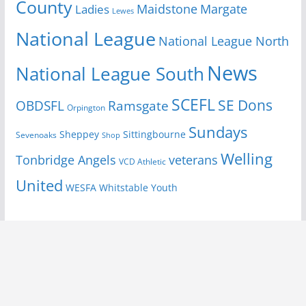
County
Margate
Ladies
Maidstone
Lewes
National League
National League North
News
National League South
SCEFL
SE Dons
OBDSFL
Ramsgate
Orpington
Sundays
Sheppey
Sittingbourne
Sevenoaks
Shop
Welling
Tonbridge Angels
veterans
VCD Athletic
United
Youth
WESFA
Whitstable