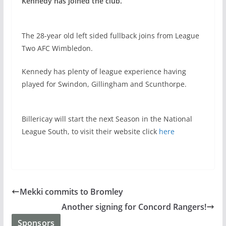
Kennedy has joined the club.
The 28-year old left sided fullback joins from League
Two AFC Wimbledon.
Kennedy has plenty of league experience having
played for Swindon, Gillingham and Scunthorpe.
Billericay will start the next Season in the National
League South, to visit their website click
here
Mekki commits to Bromley
Another signing for Concord Rangers!
Sponsors