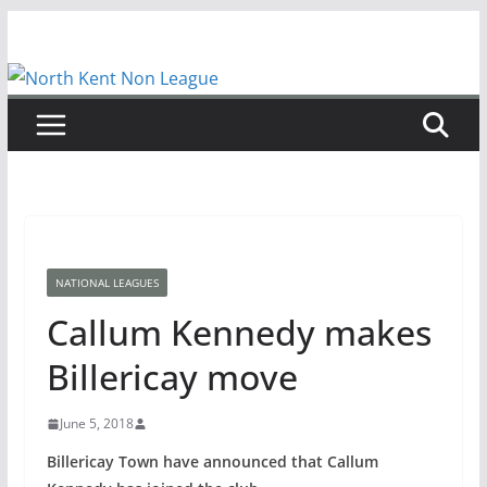
Skip
to
content
NATIONAL LEAGUES
Callum Kennedy makes
Billericay move
June 5, 2018
Billericay Town have announced that Callum