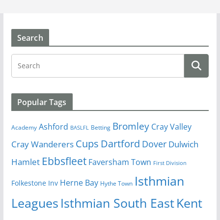
Search
Popular Tags
Bromley
Cray Valley
Ashford
Academy
Betting
BASLFL
Cups
Dartford
Dover
Cray Wanderers
Dulwich
Ebbsfleet
Hamlet
Faversham Town
First Division
Isthmian
Herne Bay
Folkestone Inv
Hythe Town
Isthmian South East
Kent
Leagues