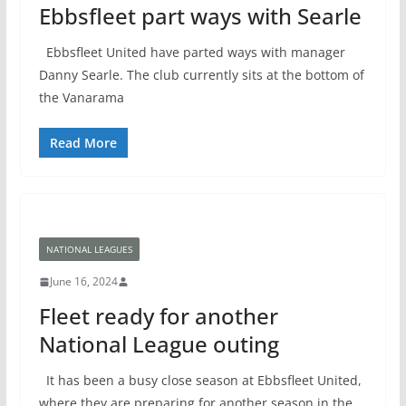
Ebbsfleet part ways with Searle
Ebbsfleet United have parted ways with manager
Danny Searle. The club currently sits at the bottom of
the Vanarama
Read More
NATIONAL LEAGUES
June 16, 2024
Fleet ready for another
National League outing
It has been a busy close season at Ebbsfleet United,
where they are preparing for another season in the