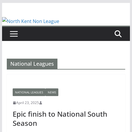
Skip
to
content
National Leagues
NATIONAL LEAGUES
NEWS
April 23, 2025
Epic finish to National South
Season