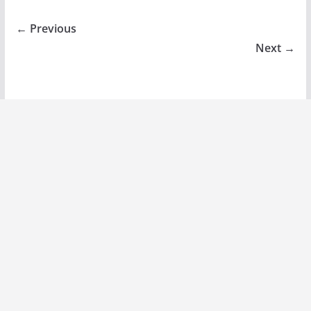
← Previous
Next →