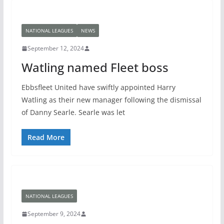
NATIONAL LEAGUES
NEWS
September 12, 2024
Watling named Fleet boss
Ebbsfleet United have swiftly appointed Harry
Watling as their new manager following the dismissal
of Danny Searle. Searle was let
Read More
NATIONAL LEAGUES
September 9, 2024