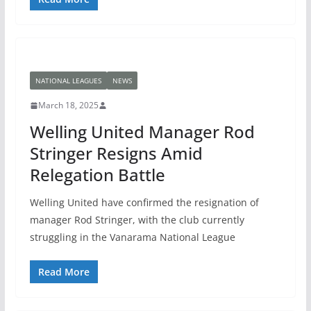
NATIONAL LEAGUES
NEWS
March 18, 2025
Welling United Manager Rod
Stringer Resigns Amid
Relegation Battle
Welling United have confirmed the resignation of
manager Rod Stringer, with the club currently
struggling in the Vanarama National League
Read More