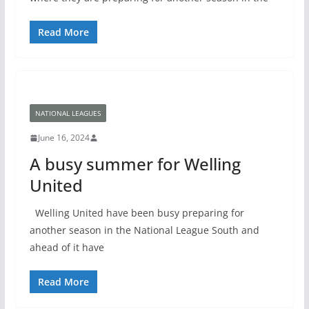
Read More
NATIONAL LEAGUES
June 16, 2024
A busy summer for Welling
United
Welling United have been busy preparing for
another season in the National League South and
ahead of it have
Read More