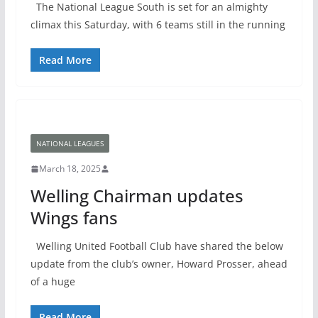
The National League South is set for an almighty
climax this Saturday, with 6 teams still in the running
Read More
NATIONAL LEAGUES
March 18, 2025
Welling Chairman updates
Wings fans
Welling United Football Club have shared the below
update from the club’s owner, Howard Prosser, ahead
of a huge
Read More