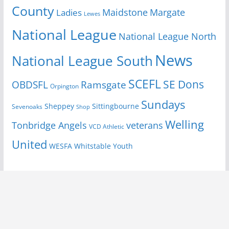
County
Margate
Ladies
Maidstone
Lewes
National League
National League North
News
National League South
SCEFL
SE Dons
OBDSFL
Ramsgate
Orpington
Sundays
Sheppey
Sittingbourne
Sevenoaks
Shop
Welling
Tonbridge Angels
veterans
VCD Athletic
United
Youth
WESFA
Whitstable