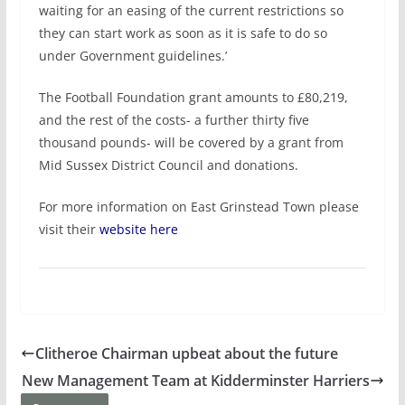
waiting for an easing of the current restrictions so
they can start work as soon as it is safe to do so
under Government guidelines.’
The Football Foundation grant amounts to £80,219,
and the rest of the costs- a further thirty five
thousand pounds- will be covered by a grant from
Mid Sussex District Council and donations.
For more information on East Grinstead Town please
visit their
website here
Clitheroe Chairman upbeat about the future
New Management Team at Kidderminster Harriers