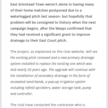
East Grinstead Town weren’t alone in having many
of their home matches postponed due to a
waterlogged pitch last season- but hopefully that
problem will be consigned to history when the next
campaign begins, after the Wasps confirmed that
they had received a significant grant to improve
drainage to their East Court pitch.
The project, as explained on the club website,
‘will see
the existing pitch removed and a new primary drainage
system installed to replace the existing one which was
laid nearly 20 years ago. The upgrade will continue with
the installation of secondary drainage in the form of
excavated sand bands, a pop-up irrigation system
including infield sprinklers, water storage tank, pump
and controller.
The club have contacted the contractor who is