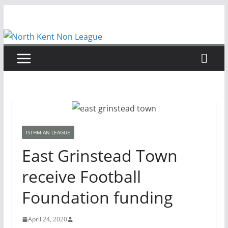
Skip
to
content
ISTHMIAN LEAGUE
East Grinstead Town
receive Football
Foundation funding
April 24, 2020