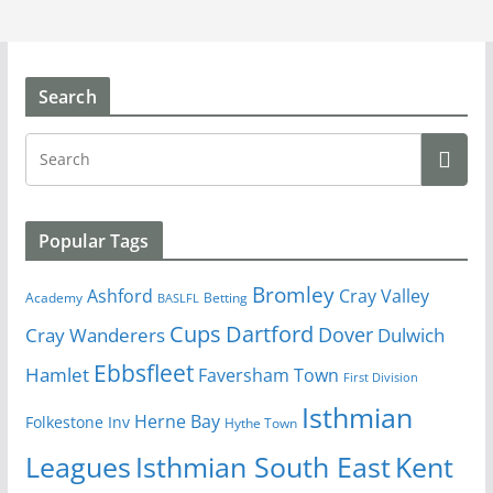
Search
Popular Tags
Bromley
Cray Valley
Ashford
Academy
Betting
BASLFL
Cups
Dartford
Dover
Cray Wanderers
Dulwich
Ebbsfleet
Hamlet
Faversham Town
First Division
Isthmian
Herne Bay
Folkestone Inv
Hythe Town
Isthmian South East
Kent
Leagues