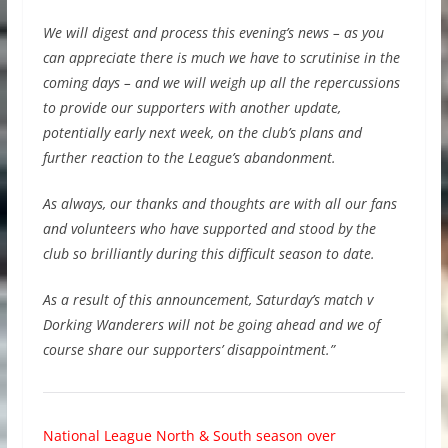
We will digest and process this evening’s news – as you
can appreciate there is much we have to scrutinise in the
coming days – and we will weigh up all the repercussions
to provide our supporters with another update,
potentially early next week, on the club’s plans and
further reaction to the League’s abandonment.
As always, our thanks and thoughts are with all our fans
and volunteers who have supported and stood by the
club so brilliantly during this difficult season to date.
As a result of this announcement, Saturday’s match v
Dorking Wanderers will not be going ahead and we of
course share our supporters’ disappointment.”
National League North & South season over