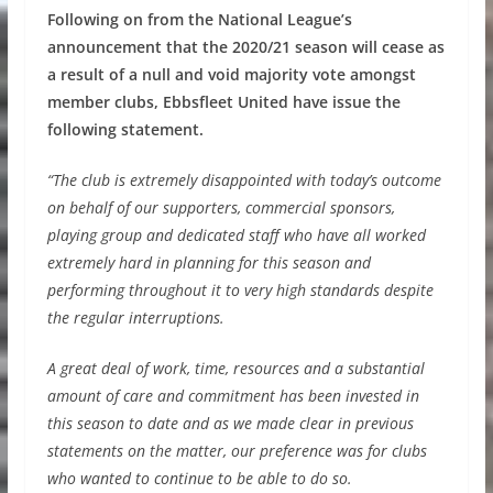
Following on from the National League’s
announcement that the 2020/21 season will cease as
a result of a null and void majority vote amongst
member clubs, Ebbsfleet United have issue the
following statement.
“The club is extremely disappointed with today’s outcome
on behalf of our supporters, commercial sponsors,
playing group and dedicated staff who have all worked
extremely hard in planning for this season and
performing throughout it to very high standards despite
the regular interruptions.
A great deal of work, time, resources and a substantial
amount of care and commitment has been invested in
this season to date and as we made clear in previous
statements on the matter, our preference was for clubs
who wanted to continue to be able to do so.