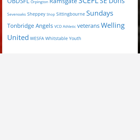
SCEFL
SE Dons
OBDSFL
Ramsgate
Orpington
Sundays
Sheppey
Sittingbourne
Sevenoaks
Shop
Welling
Tonbridge Angels
veterans
VCD Athletic
United
Youth
WESFA
Whitstable