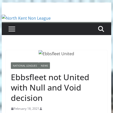
Skip
to
content
NATIONAL LEAGUES
NEWS
Ebbsfleet not United
with Null and Void
decision
February 18, 2021