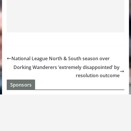
National League North & South season over
Dorking Wanderers ‘extremely disappointed’ by
resolution outcome
Sponsors