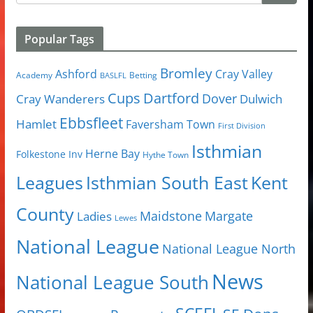
Popular Tags
Bromley
Cray Valley
Ashford
Academy
Betting
BASLFL
Cups
Dartford
Dover
Cray Wanderers
Dulwich
Ebbsfleet
Hamlet
Faversham Town
First Division
Isthmian
Herne Bay
Folkestone Inv
Hythe Town
Isthmian South East
Kent
Leagues
County
Margate
Ladies
Maidstone
Lewes
National League
National League North
News
National League South