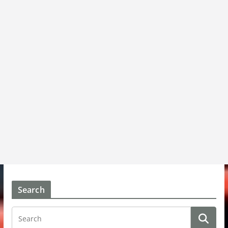
Search