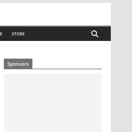
E
STORE
Sponsors