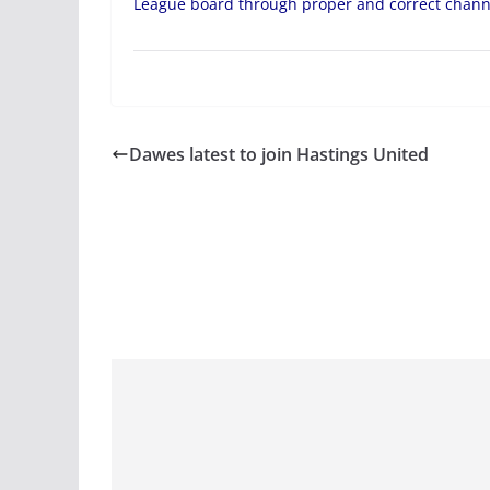
League board through proper and correct chann
Dawes latest to join Hastings United