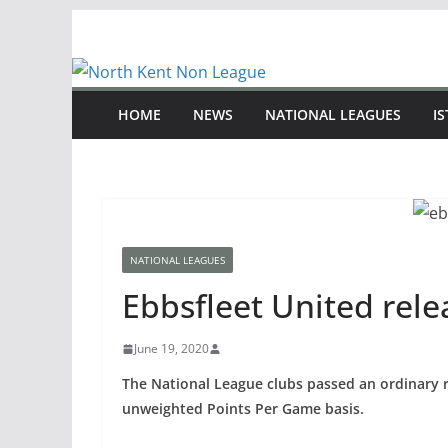
Skip
to
content
HOME
NEWS
NATIONAL LEAGUES
I
NATIONAL LEAGUES
Ebbsfleet United rele
June 19, 2020
The National League clubs passed an ordinary r
unweighted Points Per Game basis.