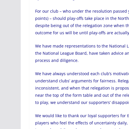
For our club – who under the resolution passed 
points) – should play-offs take place in the Nort
despite being out of the relegation zone when th
outcome for us will be until play-offs are actually
We have made representations to the National L
the National League Board, have taken advice an
process and diligence.
We have always understood each club’s motivati
understand clubs’ arguments for fairness. Relega
inconsistent, and when that relegation is propo
near the top of the form table and out of the re
to play, we understand our supporters’ disappoi
We would like to thank our loyal supporters for 
players who feel the effects of uncertainty daily