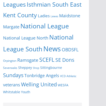
Isthmian South East
Leagues
Kent County
Ladies
Maidstone
Lewes
National League
Margate
National
National League North
News
League South
OBDSFL
SCEFL
SE Dons
Ramsgate
Orpington
Sheppey
Sittingbourne
Sevenoaks
Shop
Sundays
Tonbridge Angels
VCD Athletic
Welling United
veterans
WESFA
Youth
Whitstable