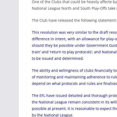
One of the Clubs that could be heavily affecte by
National League North and South Play-Offs take 
The Club have released the following statement:
This resolution was very similar to the draft reso
difference in intent, with an allowance for play-
should they be possible under Government Guide
train’ and ‘return to play protocols’; and Nation
to be issued and determined.
The ability and willingness of clubs financially t
of monitoring and maintaining adherence to rule
depend on what protocols and rules are finalise
The EFL have issued detailed and thorough proto
the National League remain consistent in its will
possible at present, it is reasonable to expect t
by the National League.