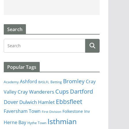
Search
Popular Tags
Bromley
Cray
Ashford
Academy
Betting
BASLFL
Cups
Dartford
Valley
Cray Wanderers
Ebbsfleet
Dover
Dulwich Hamlet
Faversham Town
Folkestone Inv
First Division
Isthmian
Herne Bay
Hythe Town