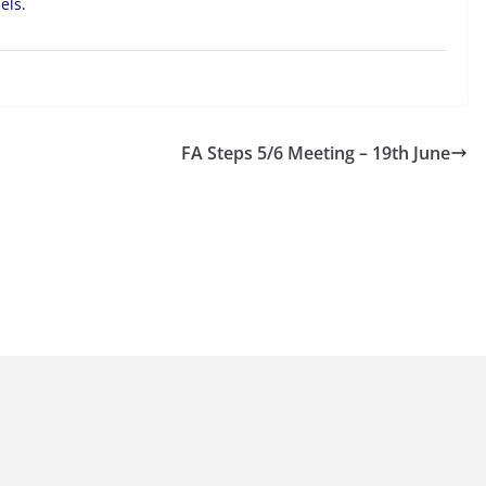
els.
FA Steps 5/6 Meeting – 19th June