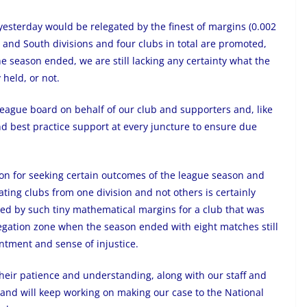
yesterday would be relegated by the finest of margins (0.002
h and South divisions and four clubs in total are promoted,
e season ended, we are still lacking any certainty what the
 held, or not.
eague board on behalf of our club and supporters and, like
d best practice support at every juncture to ensure due
on for seeking certain outcomes of the league season and
ting clubs from one division and not others is certainly
sed by such tiny mathematical margins for a club that was
legation zone when the season ended with eight matches still
ntment and sense of injustice.
their patience and understanding, along with our staff and
, and will keep working on making our case to the National