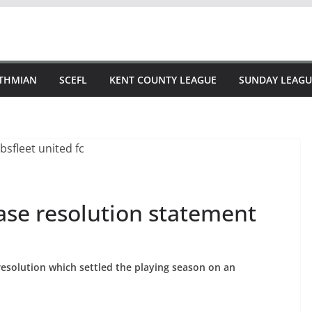
STHMIAN
SCEFL
KENT COUNTY LEAGUE
SUNDAY LEAGU
ase resolution statement
esolution which settled the playing season on an