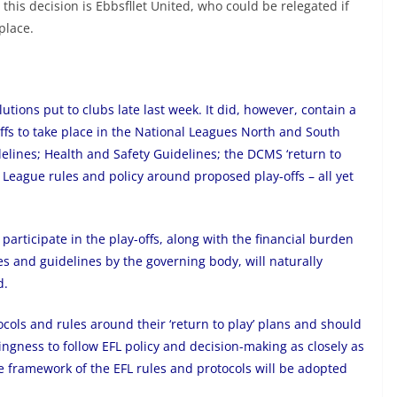
 this decision is Ebbsfllet United, who could be relegated if
place.
lutions put to clubs late last week. It did, however, contain a
offs to take place in the National Leagues North and South
lines; Health and Safety Guidelines; the DCMS ‘return to
al League rules and policy around proposed play-offs – all yet
o participate in the play-offs, along with the financial burden
s and guidelines by the governing body, will naturally
d.
cols and rules around their ‘return to play’ plans and should
ingness to follow EFL policy and decision-making as closely as
he framework of the EFL rules and protocols will be adopted