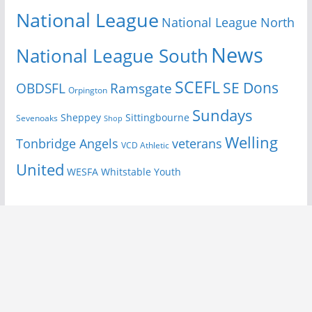
National League
National League North
News
National League South
SCEFL
SE Dons
OBDSFL
Ramsgate
Orpington
Sundays
Sheppey
Sittingbourne
Sevenoaks
Shop
Welling
Tonbridge Angels
veterans
VCD Athletic
United
Youth
WESFA
Whitstable