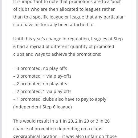
It is important to note that promotions are to a ‘pool’
of clubs who are then allocated to leagues rather
than to a specific league or league that any particular
club have historically been attached to.
Until this year’s change in regulation, leagues at Step
6 had a myriad of different quantity of promoted
clubs and ways to achieve the promotions:
– 3 promoted, no play-offs
– 3 promoted, 1 via play-offs
– 2 promoted, no play-offs
– 2 promoted, 1 via play-offs
– 1 promoted, clubs also have to pay to apply
(independent Step 6 league)
This would result in a 1 in 20, 2 in 20 or 3 in 20
chance of promotion depending on a clubs
geographical location – it was also unfair on those