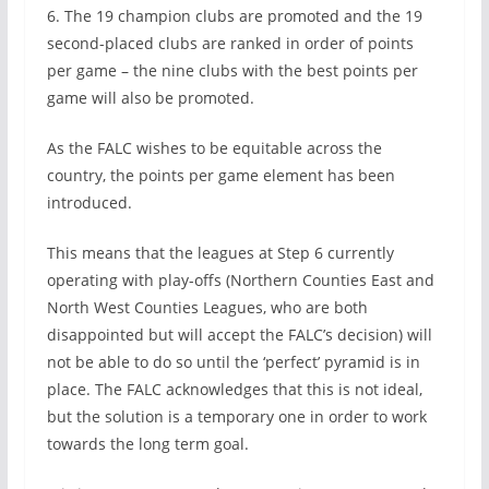
6. The 19 champion clubs are promoted and the 19
second-placed clubs are ranked in order of points
per game – the nine clubs with the best points per
game will also be promoted.
As the FALC wishes to be equitable across the
country, the points per game element has been
introduced.
This means that the leagues at Step 6 currently
operating with play-offs (Northern Counties East and
North West Counties Leagues, who are both
disappointed but will accept the FALC’s decision) will
not be able to do so until the ‘perfect’ pyramid is in
place. The FALC acknowledges that this is not ideal,
but the solution is a temporary one in order to work
towards the long term goal.