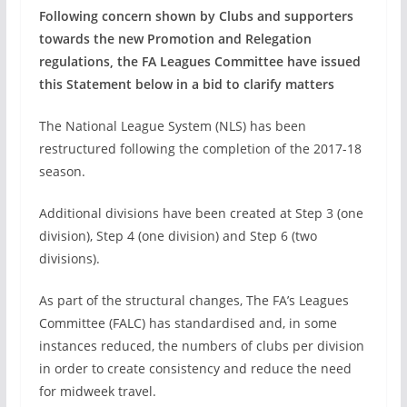
Following concern shown by Clubs and supporters
towards the new Promotion and Relegation
regulations, the FA Leagues Committee have issued
this Statement below in a bid to clarify matters
The National League System (NLS) has been
restructured following the completion of the 2017-18
season.
Additional divisions have been created at Step 3 (one
division), Step 4 (one division) and Step 6 (two
divisions).
As part of the structural changes, The FA’s Leagues
Committee (FALC) has standardised and, in some
instances reduced, the numbers of clubs per division
in order to create consistency and reduce the need
for midweek travel.