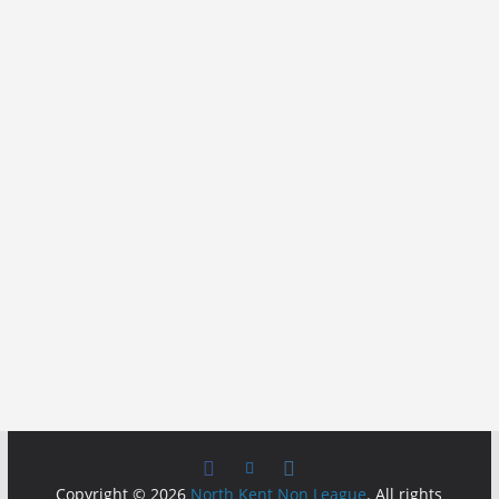
Copyright © 2026
North Kent Non League
. All rights