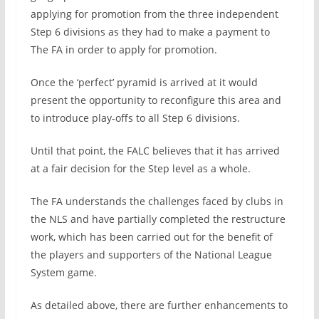
applying for promotion from the three independent
Step 6 divisions as they had to make a payment to
The FA in order to apply for promotion.
Once the ‘perfect’ pyramid is arrived at it would
present the opportunity to reconfigure this area and
to introduce play-offs to all Step 6 divisions.
Until that point, the FALC believes that it has arrived
at a fair decision for the Step level as a whole.
The FA understands the challenges faced by clubs in
the NLS and have partially completed the restructure
work, which has been carried out for the benefit of
the players and supporters of the National League
System game.
As detailed above, there are further enhancements to