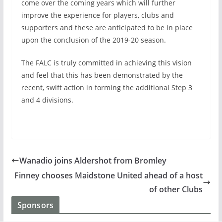
come over the coming years which will further
improve the experience for players, clubs and
supporters and these are anticipated to be in place
upon the conclusion of the 2019-20 season.
The FALC is truly committed in achieving this vision
and feel that this has been demonstrated by the
recent, swift action in forming the additional Step 3
and 4 divisions.
Wanadio joins Aldershot from Bromley
Finney chooses Maidstone United ahead of a host
of other Clubs
Sponsors