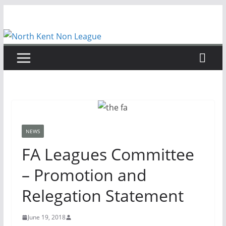
Skip
to
content
NEWS
FA Leagues Committee
– Promotion and
Relegation Statement
June 19, 2018