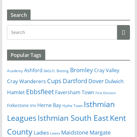
Search
Popular Tags
Bromley
Cray Valley
Ashford
Academy
Betting
BASLFL
Cups
Dartford
Dover
Cray Wanderers
Dulwich
Ebbsfleet
Hamlet
Faversham Town
First Division
Isthmian
Herne Bay
Folkestone Inv
Hythe Town
Isthmian South East
Kent
Leagues
County
Margate
Ladies
Maidstone
Lewes