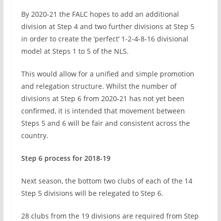
By 2020-21 the FALC hopes to add an additional
division at Step 4 and two further divisions at Step 5
in order to create the ‘perfect’ 1-2-4-8-16 divisional
model at Steps 1 to 5 of the NLS.
This would allow for a unified and simple promotion
and relegation structure. Whilst the number of
divisions at Step 6 from 2020-21 has not yet been
confirmed, it is intended that movement between
Steps 5 and 6 will be fair and consistent across the
country.
Step 6 process for 2018-19
Next season, the bottom two clubs of each of the 14
Step 5 divisions will be relegated to Step 6.
28 clubs from the 19 divisions are required from Step