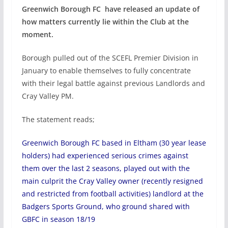
Greenwich Borough FC have released an update of
how matters currently lie within the Club at the
moment.
Borough pulled out of the SCEFL Premier Division in
January to enable themselves to fully concentrate
with their legal battle against previous Landlords and
Cray Valley PM.
The statement reads;
Greenwich Borough FC based in Eltham (30 year lease
holders) had experienced serious crimes against
them over the last 2 seasons, played out with the
main culprit the Cray Valley owner (recently resigned
and restricted from football activities) landlord at the
Badgers Sports Ground, who ground shared with
GBFC in season 18/19