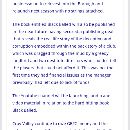
businessman to reinvest into the Borough and
relaunch next season with no strings attached.
The book entitled Black Balled will also be published
in the near future having secured a publishing deal
that reveals the real life story of the deception and
corruption embedded within the back story of a club,
which was dragged through the mud by a greedy
landlord and two destitute directors who couldn’t tell
the players that could not afford it. This was not the
first time they had financial issues as the manager
previously, had left due to lack of funds
The Youtube channel will be launching, audio and
video material in relation to the hard hitting book
Black Balled.
Cray Valley continue to owe GBFC money and the