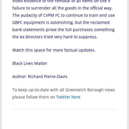
video evidence of the removal of all items off site if
failure to surrender all the goods in the official way.
The audacity of CVPM FC to continue to train and use
GBFC equipment is astonishing, but the reclaimed
bank statements prove the full purchases something
the ex directors tried very hard to suppress.
Watch this space for more factual updates.
Black Lives Matter
Author: Richard Pierre-Davis
To keep up-to-date with all Greenwich Borough news
please follow them on
Twitter here