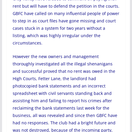
rent but will have to defend the petition in the courts.
GBFC have called on many influential people of power
to step in as court files have gone missing and court
cases stuck in a system for two years without a
listing, which was highly irregular under the
circumstances.
However the new owners and management
thoroughly investigated all the illegal shenanigans
and successful proved that no rent was owed in the
High Courts, Fetter Lane, the landlord had
photocopied bank statements and an incorrect
spreadsheet with civil servants standing back and
assisting him and failing to report his crimes after
reclaiming the bank statements last week for the
business, all was revealed and since then GBFC have
had no responses. The club had a bright future and
was not destroyed, because of the incoming party,