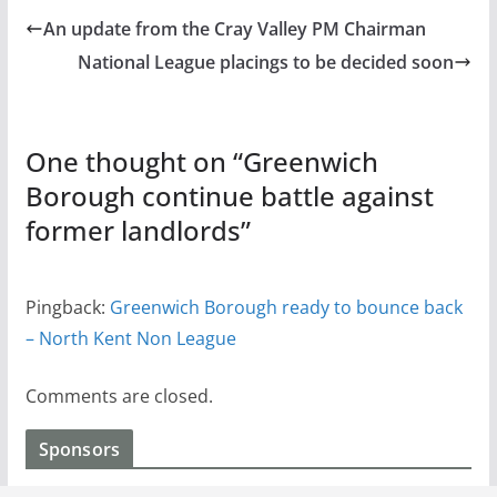
An update from the Cray Valley PM Chairman
National League placings to be decided soon
One thought on “
Greenwich
Borough continue battle against
former landlords
”
Pingback:
Greenwich Borough ready to bounce back
– North Kent Non League
Comments are closed.
Sponsors