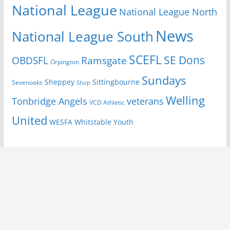
National League
National League North
News
National League South
SCEFL
SE Dons
OBDSFL
Ramsgate
Orpington
Sundays
Sheppey
Sittingbourne
Sevenoaks
Shop
Welling
Tonbridge Angels
veterans
VCD Athletic
United
Youth
WESFA
Whitstable