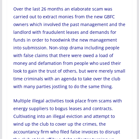
Over the last 26 months an elaborate scam was
carried out to extract monies from the new GBFC
owners which involved the past management and the
landlord with fraudulent leases and demands for
funds in order to hoodwink the new management
into submission. Non-stop drama including people
with false claims that there were owed a load of
money and defamation from people who used their
look to gain the trust of others, but were merely small
time criminals with an agenda to take over the club
with many parties jostling to do the same thing.
Multiple illegal activities took place from scams with
energy suppliers to bogus leases and contracts.
Cultivating into an illegal eviction and attempt to
wind up the club to cover up the crimes, the
accountancy firm who filed false invoices to disrupt