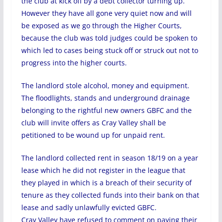
the club at kick off by a debt collector turning up.
However they have all gone very quiet now and will
be exposed as we go through the Higher Courts,
because the club was told judges could be spoken to
which led to cases being stuck off or struck out not to
progress into the higher courts.
The landlord stole alcohol, money and equipment.
The floodlights, stands and underground drainage
belonging to the rightful new owners GBFC and the
club will invite offers as Cray Valley shall be
petitioned to be wound up for unpaid rent.
The landlord collected rent in season 18/19 on a year
lease which he did not register in the league that
they played in which is a breach of their security of
tenure as they collected funds into their bank on that
lease and sadly unlawfully evicted GBFC.
Cray Valley have refused to comment on paying their