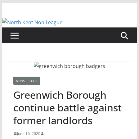
Skip
to
content
NEWS
SCEFL
Greenwich Borough
continue battle against
former landlords
June 16, 2020