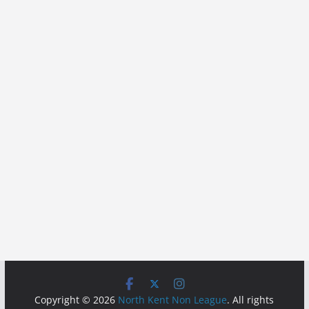
Copyright © 2026
North Kent Non League
. All rights