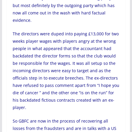
but most definitely by the outgoing party which has
now all come out in the wash with hard factual
evidence.
The directors were duped into paying £13,000 for two
weeks player wages with players angry at the wrong
people in what appeared that the accountant had
backdated the director forms so that the club would
be responsible for the wages. It was all setup so the
incoming directors were easy to target and as the
officials step in to execute breeches. The ex-directors
have refused to pass comment apart from “I hope you
die of cancer ” and the other one “is on the run” for
his backdated fictious contracts created with an ex-
player.
So GBFC are now in the process of recovering all
losses from the fraudsters and are in talks with a US