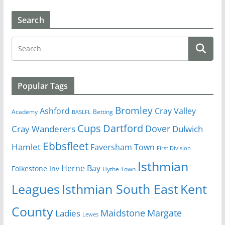
Search
Popular Tags
Bromley
Cray Valley
Ashford
Academy
Betting
BASLFL
Cups
Dartford
Dover
Cray Wanderers
Dulwich
Ebbsfleet
Hamlet
Faversham Town
First Division
Isthmian
Herne Bay
Folkestone Inv
Hythe Town
Isthmian South East
Kent
Leagues
County
Margate
Ladies
Maidstone
Lewes