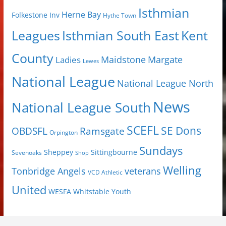
Isthmian
Herne Bay
Folkestone Inv
Hythe Town
Isthmian South East
Kent
Leagues
County
Margate
Ladies
Maidstone
Lewes
National League
National League North
News
National League South
SCEFL
SE Dons
OBDSFL
Ramsgate
Orpington
Sundays
Sheppey
Sittingbourne
Sevenoaks
Shop
Welling
Tonbridge Angels
veterans
VCD Athletic
United
Youth
WESFA
Whitstable