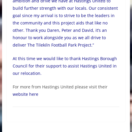
ambition and drive we have at Hastings United to
build further strength with our locals. Our consistent
goal since my arrival is to strive to be the leaders in
the community and this project aids that like no
other. Thank you Daren, Peter and David, it’s an
honour to work alongside you as we all drive to
deliver The Tilekiln Football Park Project.”
At this time we would like to thank Hastings Borough
Council for their support to assist Hastings United in
our relocation.
For more from Hastings United please visit their
website here