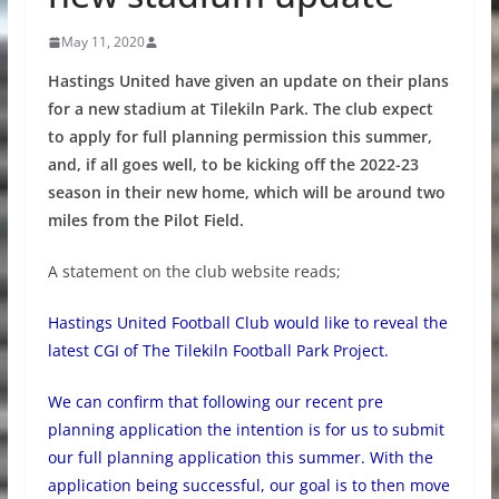
May 11, 2020
Hastings United have given an update on their plans
for a new stadium at Tilekiln Park. The club expect
to apply for full planning permission this summer,
and, if all goes well, to be kicking off the 2022-23
season in their new home, which will be around two
miles from the Pilot Field.
A statement on the club website reads;
Hastings United Football Club would like to reveal the
latest CGI of The Tilekiln Football Park Project.
We can confirm that following our recent pre
planning application the intention is for us to submit
our full planning application this summer. With the
application being successful, our goal is to then move