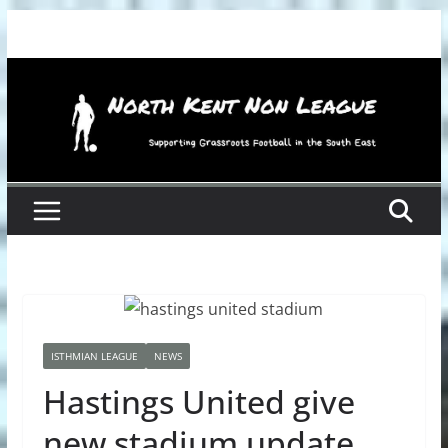
Skip
to
content
ISTHMIAN LEAGUE
NEWS
Hastings United give
new stadium update