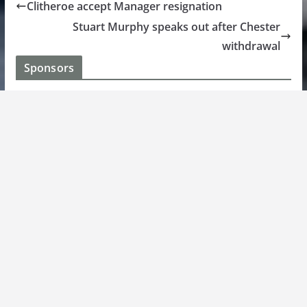
Clitheroe accept Manager resignation
Stuart Murphy speaks out after Chester
withdrawal
Sponsors