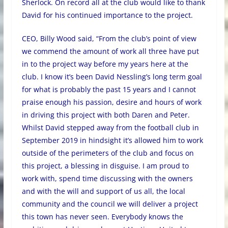
Sherlock. On record all at the club would like to thank
David for his continued importance to the project.
CEO, Billy Wood said, “From the club’s point of view
we commend the amount of work all three have put
in to the project way before my years here at the
club. I know it’s been David Nessling’s long term goal
for what is probably the past 15 years and I cannot
praise enough his passion, desire and hours of work
in driving this project with both Daren and Peter.
Whilst David stepped away from the football club in
September 2019 in hindsight it’s allowed him to work
outside of the perimeters of the club and focus on
this project, a blessing in disguise. I am proud to
work with, spend time discussing with the owners
and with the will and support of us all, the local
community and the council we will deliver a project
this town has never seen. Everybody knows the