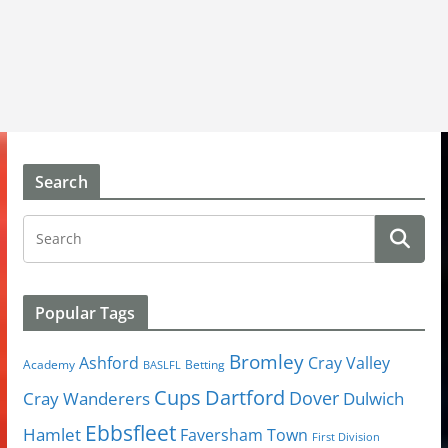
Search
Popular Tags
Bromley
Cray Valley
Ashford
Academy
Betting
BASLFL
Cups
Dartford
Dover
Cray Wanderers
Dulwich
Ebbsfleet
Hamlet
Faversham Town
First Division