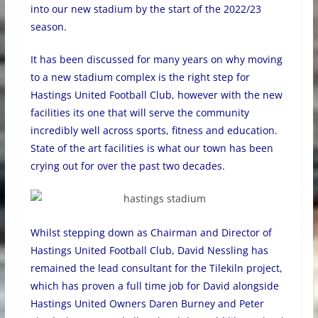
into our new stadium by the start of the 2022/23
season.
It has been discussed for many years on why moving
to a new stadium complex is the right step for
Hastings United Football Club, however with the new
facilities its one that will serve the community
incredibly well across sports, fitness and education.
State of the art facilities is what our town has been
crying out for over the past two decades.
Whilst stepping down as Chairman and Director of
Hastings United Football Club, David Nessling has
remained the lead consultant for the Tilekiln project,
which has proven a full time job for David alongside
Hastings United Owners Daren Burney and Peter