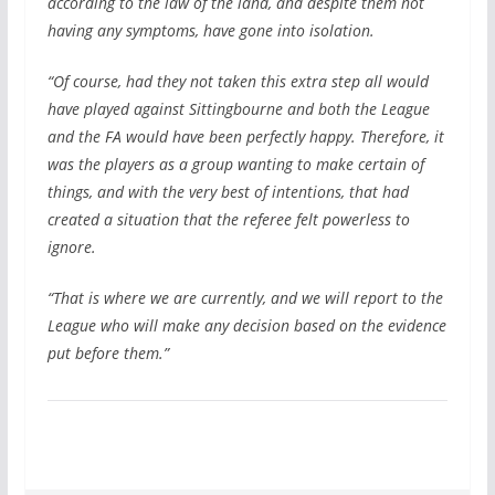
according to the law of the land, and despite them not
having any symptoms, have gone into isolation.
“Of course, had they not taken this extra step all would
have played against Sittingbourne and both the League
and the FA would have been perfectly happy. Therefore, it
was the players as a group wanting to make certain of
things, and with the very best of intentions, that had
created a situation that the referee felt powerless to
ignore.
“That is where we are currently, and we will report to the
League who will make any decision based on the evidence
put before them.”