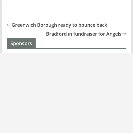
Greenwich Borough ready to bounce back
Bradford in fundraiser for Angels
Sponsors