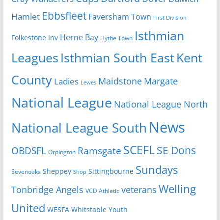
Ebbsfleet
Hamlet
Faversham Town
First Division
Isthmian
Herne Bay
Folkestone Inv
Hythe Town
Isthmian South East
Kent
Leagues
County
Margate
Ladies
Maidstone
Lewes
National League
National League North
News
National League South
SCEFL
SE Dons
OBDSFL
Ramsgate
Orpington
Sundays
Sheppey
Sittingbourne
Sevenoaks
Shop
Welling
Tonbridge Angels
veterans
VCD Athletic
United
Youth
WESFA
Whitstable