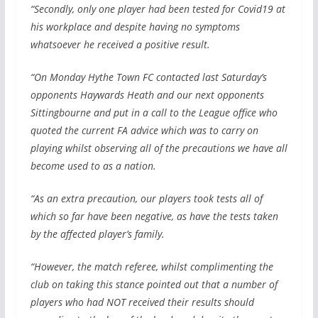
“Secondly, only one player had been tested for Covid19 at
his workplace and despite having no symptoms
whatsoever he received a positive result.
“On Monday Hythe Town FC contacted last Saturday’s
opponents Haywards Heath and our next opponents
Sittingbourne and put in a call to the League office who
quoted the current FA advice which was to carry on
playing whilst observing all of the precautions we have all
become used to as a nation.
“As an extra precaution, our players took tests all of
which so far have been negative, as have the tests taken
by the affected player’s family.
“However, the match referee, whilst complimenting the
club on taking this stance pointed out that a number of
players who had NOT received their results should