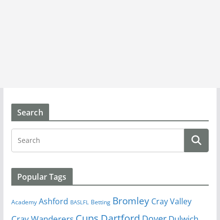
Search
Popular Tags
Bromley
Cray Valley
Ashford
Academy
Betting
BASLFL
Cups
Dartford
Dover
Cray Wanderers
Dulwich