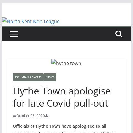
Skip
to
content
ISTHMIAN LEAGUE
NEWS
Hythe Town apologise
for late Covid pull-out
October 28, 2020
Officials at Hythe Town have apologised to all