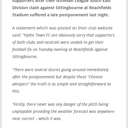
supporters after their Isthmian League South East
Division clash against Sittingbourne at Reachfields
Stadium suffered a late postponement last night.
A statement which was posted on their club website
said:
“Hythe Town FC are obviously sorry that supporters
of both clubs and neutrals were unable to get their
football fix on Tuesday evening at Reachfields against
Sittingbourne.
“
There were several stories going around immediately
after the postponement but despite these “Chinese
whispers” the truth is as simple and straightforward as
this:
“Firstly, there never was any danger of the pitch being
unplayable providing the weather forecast was anywhere
near correct – which it was.