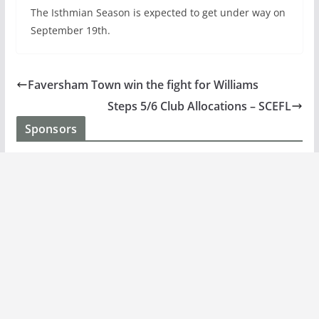
The Isthmian Season is expected to get under way on
September 19th.
Faversham Town win the fight for Williams
Steps 5/6 Club Allocations – SCEFL
Sponsors