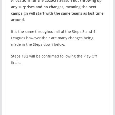
Allocations for the 2020/21 Season not throwing up
any surprises and no changes, meaning the next
campaign will start with the same teams as last time
around.
It is the same throughout all of the Steps 3 and 4
Leagues however their are many changes being
made in the Steps down below.
Steps 1&2 will be confirmed following the Play-Off
finals.