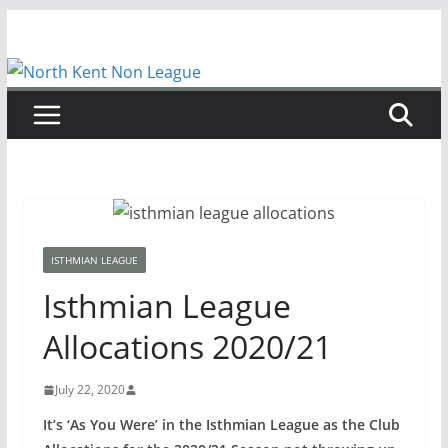
Skip
to
content
ISTHMIAN LEAGUE
Isthmian League
Allocations 2020/21
July 22, 2020
It’s ‘As You Were’ in the Isthmian League as the Club