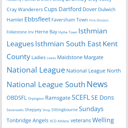
Cups
Dartford
Dover
Cray Wanderers
Dulwich
Ebbsfleet
Hamlet
Faversham Town
First Division
Isthmian
Herne Bay
Folkestone Inv
Hythe Town
Isthmian South East
Kent
Leagues
County
Margate
Ladies
Maidstone
Lewes
National League
National League North
News
National League South
SCEFL
SE Dons
OBDSFL
Ramsgate
Orpington
Sundays
Sheppey
Sittingbourne
Sevenoaks
Shop
Welling
Tonbridge Angels
veterans
VCD Athletic