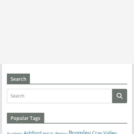
Search
Popular Tags
Bromley
Cray Valley
Ashford
Academy
Betting
BASLFL