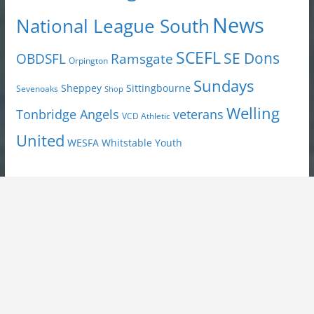
News
National League South
SCEFL
SE Dons
OBDSFL
Ramsgate
Orpington
Sundays
Sheppey
Sittingbourne
Sevenoaks
Shop
Welling
Tonbridge Angels
veterans
VCD Athletic
United
Youth
WESFA
Whitstable