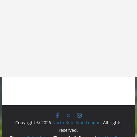
Copyright © 2026
North Kent Non League
. All rights
reserved.