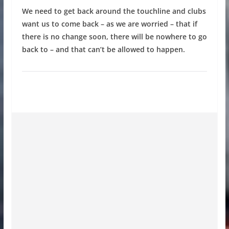
We need to get back around the touchline and clubs
want us to come back – as we are worried – that if
there is no change soon, there will be nowhere to go
back to – and that can’t be allowed to happen.