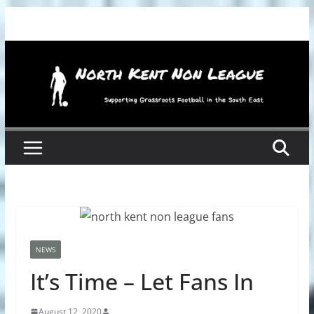
Skip
to
content
NEWS
It’s Time – Let Fans In
August 12, 2020