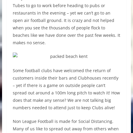
Tubes to go to work before heading to pubs or
restaurants in the evening – yet we can’t go to an
open air football ground. It is crazy and not helped
when you see the thousands of people flock to
beaches like we have done over the past few weeks. It
makes no sense.
Some football clubs have welcomed the return of
customers inside their bars and Clubhouses recently
– yet if there is a game on outside people can’t
spread out around a 100m long pitch to watch it! How
does that make any sense? We are not talking big
numbers needed to attend just to keep Clubs alive!
Non League Football is made for Social Distancing.
Many of us like to spread out away from others when