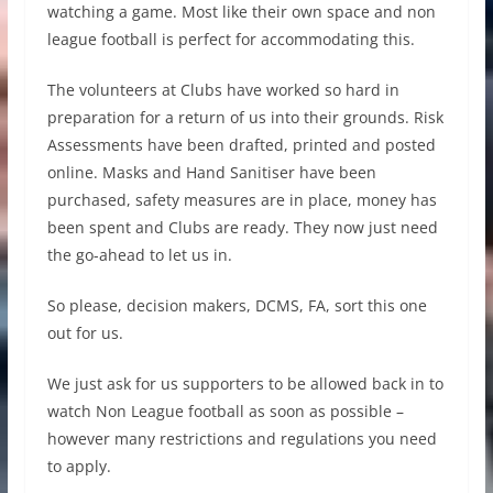
watching a game. Most like their own space and non
league football is perfect for accommodating this.
The volunteers at Clubs have worked so hard in
preparation for a return of us into their grounds. Risk
Assessments have been drafted, printed and posted
online. Masks and Hand Sanitiser have been
purchased, safety measures are in place, money has
been spent and Clubs are ready. They now just need
the go-ahead to let us in.
So please, decision makers, DCMS, FA, sort this one
out for us.
We just ask for us supporters to be allowed back in to
watch Non League football as soon as possible –
however many restrictions and regulations you need
to apply.