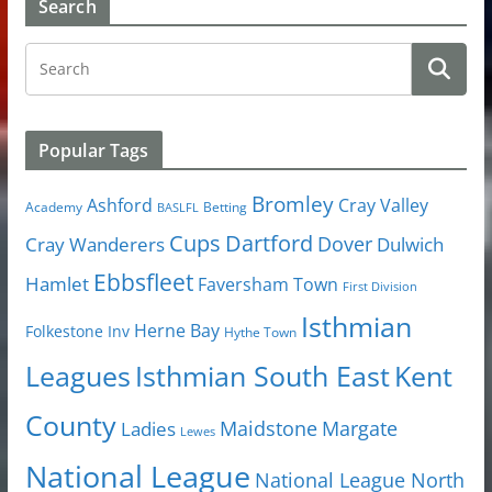
Search
Popular Tags
Bromley
Cray Valley
Ashford
Academy
Betting
BASLFL
Cups
Dartford
Dover
Cray Wanderers
Dulwich
Ebbsfleet
Hamlet
Faversham Town
First Division
Isthmian
Herne Bay
Folkestone Inv
Hythe Town
Isthmian South East
Kent
Leagues
County
Margate
Ladies
Maidstone
Lewes
National League
National League North