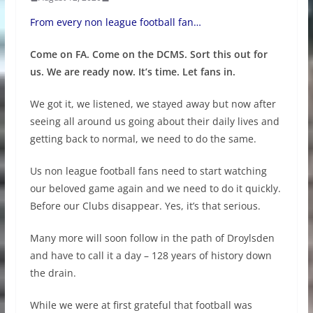
From every non league football fan…
Come on FA. Come on the DCMS. Sort this out for
us. We are ready now. It’s time. Let fans in.
We got it, we listened, we stayed away but now after
seeing all around us going about their daily lives and
getting back to normal, we need to do the same.
Us non league football fans need to start watching
our beloved game again and we need to do it quickly.
Before our Clubs disappear. Yes, it’s that serious.
Many more will soon follow in the path of Droylsden
and have to call it a day – 128 years of history down
the drain.
While we were at first grateful that football was