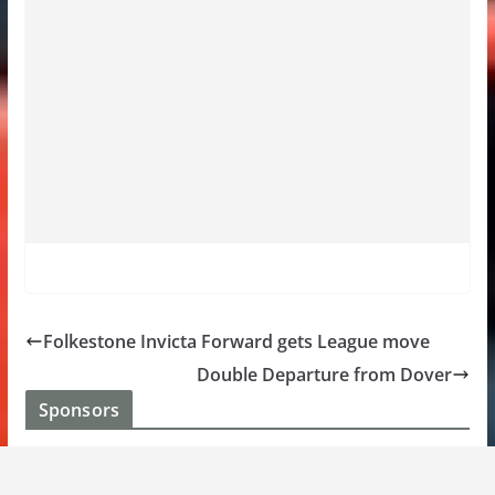
Folkestone Invicta Forward gets League move
Double Departure from Dover
Sponsors