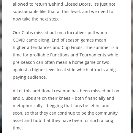
allowed to return ‘Behind Closed Doors’, it’s just not
substainable like that at this level, and we need to
now take the next step.
Our Clubs missed out on a lucrative spell when
COVID came along. End of season games mean
higher attendances and Cup Finals. The summer is a
time for profitable Functions and Tournaments while
pre-season can often mean a home game or two
against a higher level local side which attracts a big
paying audience.
All of this additional revenue has been missed out on
and Clubs are on their knees – both financially and
metaphorically – begging that fans be let in, and
soon, so that they can continue to be the community
asset and hub that they have been for such a long
time.