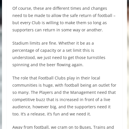
Of course, these are different times and changes
need to be made to allow the safe return of football –
but every Club is willing to make them so long as
supporters can return in some way or another.
Stadium limits are fine. Whether it be as a
percentage of capacity or a set limit this is
understood, we just need to get those turnstiles
spinning and the beer flowing again.
The role that Football Clubs play in their local
communities is huge, with football being an outlet for
so many. The Players and the Management need that
competitive buzz that is increased in front of a live
audience, however big, and the supporters need it
too. It’s a release, it’s fun and we need it.
Away from football, we cram on to Buses, Trains and