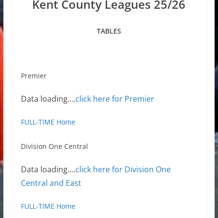
Kent County Leagues 25/26
TABLES
Premier
Data loading….
click here for Premier
FULL-TIME Home
Division One Central
Data loading….
click here for Division One
Central and East
FULL-TIME Home