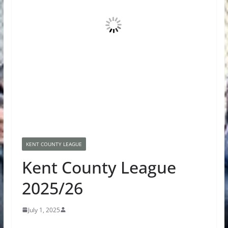
KENT COUNTY LEAGUE
Kent County League
2025/26
July 1, 2025