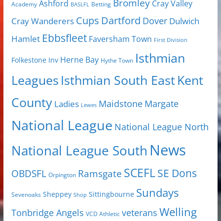
Bromley
Cray Valley
Ashford
Academy
Betting
BASLFL
Cups
Dartford
Dover
Cray Wanderers
Dulwich
Ebbsfleet
Hamlet
Faversham Town
First Division
Isthmian
Herne Bay
Folkestone Inv
Hythe Town
Isthmian South East
Kent
Leagues
County
Margate
Ladies
Maidstone
Lewes
National League
National League North
News
National League South
SCEFL
SE Dons
OBDSFL
Ramsgate
Orpington
Sundays
Sheppey
Sittingbourne
Sevenoaks
Shop
Welling
Tonbridge Angels
veterans
VCD Athletic