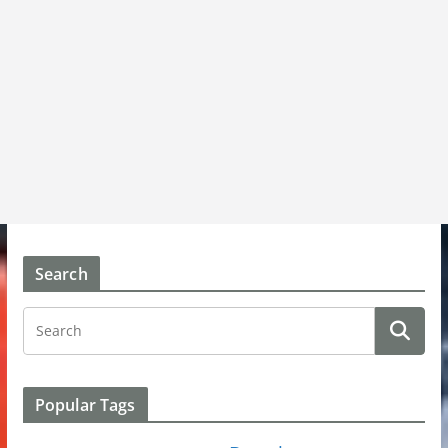
Search
Popular Tags