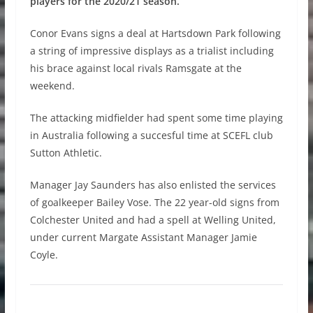
players for the 2020/21 season.
Conor Evans signs a deal at Hartsdown Park following
a string of impressive displays as a trialist including
his brace against local rivals Ramsgate at the
weekend.
The attacking midfielder had spent some time playing
in Australia following a succesful time at SCEFL club
Sutton Athletic.
Manager Jay Saunders has also enlisted the services
of goalkeeper Bailey Vose. The 22 year-old signs from
Colchester United and had a spell at Welling United,
under current Margate Assistant Manager Jamie
Coyle.