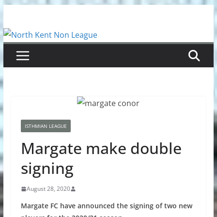
Skip
to
content
ISTHMIAN LEAGUE
Margate make double
signing
August 28, 2020
Margate FC have announced the signing of two new