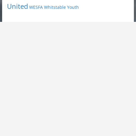
United
Youth
WESFA
Whitstable