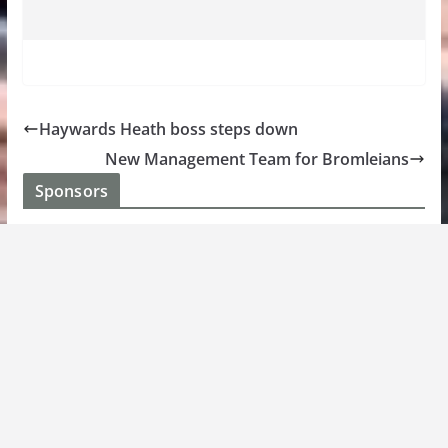
Haywards Heath boss steps down
New Management Team for Bromleians
Sponsors