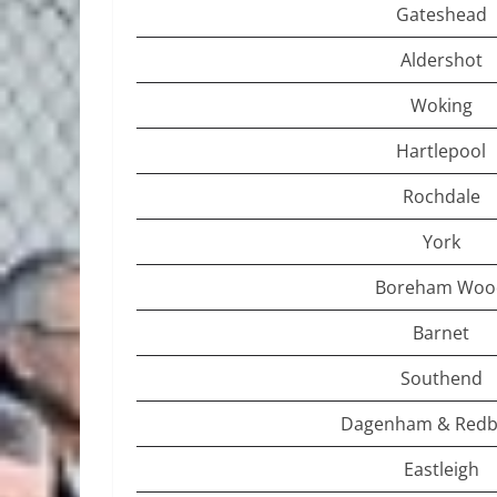
Gateshead
Aldershot
Woking
Hartlepool
Rochdale
York
Boreham Woo
Barnet
Southend
Dagenham & Redb
Eastleigh