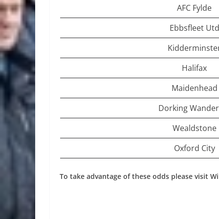
AFC Fylde
Ebbsfleet Ut
Kidderminste
Halifax
Maidenhead
Dorking Wander
Wealdstone
Oxford City
To take advantage of these odds please visit Wi