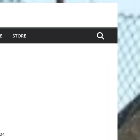
E
STORE
/24