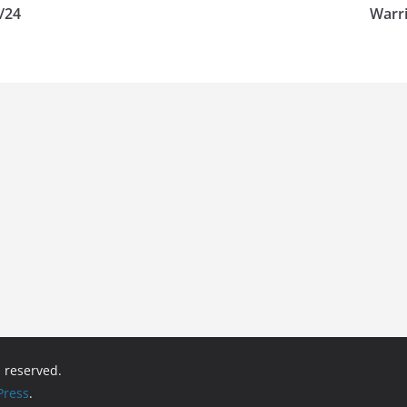
/24
Warr
ts reserved.
ress
.