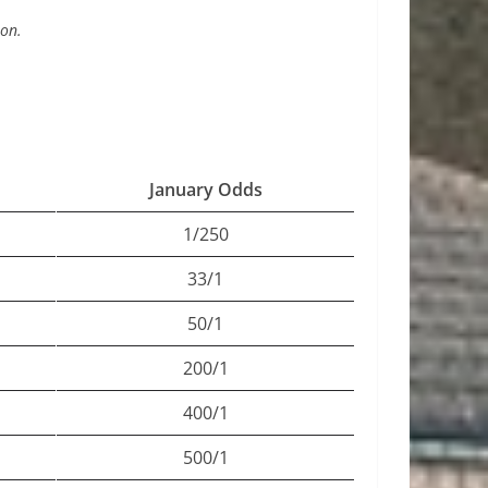
son.
January Odds
1/250
33/1
50/1
200/1
400/1
500/1