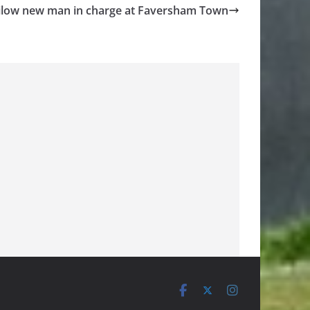
ilow new man in charge at Faversham Town