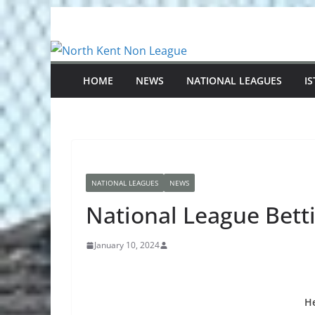
Skip
to
content
HOME
NEWS
NATIONAL LEAGUES
I
NATIONAL LEAGUES
NEWS
National League Bett
January 10, 2024
He