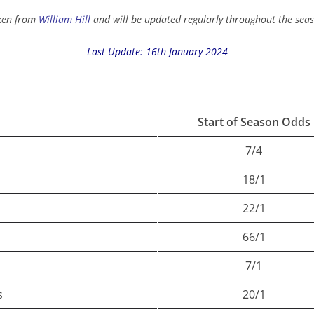
ken from
William Hill
and will be updated regularly throughout the sea
Last Update: 16th January 2024
Start of Season Odds
7/4
18/1
22/1
66/1
7/1
s
20/1