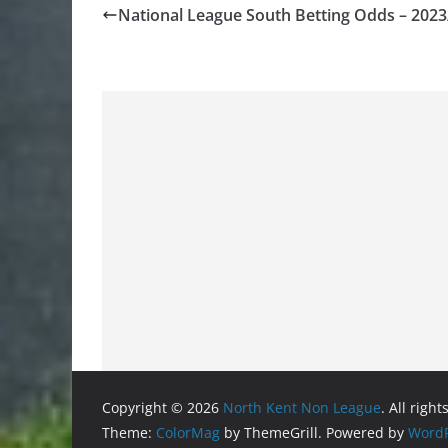
National League South Betting Odds – 2023
Copyright © 2026
North Kent Non League
. All righ
Theme:
ColorMag
by ThemeGrill. Powered by
WordP