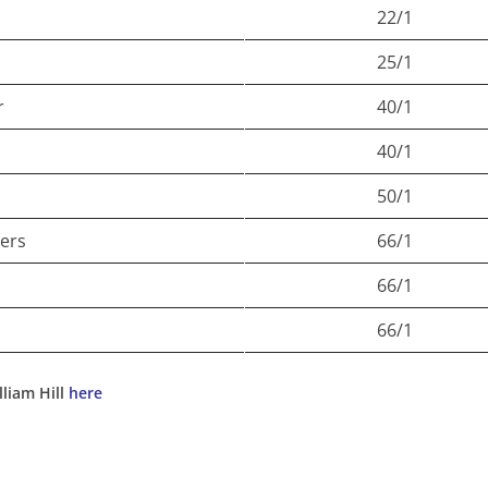
22/1
d
25/1
r
40/1
40/1
50/1
ers
66/1
66/1
66/1
lliam Hill
here