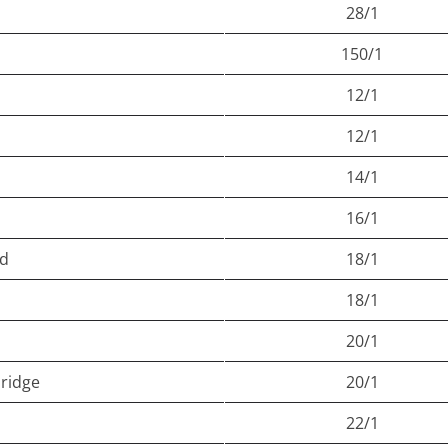
28/1
150/1
12/1
12/1
14/1
16/1
d
18/1
18/1
20/1
ridge
20/1
22/1