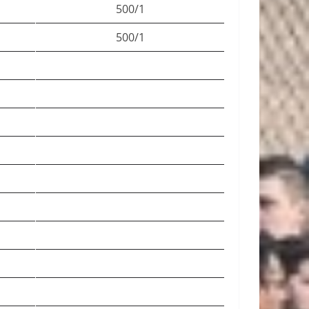
500/1
500/1