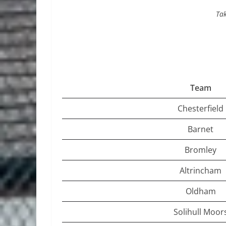
Ta
Team
Chesterfield
Barnet
Bromley
Altrincham
Oldham
Solihull Moor