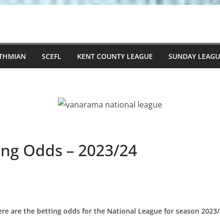
STHMIAN
SCEFL
KENT COUNTY LEAGUE
SUNDAY LEAGU
ing Odds – 2023/24
re are the betting odds for the National League for season 2023