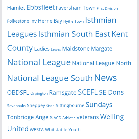
Ebbsfleet
Hamlet
Faversham Town
First Division
Isthmian
Herne Bay
Folkestone Inv
Hythe Town
Isthmian South East
Kent
Leagues
County
Margate
Ladies
Maidstone
Lewes
National League
National League North
News
National League South
SCEFL
SE Dons
OBDSFL
Ramsgate
Orpington
Sundays
Sheppey
Sittingbourne
Sevenoaks
Shop
Welling
Tonbridge Angels
veterans
VCD Athletic
United
Youth
WESFA
Whitstable