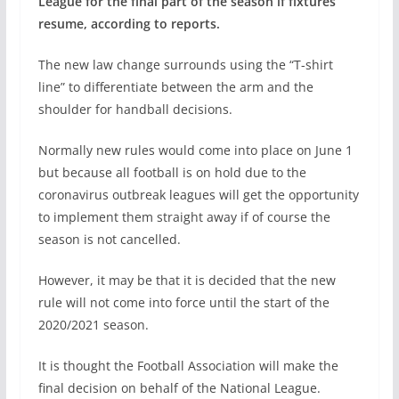
League for the final part of the season if fixtures
resume, according to reports.
The new law change surrounds using the “T-shirt
line” to differentiate between the arm and the
shoulder for handball decisions.
Normally new rules would come into place on June 1
but because all football is on hold due to the
coronavirus outbreak leagues will get the opportunity
to implement them straight away if of course the
season is not cancelled.
However, it may be that it is decided that the new
rule will not come into force until the start of the
2020/2021 season.
It is thought the Football Association will make the
final decision on behalf of the National League.