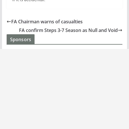
FA Chairman warns of casualties
FA confirm Steps 3-7 Season as Null and Void
Sponsors