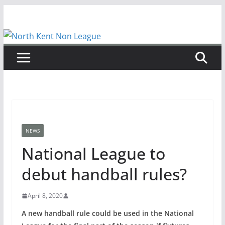
Skip
to
content
NEWS
National League to
debut handball rules?
April 8, 2020
A new handball rule could be used in the National