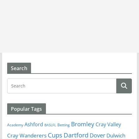
Search
Popular Tags
Bromley
Cray Valley
Ashford
Academy
Betting
BASLFL
Cups
Dartford
Dover
Cray Wanderers
Dulwich