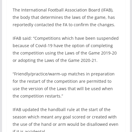
The International Football Association Board (IFAB),
the body that determines the laws of the game, has
reportedly contacted the FA to confirm the changes.
IFAB said: “Competitions which have been suspended
because of Covid-19 have the option of completing
the competition using the Laws of the Game 2019-20
or adopting the Laws of the Game 2020-21.
“Friendly/practice/warm-up matches in preparation
for the restart of the competition are permitted to
use the version of the Laws that will be used when
the competition restarts.”
IFAB updated the handball rule at the start of the
season which meant any goal scored or created with
the use of the hand or arm would be disallowed even
if it is accidental.