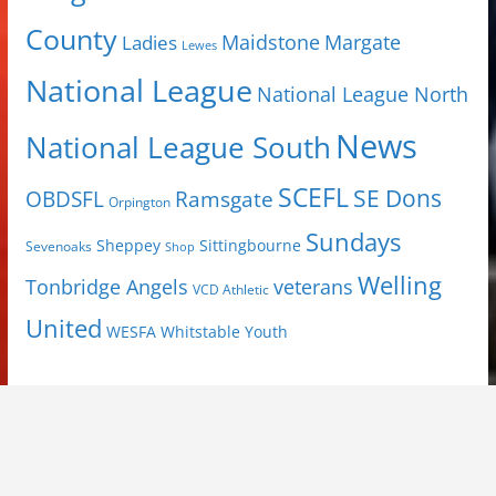
County
Margate
Ladies
Maidstone
Lewes
National League
National League North
News
National League South
SCEFL
SE Dons
OBDSFL
Ramsgate
Orpington
Sundays
Sheppey
Sittingbourne
Sevenoaks
Shop
Welling
Tonbridge Angels
veterans
VCD Athletic
United
Youth
WESFA
Whitstable