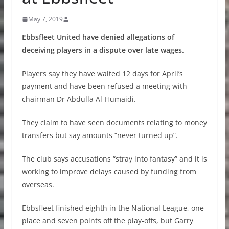
May 7, 2019
Ebbsfleet United have denied allegations of
deceiving players in a dispute over late wages.
Players say they have waited 12 days for April’s
payment and have been refused a meeting with
chairman Dr Abdulla Al-Humaidi.
They claim to have seen documents relating to money
transfers but say amounts “never turned up”.
The club says accusations “stray into fantasy” and it is
working to improve delays caused by funding from
overseas.
Ebbsfleet finished eighth in the National League, one
place and seven points off the play-offs, but Garry