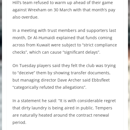
Hill’s team refused to warm up ahead of their game
against Wrexham on 30 March with that month’s pay
also overdue.
In a meeting with trust members and supporters last
month, Dr Al-Humaidi explained that funds coming
across from Kuwait were subject to “strict compliance
checks”, which can cause “significant delays”.
On Tuesday players said they felt the club was trying
to “deceive” them by showing transfer documents,
but managing director Dave Archer said Ebbsfleet
“categorically refuted the allegations”.
In a statement he said: “It is with considerable regret
that dirty laundry is being aired in public. Tempers
are naturally heated around the contract renewal
period.