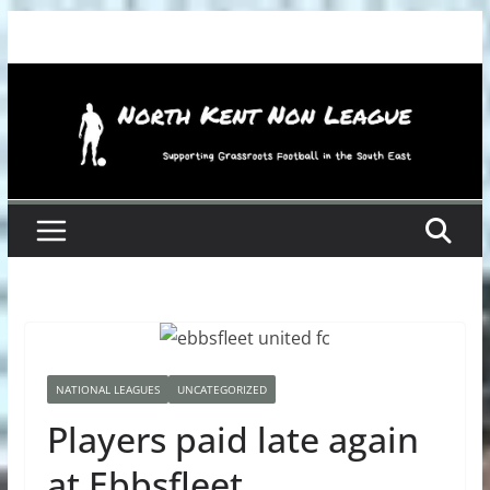
Skip
to
content
NATIONAL LEAGUES
UNCATEGORIZED
Players paid late again
at Ebbsfleet