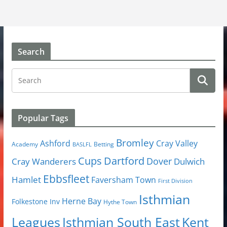
Search
Popular Tags
Bromley
Cray Valley
Ashford
Academy
Betting
BASLFL
Cups
Dartford
Dover
Cray Wanderers
Dulwich
Ebbsfleet
Hamlet
Faversham Town
First Division
Isthmian
Herne Bay
Folkestone Inv
Hythe Town
Isthmian South East
Kent
Leagues