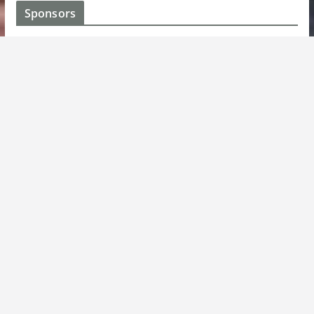
Sponsors