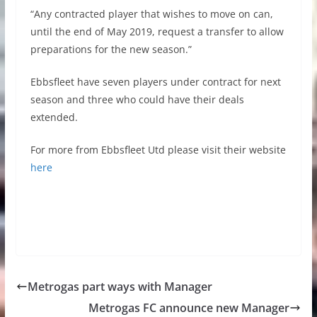
“Any contracted player that wishes to move on can,
until the end of May 2019, request a transfer to allow
preparations for the new season.”
Ebbsfleet have seven players under contract for next
season and three who could have their deals
extended.
For more from Ebbsfleet Utd please visit their website
here
Metrogas part ways with Manager
Metrogas FC announce new Manager