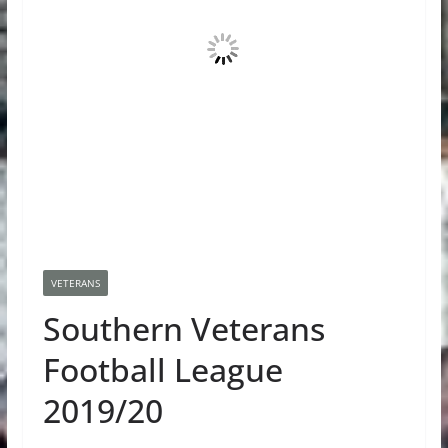
VETERANS
Southern Veterans
Football League
2019/20