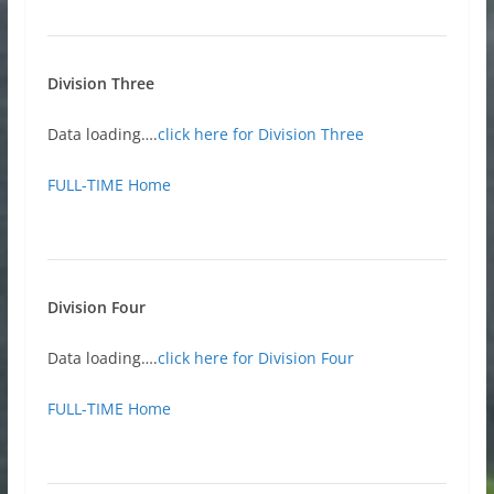
Division Three
Data loading….
click here for Division Three
FULL-TIME Home
Division Four
Data loading….
click here for Division Four
FULL-TIME Home