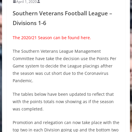
April 1, 2020
Southern Veterans Football League –
Divisions 1-6
The 2020/21 Season can be found here.
The Southern Veterans League Management
Committee have take the decision use the Points Per
Game system to decide the League placings afther
the season was cut short due to the Coronavirus
Pandemic.
The tables below have been updated to reflect that
with the points totals now showing as if the season
was completed.
Promotion and relegation can now take place with the
top two in each Division going up and the bottom two