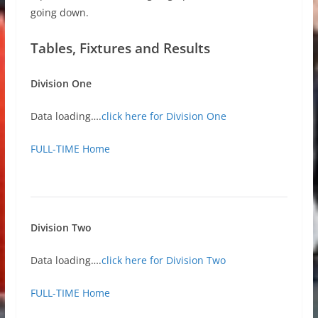
going down.
Tables, Fixtures and Results
Division One
Data loading….
click here for Division One
FULL-TIME Home
Division Two
Data loading….
click here for Division Two
FULL-TIME Home