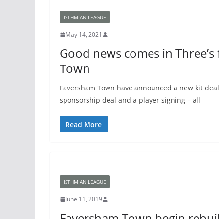
ISTHMIAN LEAGUE
May 14, 2021
Good news comes in Three’s 
Town
Faversham Town have announced a new kit deal, 
sponsorship deal and a player signing – all
Read More
ISTHMIAN LEAGUE
June 11, 2019
Faversham Town begin rebuil