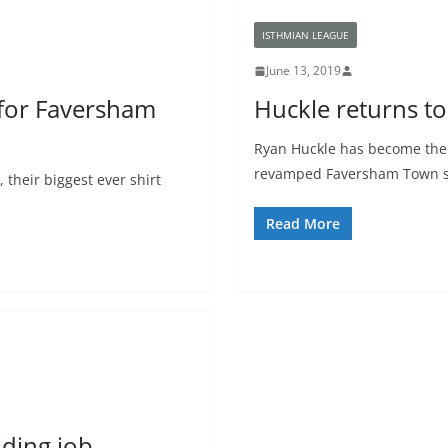
ISTHMIAN LEAGUE
June 13, 2019
for Faversham
Huckle returns t
Ryan Huckle has become the l
revamped Faversham Town sq
their biggest ever shirt
Read More
ding job