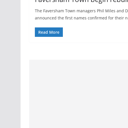
The Faversham Town managers Phil Miles and
announced the first names confirmed for their 
Read More