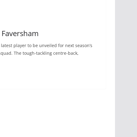
o Faversham
atest player to be unveiled for next season’s
uad. The tough-tackling centre-back,