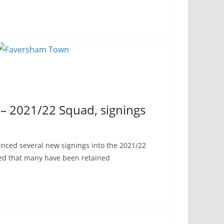
 2021/22 Squad, signings
ced several new signings into the 2021/22
ed that many have been retained