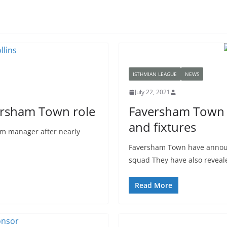
ISTHMIAN LEAGUE
NEWS
July 22, 2021
ersham Town role
Faversham Town –
and fixtures
eam manager after nearly
Faversham Town have announ
squad They have also reveal
Read More