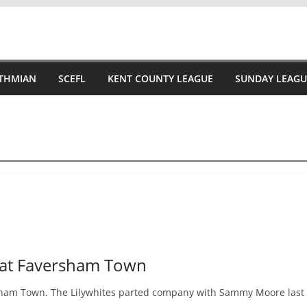
STHMIAN
SCEFL
KENT COUNTY LEAGUE
SUNDAY LEAGU
 at Faversham Town
am Town. The Lilywhites parted company with Sammy Moore last