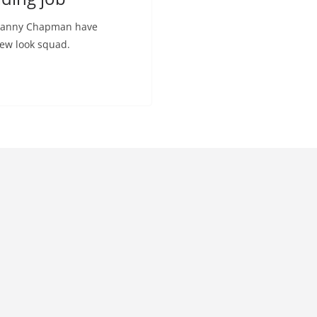
 Danny Chapman have
new look squad.