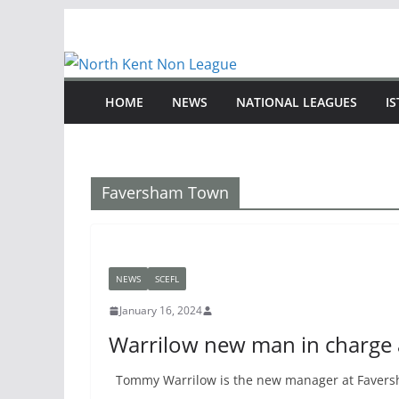
Skip
to
content
HOME
NEWS
NATIONAL LEAGUES
I
Faversham Town
NEWS
SCEFL
January 16, 2024
Warrilow new man in charge
Tommy Warrilow is the new manager at Faversh