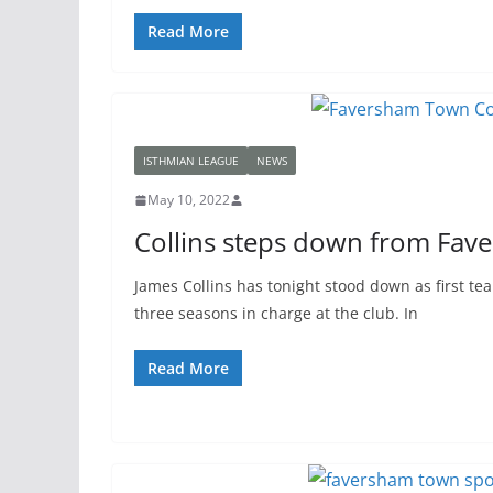
Read More
ISTHMIAN LEAGUE
NEWS
May 10, 2022
Collins steps down from Fav
James Collins has tonight stood down as first t
three seasons in charge at the club. In
Read More