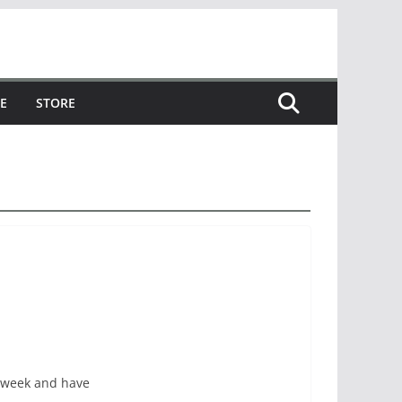
E
STORE
 week and have