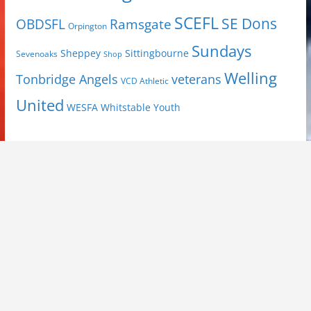
SCEFL
SE Dons
OBDSFL
Ramsgate
Orpington
Sundays
Sheppey
Sittingbourne
Sevenoaks
Shop
Welling
Tonbridge Angels
veterans
VCD Athletic
United
Youth
WESFA
Whitstable