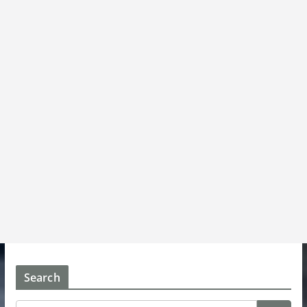
Search