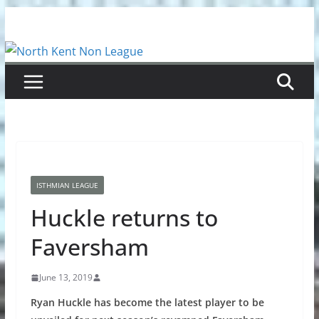
Skip
to
content
ISTHMIAN LEAGUE
Huckle returns to
Faversham
June 13, 2019
Ryan Huckle has become the latest player to be