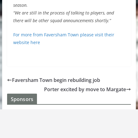
season.
“We are still in the process of talking to players, and
there will be other squad announcements shortly.”
For more from Faversham Town please visit their
website here
Faversham Town begin rebuilding job
Porter excited by move to Margate
Sponsors