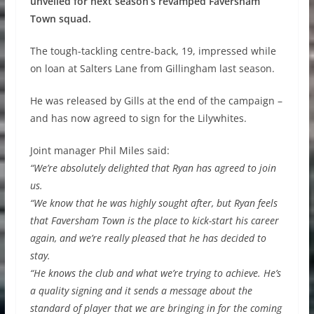
unveiled for next season’s revamped Faversham
Town squad.
The tough-tackling centre-back, 19, impressed while
on loan at Salters Lane from Gillingham last season.
He was released by Gills at the end of the campaign –
and has now agreed to sign for the Lilywhites.
Joint manager Phil Miles said:
“We’re absolutely delighted that Ryan has agreed to join
us.
“We know that he was highly sought after, but Ryan feels
that Faversham Town is the place to kick-start his career
again, and we’re really pleased that he has decided to
stay.
“He knows the club and what we’re trying to achieve. He’s
a quality signing and it sends a message about the
standard of player that we are bringing in for the coming