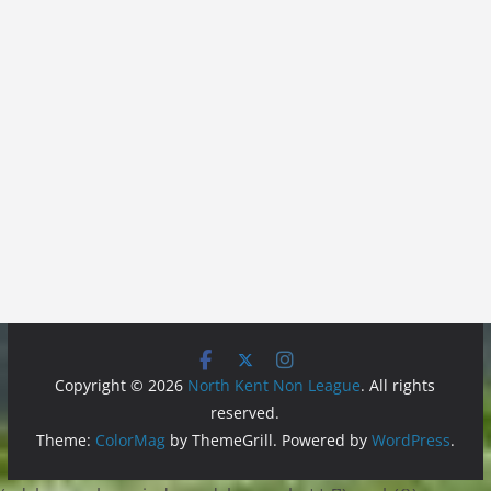
Copyright © 2026
North Kent Non League
. All rights
reserved.
Theme:
ColorMag
by ThemeGrill. Powered by
WordPress
.