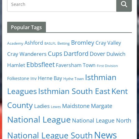
Popular Tags
Bromley
Cray Valley
Ashford
Academy
Betting
BASLFL
Cups
Dartford
Dover
Cray Wanderers
Dulwich
Ebbsfleet
Hamlet
Faversham Town
First Division
Isthmian
Herne Bay
Folkestone Inv
Hythe Town
Isthmian South East
Kent
Leagues
County
Margate
Ladies
Maidstone
Lewes
National League
National League North
News
National League South