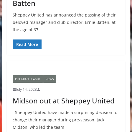
Batten
Sheppey United has announced the passing of their
beloved manager and club director, Ernie Batten, at
the age of 67.
Read More
ISTHMIAN LEAGUE
NEWS
July 14, 2023
Midson out at Sheppey United
Sheppey United have made a surprising decision to
change their manager during pre-season. Jack
Midson, who led the team