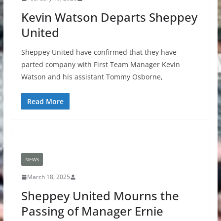
Kevin Watson Departs Sheppey
United
Sheppey United have confirmed that they have
parted company with First Team Manager Kevin
Watson and his assistant Tommy Osborne,
Read More
NEWS
March 18, 2025
Sheppey United Mourns the
Passing of Manager Ernie