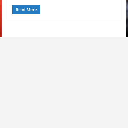
Read More