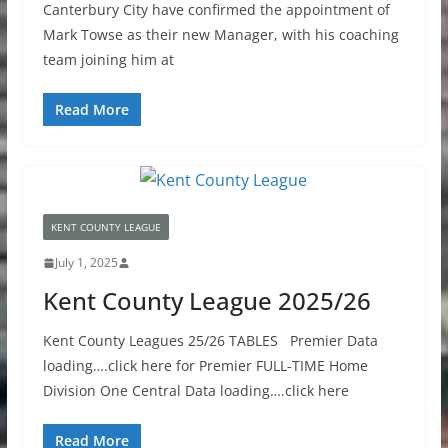
Canterbury City have confirmed the appointment of
Mark Towse as their new Manager, with his coaching
team joining him at
Read More
KENT COUNTY LEAGUE
July 1, 2025
Kent County League 2025/26
Kent County Leagues 25/26 TABLES Premier Data
loading….click here for Premier FULL-TIME Home
Division One Central Data loading….click here
Read More