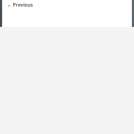
← Previous