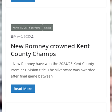
KENT COUNTY LEAGUE
NEWS
May 6, 2025
New Romney crowned Kent
County Champs
New Romney have won the 2024/25 Kent County
Premier Division title. The silverware was awarded
after final game between
Read More