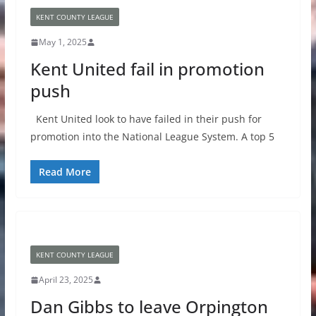
KENT COUNTY LEAGUE
May 1, 2025
Kent United fail in promotion
push
Kent United look to have failed in their push for
promotion into the National League System. A top 5
Read More
KENT COUNTY LEAGUE
April 23, 2025
Dan Gibbs to leave Orpington