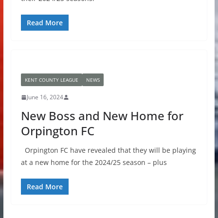
Read More
KENT COUNTY LEAGUE
NEWS
June 16, 2024
New Boss and New Home for
Orpington FC
Orpington FC have revealed that they will be playing
at a new home for the 2024/25 season – plus
Read More