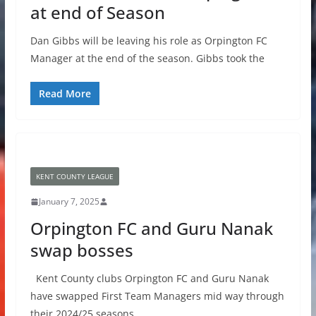
at end of Season
Dan Gibbs will be leaving his role as Orpington FC
Manager at the end of the season. Gibbs took the
Read More
KENT COUNTY LEAGUE
January 7, 2025
Orpington FC and Guru Nanak
swap bosses
Kent County clubs Orpington FC and Guru Nanak
have swapped First Team Managers mid way through
their 2024/25 seasons.