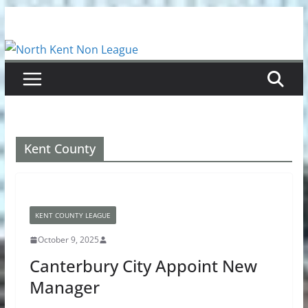
Skip
to
content
Kent County
KENT COUNTY LEAGUE
October 9, 2025
Canterbury City Appoint New
Manager