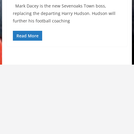
Mark Dacey is the new Sevenoaks Town boss,
replacing the departing Harry Hudson. Hudson will
further his football coaching
Read More