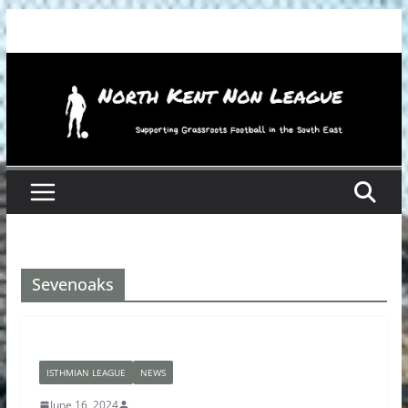
Skip
to
content
Sevenoaks
ISTHMIAN LEAGUE
NEWS
June 16, 2024