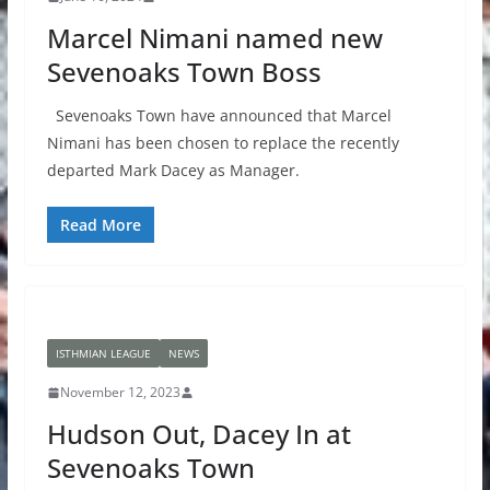
Marcel Nimani named new
Sevenoaks Town Boss
Sevenoaks Town have announced that Marcel
Nimani has been chosen to replace the recently
departed Mark Dacey as Manager.
Read More
ISTHMIAN LEAGUE
NEWS
November 12, 2023
Hudson Out, Dacey In at
Sevenoaks Town