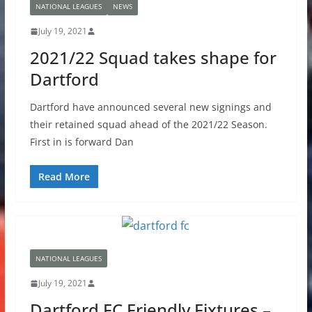
NATIONAL LEAGUES
NEWS
July 19, 2021
2021/22 Squad takes shape for
Dartford
Dartford have announced several new signings and
their retained squad ahead of the 2021/22 Season.
First in is forward Dan
Read More
NATIONAL LEAGUES
July 19, 2021
Dartford FC Friendly Fixtures –