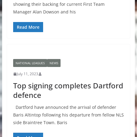
showing their backing for current First Team
Manager Alan Dowson and his
Read More
NATIONAL LEAGUES
NEWS
July 11, 2023
Top signing completes Dartford
defence
Dartford have announced the arrival of defender
Baris Altintop following his departure from fellow NLS
side Braintree Town. Baris