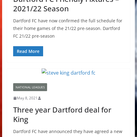
2021/22 Season
Dartford FC have now confirmed the full schedule for
their home games of the 21/22 pre-season. Dartford
FC 21/22 pre-season
Read More
NATIONAL LEAGUES
May 8, 2021
Three year Dartford deal for
King
Dartford FC have announced they have agreed a new