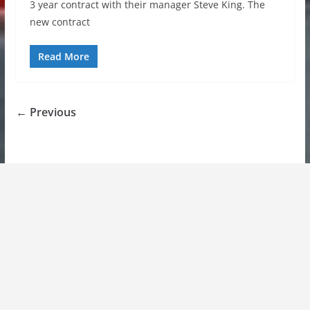
3 year contract with their manager Steve King. The
new contract
Read More
← Previous