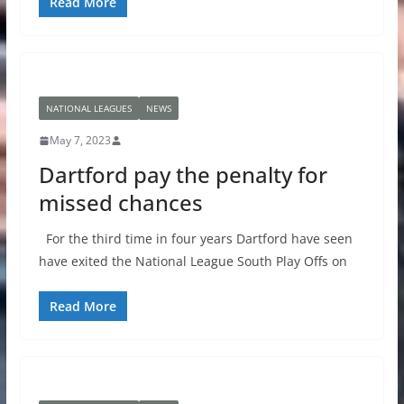
Read More
NATIONAL LEAGUES
NEWS
May 7, 2023
Dartford pay the penalty for
missed chances
For the third time in four years Dartford have seen
have exited the National League South Play Offs on
Read More