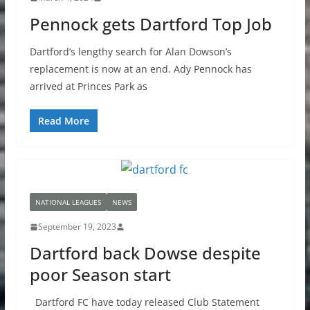
Pennock gets Dartford Top Job
Dartford’s lengthy search for Alan Dowson’s
replacement is now at an end. Ady Pennock has
arrived at Princes Park as
Read More
NATIONAL LEAGUES
NEWS
September 19, 2023
Dartford back Dowse despite
poor Season start
Dartford FC have today released Club Statement