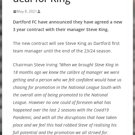
May 8, 2021
Dartford FC have announced they have agreed a new
3 year contract with their manager Steve King.
The new contract will see Steve King as Dartford first
team manager until the end of the 23/24 season.
Chairman Steve Irving
“When we brought Steve King in
18 months ago we knew the calibre of manager we were
getting and a person who we felt confident would have us
chasing for promotion in the National League South with
the overall aim of being promoted to the National
League. However no one could of foreseen what has
happened over the last 2 seasons with the Covid19
Pandemic, and with all the disruptions that have taken
place and we feel this had robbed Steve of realising his
full potential and the promotion we all strived for.