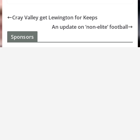
Cray Valley get Lewington for Keeps
An update on ‘non-elite’ football
Sponsors