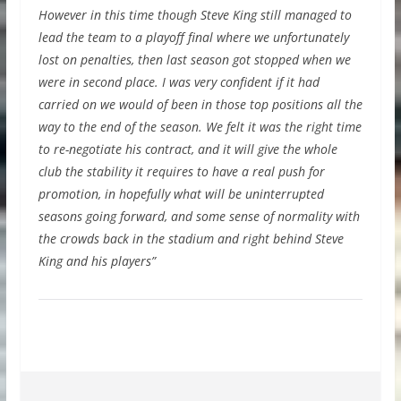
However in this time though Steve King still managed to
lead the team to a playoff final where we unfortunately
lost on penalties, then last season got stopped when we
were in second place. I was very confident if it had
carried on we would of been in those top positions all the
way to the end of the season. We felt it was the right time
to re-negotiate his contract, and it will give the whole
club the stability it requires to have a real push for
promotion, in hopefully what will be uninterrupted
seasons going forward, and some sense of normality with
the crowds back in the stadium and right behind Steve
King and his players”