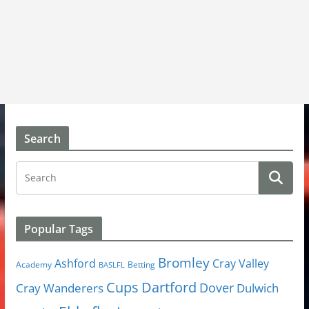
Search
Popular Tags
Bromley
Cray Valley
Ashford
Academy
Betting
BASLFL
Cups
Dartford
Dover
Cray Wanderers
Dulwich