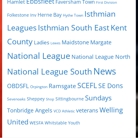
Ebbsfleet
Hamlet
Faversham Town
First Division
Isthmian
Herne Bay
Folkestone Inv
Hythe Town
Isthmian South East
Kent
Leagues
County
Margate
Ladies
Maidstone
Lewes
National League
National League North
News
National League South
SCEFL
SE Dons
OBDSFL
Ramsgate
Orpington
Sundays
Sheppey
Sittingbourne
Sevenoaks
Shop
Welling
Tonbridge Angels
veterans
VCD Athletic
United
Youth
WESFA
Whitstable