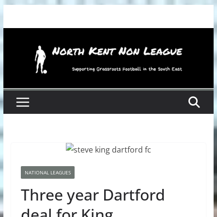
Skip
to
content
NATIONAL LEAGUES
Three year Dartford
deal for King