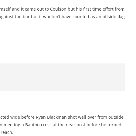
lf and it came out to Coulson but his first time effort from
gainst the bar but it wouldn’t have counted as an offside flag
lected wide before Ryan Blackman shot well over from outside
en meeting a Banton cross at the near post before he turned
 reach.