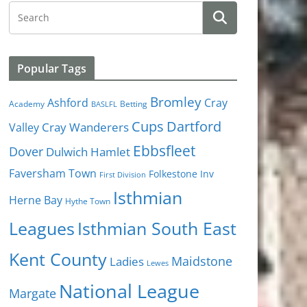
Popular Tags
Bromley
Cray
Ashford
Academy
Betting
BASLFL
Cups
Dartford
Valley
Cray Wanderers
Ebbsfleet
Dover
Dulwich Hamlet
Faversham Town
Folkestone Inv
First Division
Isthmian
Herne Bay
Hythe Town
Isthmian South East
Leagues
Kent County
Ladies
Maidstone
Lewes
National League
Margate