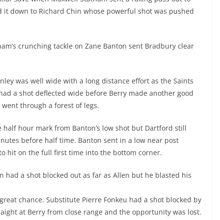
d it down to Richard Chin whose powerful shot was pushed
ham’s crunching tackle on Zane Banton sent Bradbury clear
nley was well wide with a long distance effort as the Saints
h had a shot deflected wide before Berry made another good
 went through a forest of legs.
e half hour mark from Banton’s low shot but Dartford still
minutes before half time. Banton sent in a low near post
 hit on the full first time into the bottom corner.
 had a shot blocked out as far as Allen but he blasted his
 great chance. Substitute Pierre Fonkeu had a shot blocked by
traight at Berry from close range and the opportunity was lost.