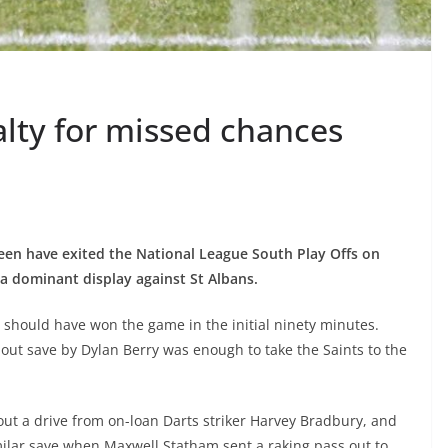
alty for missed chances
seen have exited the National League South Play Offs on
 a dominant display against St Albans.
 should have won the game in the initial ninety minutes.
out save by Dylan Berry was enough to take the Saints to the
out a drive from on-loan Darts striker Harvey Bradbury, and
milar save when Maxwell Statham sent a raking pass out to