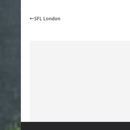
SFL London