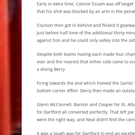
Early in extra time, Connor Essam was off targe
that his shot was blocked by an arm in the penal
Coulson then got in behind and flicked it goalwar
Just before half time of the additional thirty m
against him and he could only volley into the sid
Despite both teams having each made four chang
over and the nearest that either side came to 
a diving Berry.
Firing towards the end which homed the Saints’ 
bottom corner effort. Derry then made an outsta
Glenn McConnell, Banton and Cooper for St. Al
for Dartford all converted perfectly. That left Jo
went the right way, and Neal didn’t find the cor
It was a tough way for Dartford to end an excellen