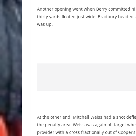
Another opening went when Berry committed himse
thirty yards floated just wide. Bradbury headed a
was up.
At the other end, Mitchell Weiss had a shot def
the penalty area. Weiss was again off target wh
provider with a cross fractionally out of Cooper’s