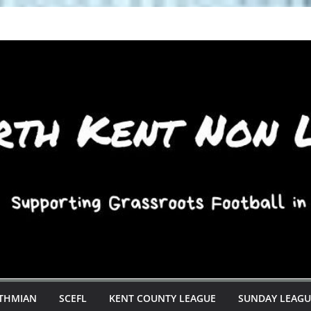
STHMIAN
SCEFL
KENT COUNTY LEAGUE
SUNDAY LEAGU