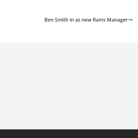
Ben Smith in as new Rams Manager