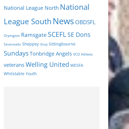
National
National League North
News
League South
OBDSFL
SCEFL
SE Dons
Ramsgate
Orpington
Sheppey
Sittingbourne
Sevenoaks
Shop
Sundays
Tonbridge Angels
VCD Athletic
Welling United
veterans
WESFA
Youth
Whitstable