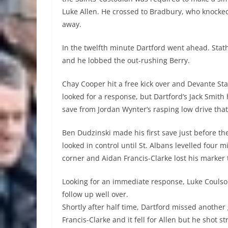
Luke Allen. He crossed to Bradbury, who knocke
away.
In the twelfth minute Dartford went ahead. Stat
and he lobbed the out-rushing Berry.
Chay Cooper hit a free kick over and Devante Sta
looked for a response, but Dartford’s Jack Smit
save from Jordan Wynter’s rasping low drive that
Ben Dudzinski made his first save just before th
looked in control until St. Albans levelled four 
corner and Aidan Francis-Clarke lost his marker to
Looking for an immediate response, Luke Coulson
follow up well over.
Shortly after half time, Dartford missed another
Francis-Clarke and it fell for Allen but he shot s