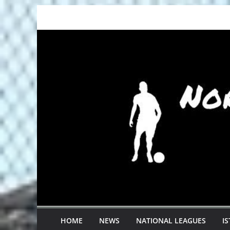
Skip
to
content
HOME
NEWS
NATIONAL LEAGUES
I