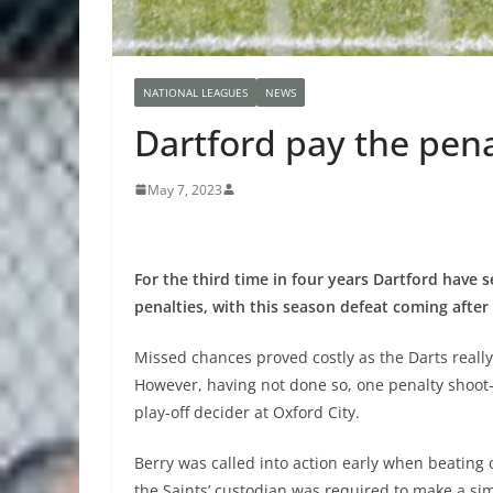
NATIONAL LEAGUES
NEWS
Dartford pay the pen
May 7, 2023
For the third time in four years Dartford have 
penalties, with this season defeat coming after
Missed chances proved costly as the Darts really
However, having not done so, one penalty shoot-
play-off decider at Oxford City.
Berry was called into action early when beating 
the Saints’ custodian was required to make a si