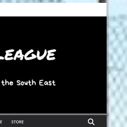
E
STORE