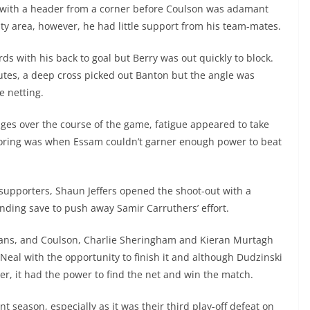
t with a header from a corner before Coulson was adamant
ty area, however, he had little support from his team-mates.
ds with his back to goal but Berry was out quickly to block.
inutes, a deep cross picked out Banton but the angle was
e netting.
es over the course of the game, fatigue appeared to take
scoring was when Essam couldn’t garner enough power to beat
supporters, Shaun Jeffers opened the shoot-out with a
nding save to push away Samir Carruthers’ effort.
bans, and Coulson, Charlie Sheringham and Kieran Murtagh
e Neal with the opportunity to finish it and although Dudzinski
ner, it had the power to find the net and win the match.
t season, especially as it was their third play-off defeat on