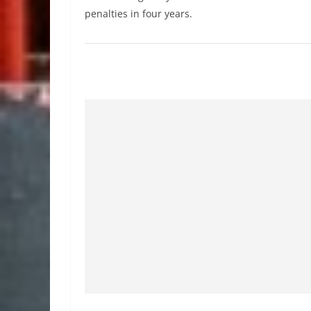
penalties in four years.