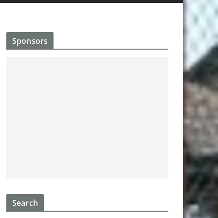
Sponsors
Search