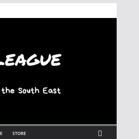
E
STORE