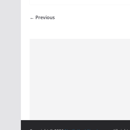
← Previous