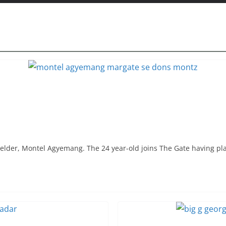
elder, Montel Agyemang. The 24 year-old joins The Gate having pl