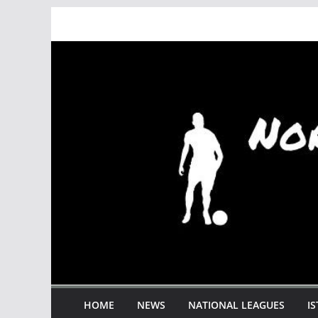
Skip
to
content
HOME
NEWS
NATIONAL LEAGUES
I