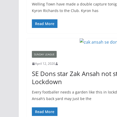
Welling Town have made a double capture tonig
Kyron Richards to the Club. Kyron has
Read More
SUNDAY LEAGUE
April 12, 2020
SE Dons star Zak Ansah not 
Lockdown
Every footballer needs a garden like this in lock
Ansah’s back yard may just be the
Read More