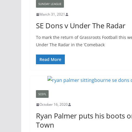
SUNDAY LEAGUE
March 31, 2021
SE Dons v Under The Radar
To mark the return of Grassroots Football this w
Under The Radar in the ‘Comeback
Read More
SCEFL
October 16, 2020
Ryan Palmer puts his boots o
Town