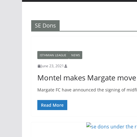
SE Dons
ISTHMIAN LEAGUE
NEWS
June 23, 2021
Montel makes Margate move
Margate FC have announced the signing of midfi
Read More