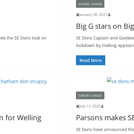
SUNDAY LEAGUE
January 30, 2021
Big G stars on Bi
eek the SE Dons took on
SE Dons Captain and Goalke
lockdown by making appearin
Read More
SUNDAY LEAGUE
July 13, 2020
n for Welling
Parsons makes S
SE Dons have announced the 