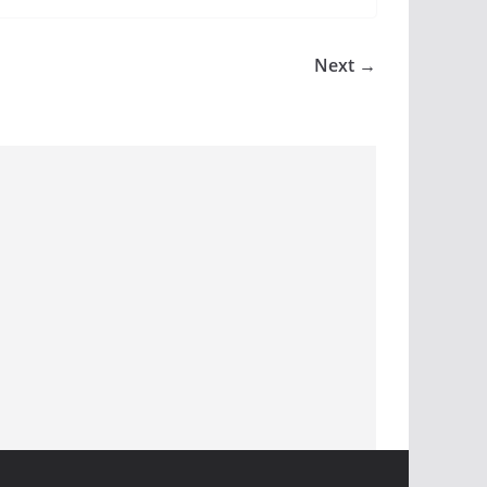
Next →