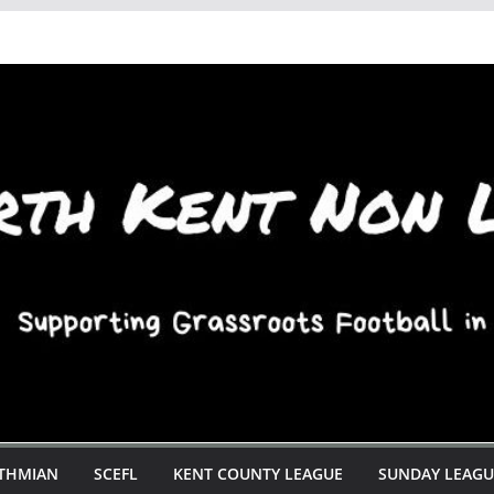
STHMIAN
SCEFL
KENT COUNTY LEAGUE
SUNDAY LEAGU