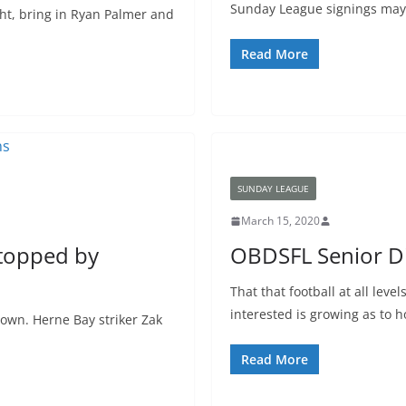
Sunday League signings may
ht, bring in Ryan Palmer and
Read More
SUNDAY LEAGUE
March 15, 2020
stopped by
OBDSFL Senior Di
That that football at all lev
interested is growing as to 
down. Herne Bay striker Zak
Read More