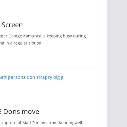
g Screen
eper George Kamurasi is keeping busy during
g in a regular slot on
E Dons move
capture of Matt Parsons from Kenningwell.