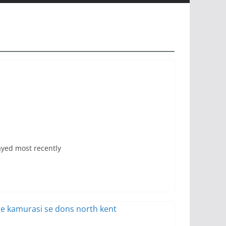
ayed most recently