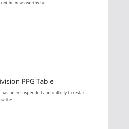
 not be news worthy but
vision PPG Table
els has been suspended and unlikely to restart,
how the