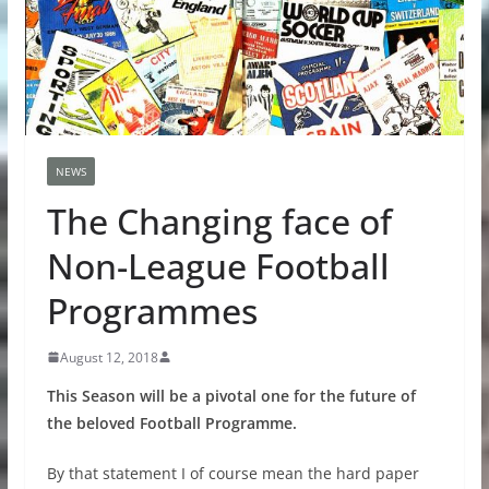
NEWS
The Changing face of
Non-League Football
Programmes
August 12, 2018
This Season will be a pivotal one for the future of
the beloved Football Programme.
By that statement I of course mean the hard paper