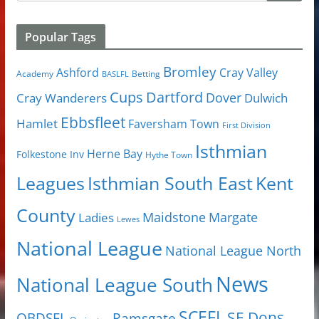
Popular Tags
Bromley
Cray Valley
Ashford
Academy
Betting
BASLFL
Cups
Dartford
Dover
Cray Wanderers
Dulwich
Ebbsfleet
Hamlet
Faversham Town
First Division
Isthmian
Herne Bay
Folkestone Inv
Hythe Town
Isthmian South East
Kent
Leagues
County
Margate
Ladies
Maidstone
Lewes
National League
National League North
News
National League South
SCEFL
SE Dons
OBDSFL
Ramsgate