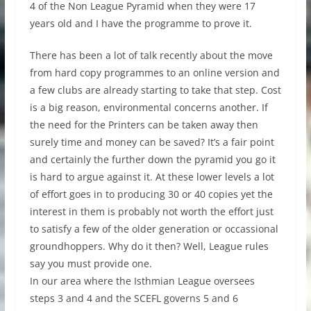
4 of the Non League Pyramid when they were 17
years old and I have the programme to prove it.
There has been a lot of talk recently about the move
from hard copy programmes to an online version and
a few clubs are already starting to take that step. Cost
is a big reason, environmental concerns another. If
the need for the Printers can be taken away then
surely time and money can be saved? It’s a fair point
and certainly the further down the pyramid you go it
is hard to argue against it. At these lower levels a lot
of effort goes in to producing 30 or 40 copies yet the
interest in them is probably not worth the effort just
to satisfy a few of the older generation or occassional
groundhoppers. Why do it then? Well, League rules
say you must provide one.
In our area where the Isthmian League oversees
steps 3 and 4 and the SCEFL governs 5 and 6