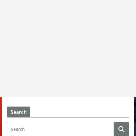
Search