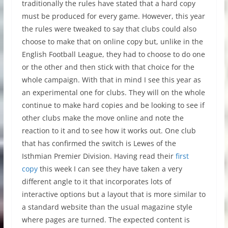
traditionally the rules have stated that a hard copy
must be produced for every game. However, this year
the rules were tweaked to say that clubs could also
choose to make that on online copy but, unlike in the
English Football League, they had to choose to do one
or the other and then stick with that choice for the
whole campaign. With that in mind I see this year as
an experimental one for clubs. They will on the whole
continue to make hard copies and be looking to see if
other clubs make the move online and note the
reaction to it and to see how it works out. One club
that has confirmed the switch is Lewes of the
Isthmian Premier Division. Having read their
first
copy
this week I can see they have taken a very
different angle to it that incorporates lots of
interactive options but a layout that is more similar to
a standard website than the usual magazine style
where pages are turned. The expected content is