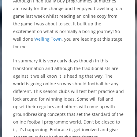
Although I habitually buy programmes at matches I
am ready for the change and I enjoyed travelling to a
game last week whilst reading an online copy from
the game I was about to see. It built up the
excitement on what is normally a boring journey! So
well done
Welling Town
, you are leading at this stage
for me.
In summary it is very early days though in this
transformation and although the traditionalists are
against it we all know it is heading that way. The
world is going online so why should football be any
different. This season clubs will test best practice and
look around for winning ideas. Some will fail and
upset their regulars and others will come up with
groundbreaking concepts that set the standard of the
online football programme world. Don’t be closed to
it, it’s happening. Embrace it, get involved and give