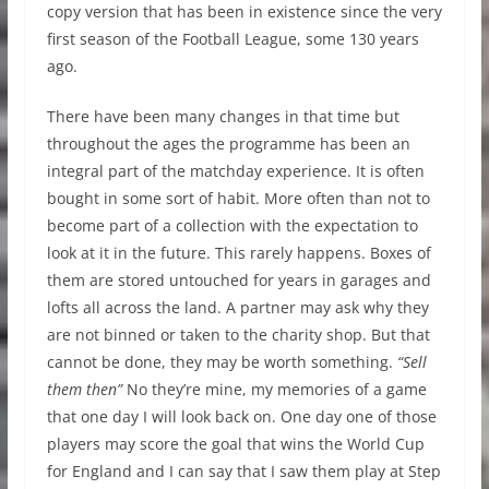
copy version that has been in existence since the very
first season of the Football League, some 130 years
ago.
There have been many changes in that time but
throughout the ages the programme has been an
integral part of the matchday experience. It is often
bought in some sort of habit. More often than not to
become part of a collection with the expectation to
look at it in the future. This rarely happens. Boxes of
them are stored untouched for years in garages and
lofts all across the land. A partner may ask why they
are not binned or taken to the charity shop. But that
cannot be done, they may be worth something.
“Sell
them then”
No they’re mine, my memories of a game
that one day I will look back on. One day one of those
players may score the goal that wins the World Cup
for England and I can say that I saw them play at Step