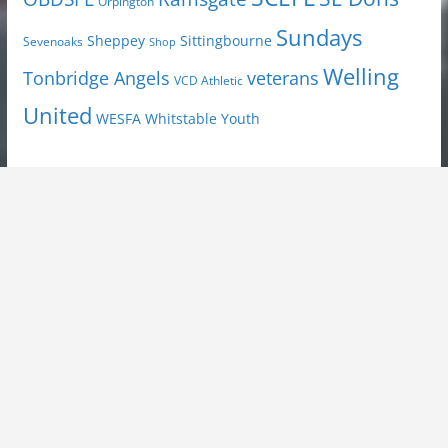
Orpington
Sundays
Sheppey
Sittingbourne
Sevenoaks
Shop
Welling
Tonbridge Angels
veterans
VCD Athletic
United
Youth
WESFA
Whitstable