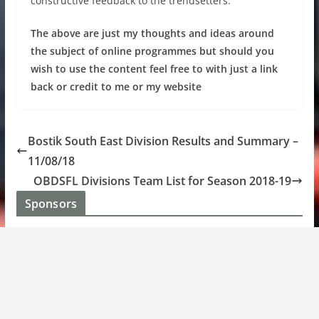
constructive feedback to the trendsetters.
The above are just my thoughts and ideas around
the subject of online programmes but should you
wish to use the content feel free to with just a link
back or credit to me or my website
Bostik South East Division Results and Summary –
11/08/18
OBDSFL Divisions Team List for Season 2018-19
Sponsors