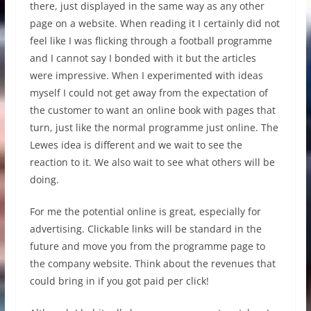
there, just displayed in the same way as any other
page on a website. When reading it I certainly did not
feel like I was flicking through a football programme
and I cannot say I bonded with it but the articles
were impressive. When I experimented with ideas
myself I could not get away from the expectation of
the customer to want an online book with pages that
turn, just like the normal programme just online. The
Lewes idea is different and we wait to see the
reaction to it. We also wait to see what others will be
doing.
For me the potential online is great, especially for
advertising. Clickable links will be standard in the
future and move you from the programme page to
the company website. Think about the revenues that
could bring in if you got paid per click!