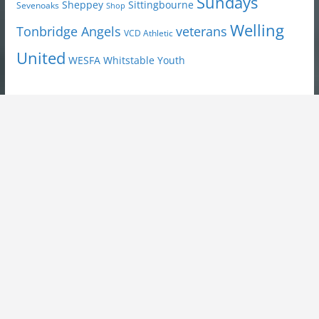
Sundays
Sheppey
Sittingbourne
Sevenoaks
Shop
Welling
Tonbridge Angels
veterans
VCD Athletic
United
Youth
WESFA
Whitstable