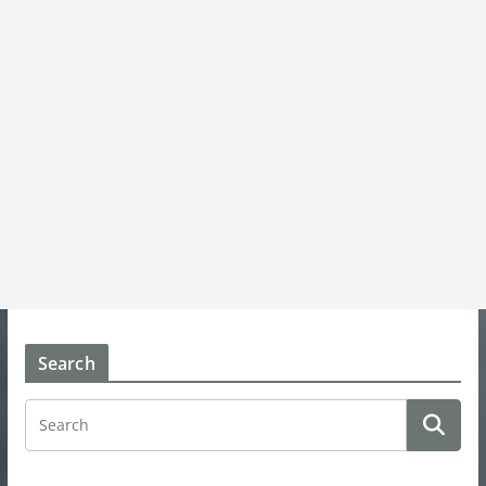
Search