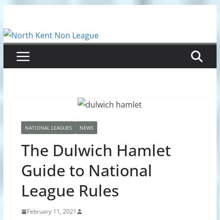
Skip
to
content
NATIONAL LEAGUES
NEWS
The Dulwich Hamlet
Guide to National
League Rules
February 11, 2021