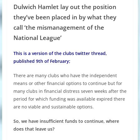
Dulwich Hamlet lay out the position
they’ve been placed in by what they
call ‘the mismanagement of the
National League’
This is a version of the clubs twitter thread,
published 9th of February;
There are many clubs who have the independent
means or other financial options to continue but for
many clubs in financial distress seven weeks after the
period for which funding was available expired there
are no viable and sustainable options.
So, we have insufficient funds to continue, where
does that leave us?