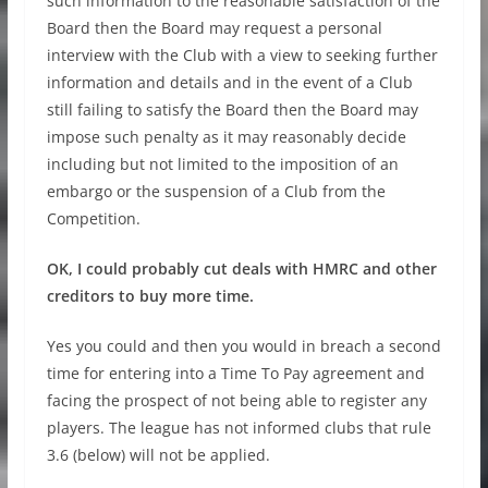
such information to the reasonable satisfaction of the
Board then the Board may request a personal
interview with the Club with a view to seeking further
information and details and in the event of a Club
still failing to satisfy the Board then the Board may
impose such penalty as it may reasonably decide
including but not limited to the imposition of an
embargo or the suspension of a Club from the
Competition.
OK, I could probably cut deals with HMRC and other
creditors to buy more time.
Yes you could and then you would in breach a second
time for entering into a Time To Pay agreement and
facing the prospect of not being able to register any
players. The league has not informed clubs that rule
3.6 (below) will not be applied.