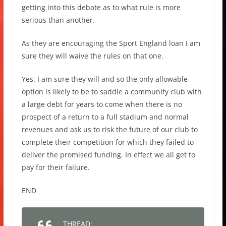
getting into this debate as to what rule is more
serious than another.
As they are encouraging the Sport England loan I am
sure they will waive the rules on that one.
Yes. I am sure they will and so the only allowable
option is likely to be to saddle a community club with
a large debt for years to come when there is no
prospect of a return to a full stadium and normal
revenues and ask us to risk the future of our club to
complete their competition for which they failed to
deliver the promised funding. In effect we all get to
pay for their failure.
END
THREAD: