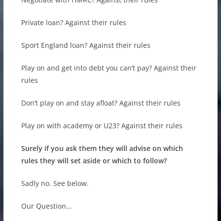
Private loan? Against their rules
Sport England loan? Against their rules
Play on and get into debt you can’t pay? Against their
rules
Don’t play on and stay afloat? Against their rules
Play on with academy or U23? Against their rules
Surely if you ask them they will advise on which
rules they will set aside or which to follow?
Sadly no. See below.
Our Question…