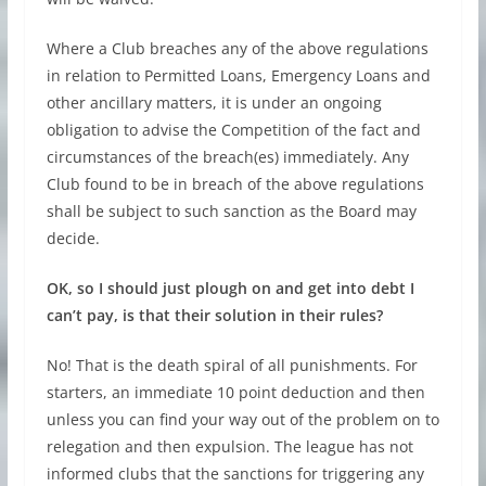
Where a Club breaches any of the above regulations
in relation to Permitted Loans, Emergency Loans and
other ancillary matters, it is under an ongoing
obligation to advise the Competition of the fact and
circumstances of the breach(es) immediately. Any
Club found to be in breach of the above regulations
shall be subject to such sanction as the Board may
decide.
OK, so I should just plough on and get into debt I
can’t pay, is that their solution in their rules?
No! That is the death spiral of all punishments. For
starters, an immediate 10 point deduction and then
unless you can find your way out of the problem on to
relegation and then expulsion. The league has not
informed clubs that the sanctions for triggering any