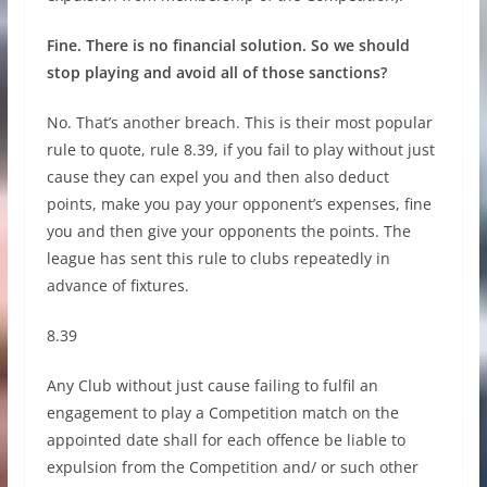
Fine. There is no financial solution. So we should
stop playing and avoid all of those sanctions?
No. That’s another breach. This is their most popular
rule to quote, rule 8.39, if you fail to play without just
cause they can expel you and then also deduct
points, make you pay your opponent’s expenses, fine
you and then give your opponents the points. The
league has sent this rule to clubs repeatedly in
advance of fixtures.
8.39
Any Club without just cause failing to fulfil an
engagement to play a Competition match on the
appointed date shall for each offence be liable to
expulsion from the Competition and/ or such other