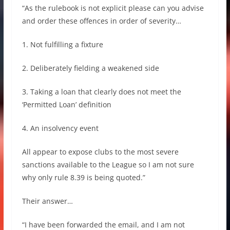
“As the rulebook is not explicit please can you advise
and order these offences in order of severity…
1. Not fulfilling a fixture
2. Deliberately fielding a weakened side
3. Taking a loan that clearly does not meet the
‘Permitted Loan’ definition
4. An insolvency event
All appear to expose clubs to the most severe
sanctions available to the League so I am not sure
why only rule 8.39 is being quoted.”
Their answer…
“I have been forwarded the email, and I am not