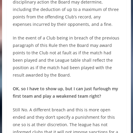
disciplinary action the Board may determine,
including the deduction of up to a maximum of three
points from the offending Club’s record, any
expenses incurred by their opponents, and a fine.
In the event of a Club being in breach of the previous
paragraph of this Rule then the Board may award
points to the Club not at fault as if the match had
been played and the League table shall reflect the
position as if the match had been played with the
result awarded by the Board.
OK, so I have to show up, but I can just furlough my
first team and play a weakened team right?
Still No. A different breach and this is more open
ended and they don’t specify a punishment for this
one so is at their discretion. The league has not
informed clubs that it will not impose sanctions for a