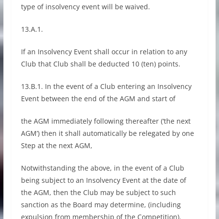
type of insolvency event will be waived.
13.A.1.
If an Insolvency Event shall occur in relation to any
Club that Club shall be deducted 10 (ten) points.
13.B.1. In the event of a Club entering an Insolvency
Event between the end of the AGM and start of
the AGM immediately following thereafter (‘the next
AGM’) then it shall automatically be relegated by one
Step at the next AGM,
Notwithstanding the above, in the event of a Club
being subject to an Insolvency Event at the date of
the AGM, then the Club may be subject to such
sanction as the Board may determine, (including
expulsion from membership of the Competition).