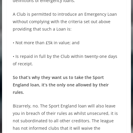
definitions of emergency loans.
A Club is permitted to introduce an Emergency Loan
without complying with the criteria set out above
providing that such a Loan is:
• Not more than £5k in value; and
• Is repaid in full by the Club within twenty-one days
of receipt.
So that’s why they want us to take the Sport
England loan, it’s the only one allowed by their
rules.
Bizarrely, no. The Sport England loan will also leave
you in breach of their rules as whilst unsecured, it is
not subordinated to all other creditors. The league
has not informed clubs that it will waive the