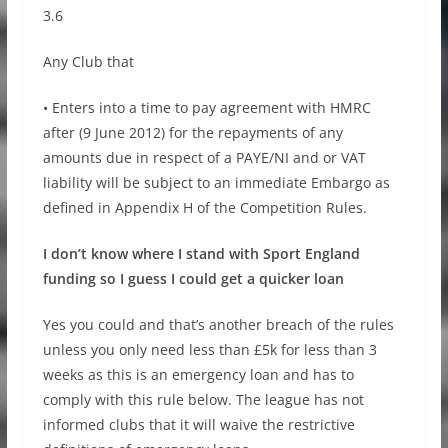
3.6
Any Club that
• Enters into a time to pay agreement with HMRC
after (9 June 2012) for the repayments of any
amounts due in respect of a PAYE/NI and or VAT
liability will be subject to an immediate Embargo as
defined in Appendix H of the Competition Rules.
I don’t know where I stand with Sport England
funding so I guess I could get a quicker loan
Yes you could and that’s another breach of the rules
unless you only need less than £5k for less than 3
weeks as this is an emergency loan and has to
comply with this rule below. The league has not
informed clubs that it will waive the restrictive