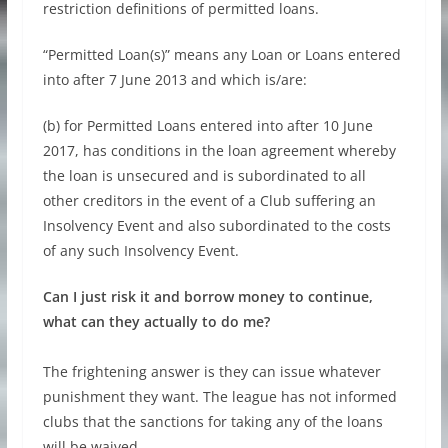
restriction definitions of permitted loans.
“Permitted Loan(s)” means any Loan or Loans entered
into after 7 June 2013 and which is/are:
(b) for Permitted Loans entered into after 10 June
2017, has conditions in the loan agreement whereby
the loan is unsecured and is subordinated to all
other creditors in the event of a Club suffering an
Insolvency Event and also subordinated to the costs
of any such Insolvency Event.
Can I just risk it and borrow money to continue,
what can they actually to do me?
The frightening answer is they can issue whatever
punishment they want. The league has not informed
clubs that the sanctions for taking any of the loans
will be waived.