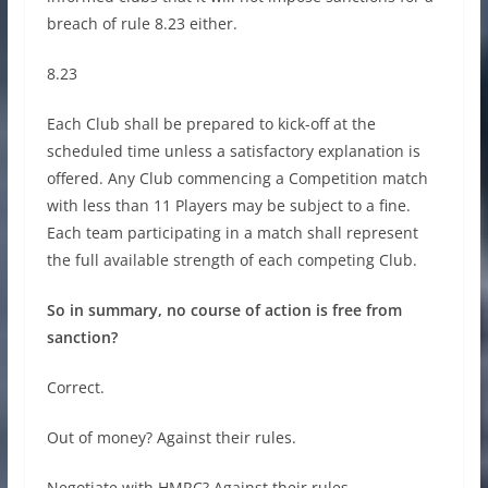
breach of rule 8.23 either.
8.23
Each Club shall be prepared to kick-off at the
scheduled time unless a satisfactory explanation is
offered. Any Club commencing a Competition match
with less than 11 Players may be subject to a fine.
Each team participating in a match shall represent
the full available strength of each competing Club.
So in summary, no course of action is free from
sanction?
Correct.
Out of money? Against their rules.
Negotiate with HMRC? Against their rules