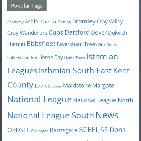
Popular Tags
Bromley
Cray Valley
Ashford
Academy
Betting
BASLFL
Cups
Dartford
Dover
Cray Wanderers
Dulwich
Ebbsfleet
Hamlet
Faversham Town
First Division
Isthmian
Herne Bay
Folkestone Inv
Hythe Town
Isthmian South East
Kent
Leagues
County
Margate
Ladies
Maidstone
Lewes
National League
National League North
News
National League South
SCEFL
SE Dons
OBDSFL
Ramsgate
Orpington