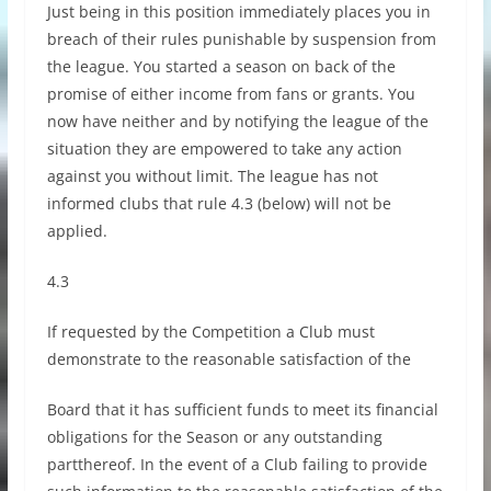
Just being in this position immediately places you in
breach of their rules punishable by suspension from
the league. You started a season on back of the
promise of either income from fans or grants. You
now have neither and by notifying the league of the
situation they are empowered to take any action
against you without limit. The league has not
informed clubs that rule 4.3 (below) will not be
applied.
4.3
If requested by the Competition a Club must
demonstrate to the reasonable satisfaction of the
Board that it has sufficient funds to meet its financial
obligations for the Season or any outstanding
partthereof. In the event of a Club failing to provide