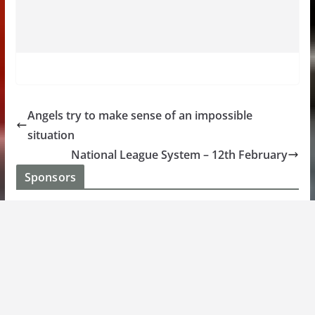
Angels try to make sense of an impossible
situation
National League System – 12th February
Sponsors