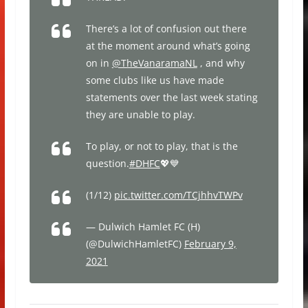
There’s a lot of confusion out there
at the moment around what’s going
on in
@TheVanaramaNL
, and why
some clubs like us have made
statements over the last week stating
they are unable to play.
To play, or not to play, that is the
question.
#DHFC
💖💙
(1/12)
pic.twitter.com/TCjhhvTWPv
— Dulwich Hamlet FC (H)
(@DulwichHamletFC)
February 9,
2021