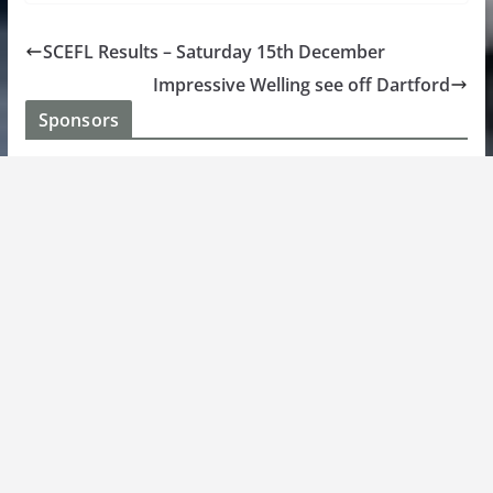
SCEFL Results – Saturday 15th December
Impressive Welling see off Dartford
Sponsors