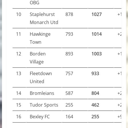
OBG
10
Staplehurst
878
1027
+149
Monarch Utd
11
Hawkinge
793
1014
+221
Town
12
Borden
893
1003
+110
Village
13
Fleetdown
757
933
+176
United
14
Bromleians
587
804
+217
15
Tudor Sports
255
462
+207
16
Bexley FC
164
255
+91