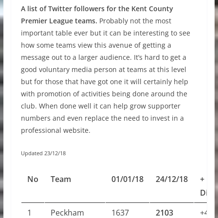
A list of Twitter followers for the Kent County
Premier League teams.
Probably not the most
important table ever but it can be interesting to see
how some teams view this avenue of getting a
message out to a larger audience. It’s hard to get a
good voluntary media person at teams at this level
but for those that have got one it will certainly help
with promotion of activities being done around the
club. When done well it can help grow supporter
numbers and even replace the need to invest in a
professional website.
Updated 23/12/18
No
Team
01/01/18
24/12/18
+
Diff
1
Peckham
1637
2103
+466