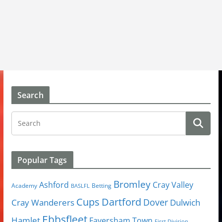
Search
Popular Tags
Bromley
Cray Valley
Ashford
Academy
Betting
BASLFL
Cups
Dartford
Dover
Cray Wanderers
Dulwich
Ebbsfleet
Hamlet
Faversham Town
First Division