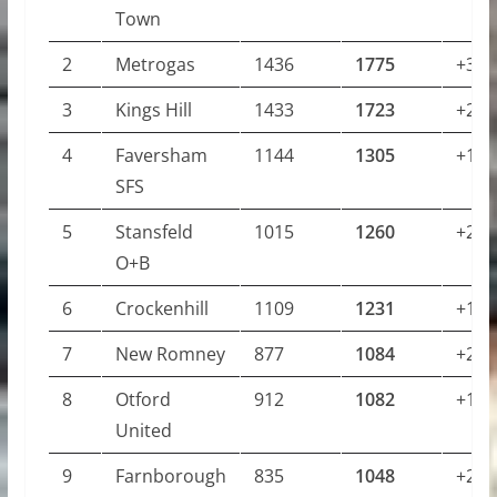
Town
2
Metrogas
1436
1775
+339
3
Kings Hill
1433
1723
+290
4
Faversham
1144
1305
+161
SFS
5
Stansfeld
1015
1260
+245
O+B
6
Crockenhill
1109
1231
+122
7
New Romney
877
1084
+207
8
Otford
912
1082
+170
United
9
Farnborough
835
1048
+213