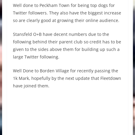
Well done to Peckham Town for being top dogs for
Twitter followers. They also have the biggest increase
so are clearly good at growing their online audience.
Stansfeld O+B have decent numbers due to the
following behind their parent club so credit has to be
given to the sides above them for building up such a
large Twitter following.
Well Done to Borden Village for recently passing the
1k Mark, hopefully by the next update that Fleetdown
have joined them.