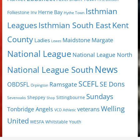
Isthmian
Herne Bay
Folkestone Inv
Hythe Town
Isthmian South East
Kent
Leagues
County
Margate
Ladies
Maidstone
Lewes
National League
National League North
News
National League South
SCEFL
SE Dons
OBDSFL
Ramsgate
Orpington
Sundays
Sheppey
Sittingbourne
Sevenoaks
Shop
Welling
Tonbridge Angels
veterans
VCD Athletic
United
Youth
WESFA
Whitstable