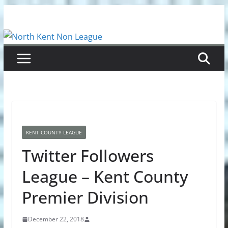
Skip
to
content
KENT COUNTY LEAGUE
Twitter Followers
League – Kent County
Premier Division
December 22, 2018