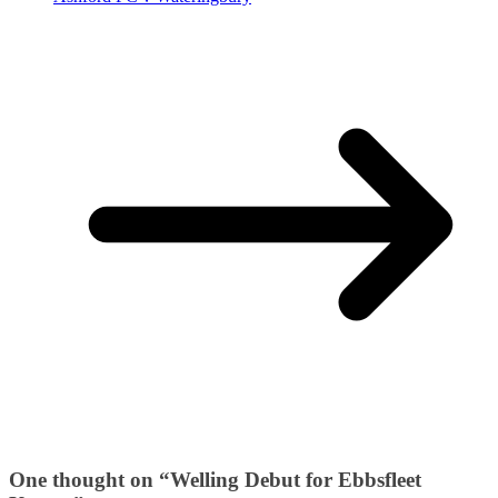
One thought on “
Welling Debut for Ebbsfleet