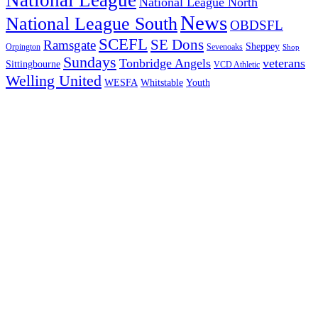
National League North
News
National League South
OBDSFL
SCEFL
SE Dons
Ramsgate
Sheppey
Orpington
Sevenoaks
Shop
Sundays
Tonbridge Angels
veterans
Sittingbourne
VCD Athletic
Welling United
Youth
WESFA
Whitstable