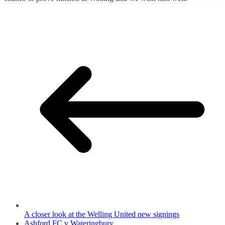
A closer look at the Welling United new signings
Ashford FC v Wateringbury