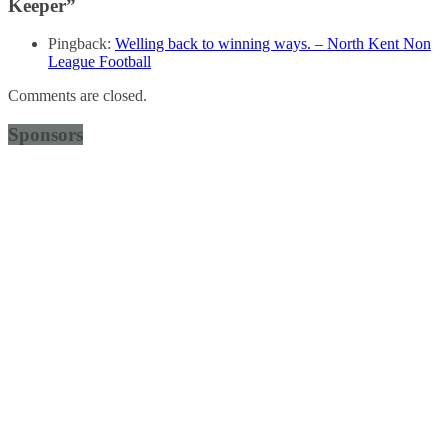
Keeper
”
Pingback:
Welling back to winning ways. – North Kent Non
League Football
Comments are closed.
Sponsors