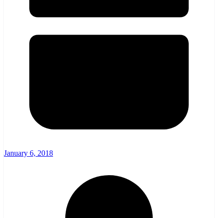
January 6, 2018