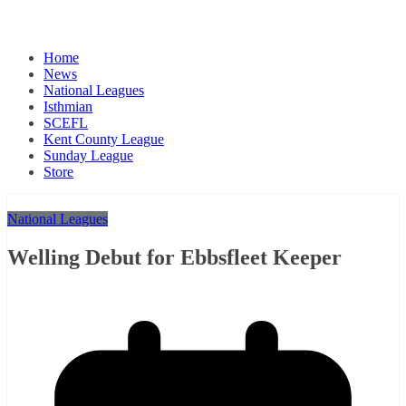
Home
News
National Leagues
Isthmian
SCEFL
Kent County League
Sunday League
Store
National Leagues
Welling Debut for Ebbsfleet Keeper