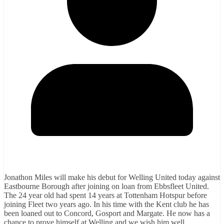
Jonathon Miles will make his debut for Welling United today against
Eastbourne Borough after joining on loan from Ebbsfleet United.
The 24 year old had spent 14 years at Tottenham Hotspur before
joining Fleet two years ago. In his time with the Kent club he has
been loaned out to Concord, Gosport and Margate. He now has a
chance to prove himself at Welling and we wish him well.