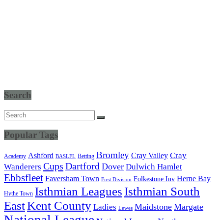
Search
Popular Tags
Bromley
Cray Valley
Cray
Ashford
Academy
Betting
BASLFL
Cups
Dartford
Dover
Wanderers
Dulwich Hamlet
Ebbsfleet
Herne Bay
Faversham Town
Folkestone Inv
First Division
Isthmian South
Isthmian Leagues
Hythe Town
East
Kent County
Maidstone
Margate
Ladies
Lewes
National League