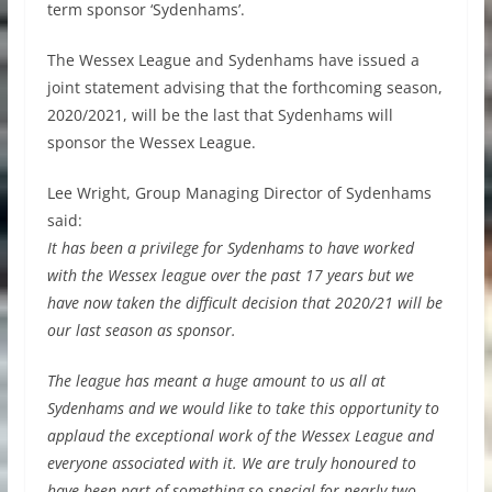
term sponsor ‘Sydenhams’.
The Wessex League and Sydenhams have issued a
joint statement advising that the forthcoming season,
2020/2021, will be the last that Sydenhams will
sponsor the Wessex League.
Lee Wright, Group Managing Director of Sydenhams
said:
It has been a privilege for Sydenhams to have worked
with the Wessex league over the past 17 years but we
have now taken the difficult decision that 2020/21 will be
our last season as sponsor.
The league has meant a huge amount to us all at
Sydenhams and we would like to take this opportunity to
applaud the exceptional work of the Wessex League and
everyone associated with it. We are truly honoured to
have been part of something so special for nearly two