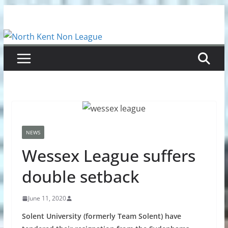
Skip
to
content
NEWS
Wessex League suffers
double setback
June 11, 2020
Solent University (formerly Team Solent) have