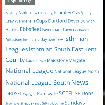
Popular Tags
Bromley
Cray Valley
Ashford
Academy
Betting
BASLFL
Cups
Dartford
Dover
Cray Wanderers
Dulwich
Ebbsfleet
Hamlet
Faversham Town
First Division
Isthmian
Herne Bay
Folkestone Inv
Hythe Town
Isthmian South East
Kent
Leagues
County
Margate
Ladies
Maidstone
Lewes
National League
National League North
News
National League South
SCEFL
SE Dons
OBDSFL
Ramsgate
Orpington
Sundays
Sheppey
Sittingbourne
Sevenoaks
Shop