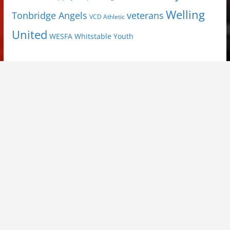
Welling
Tonbridge Angels
veterans
VCD Athletic
United
Youth
WESFA
Whitstable