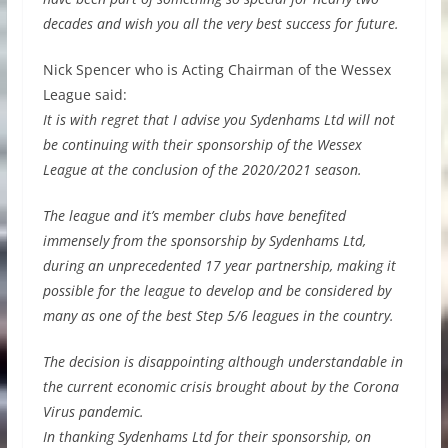
decades and wish you all the very best success for future.
Nick Spencer who is Acting Chairman of the Wessex
League said:
It is with regret that I advise you Sydenhams Ltd will not
be continuing with their sponsorship of the Wessex
League at the conclusion of the 2020/2021 season.
The league and it’s member clubs have benefited
immensely from the sponsorship by Sydenhams Ltd,
during an unprecedented 17 year partnership, making it
possible for the league to develop and be considered by
many as one of the best Step 5/6 leagues in the country.
The decision is disappointing although understandable in
the current economic crisis brought about by the Corona
Virus pandemic.
In thanking Sydenhams Ltd for their sponsorship, on