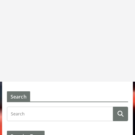
Search