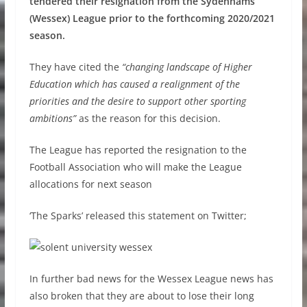
tendered their resignation from the Sydenhams
(Wessex) League prior to the forthcoming 2020/2021
season.
They have cited the
“changing landscape of Higher
Education which has caused a realignment of the
priorities and the desire to support other sporting
ambitions”
as the reason for this decision.
The League has reported the resignation to the
Football Association who will make the League
allocations for next season
‘The Sparks’ released this statement on Twitter;
In further bad news for the Wessex League news has
also broken that they are about to lose their long