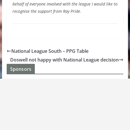
behalf of everyone involved with the league I would like to
recognise the support from Ray Pride.
National League South – PPG Table
Doswell not happy with National League decision
Sponsors