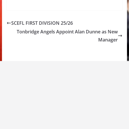
SCEFL FIRST DIVISION 25/26
Tonbridge Angels Appoint Alan Dunne as New
Manager