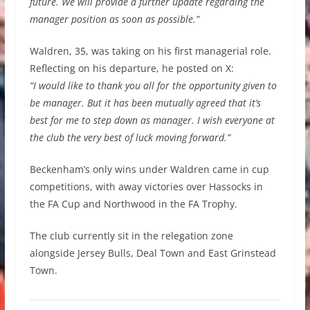
future. We will provide a further update regarding the
manager position as soon as possible.”
Waldren, 35, was taking on his first managerial role.
Reflecting on his departure, he posted on X:
“I would like to thank you all for the opportunity given to
be manager. But it has been mutually agreed that it’s
best for me to step down as manager. I wish everyone at
the club the very best of luck moving forward.”
Beckenham’s only wins under Waldren came in cup
competitions, with away victories over Hassocks in
the FA Cup and Northwood in the FA Trophy.
The club currently sit in the relegation zone
alongside Jersey Bulls, Deal Town and East Grinstead
Town.