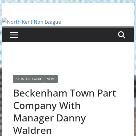
Skip
to
content
ISTHMIAN LEAGUE
NEWS
Beckenham Town Part
Company With
Manager Danny
Waldren