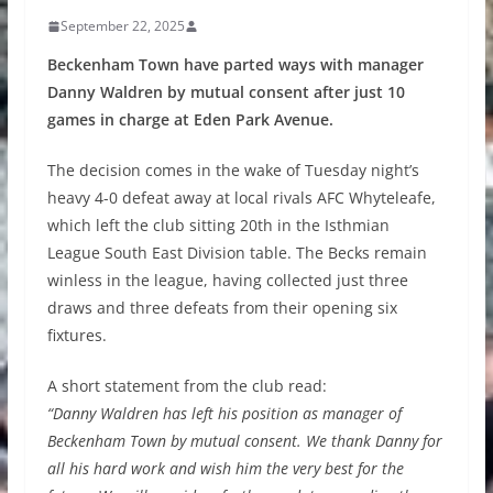
September 22, 2025
Beckenham Town have parted ways with manager
Danny Waldren by mutual consent after just 10
games in charge at Eden Park Avenue.
The decision comes in the wake of Tuesday night’s
heavy 4-0 defeat away at local rivals AFC Whyteleafe,
which left the club sitting 20th in the Isthmian
League South East Division table. The Becks remain
winless in the league, having collected just three
draws and three defeats from their opening six
fixtures.
A short statement from the club read:
“Danny Waldren has left his position as manager of
Beckenham Town by mutual consent. We thank Danny for
all his hard work and wish him the very best for the