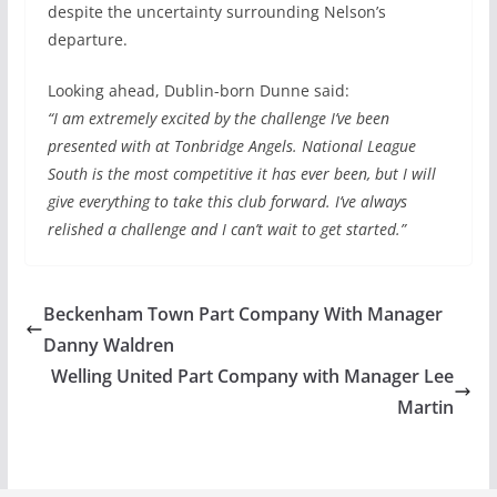
despite the uncertainty surrounding Nelson’s
departure.
Looking ahead, Dublin-born Dunne said:
“I am extremely excited by the challenge I’ve been
presented with at Tonbridge Angels. National League
South is the most competitive it has ever been, but I will
give everything to take this club forward. I’ve always
relished a challenge and I can’t wait to get started.”
Beckenham Town Part Company With Manager
Danny Waldren
Welling United Part Company with Manager Lee
Martin