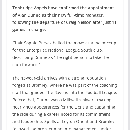
Tonbridge Angels have confirmed the appointment
of Alan Dunne as their new full-time manager,
following the departure of Craig Nelson after just 11
games in charge.
Chair Sophie Purves hailed the move as a major coup
for the Enterprise National League South club,
describing Dunne as “the right person to take the
club forward.”
The 43-year-old arrives with a strong reputation
forged at Bromley, where he was part of the coaching
staff that guided The Ravens into the Football League.
Before that, Dunne was a Millwall stalwart, making
nearly 400 appearances for the Lions and captaining
the side during a career noted for its commitment
and leadership. Spells at Leyton Orient and Bromley
followed, before stepping into management under