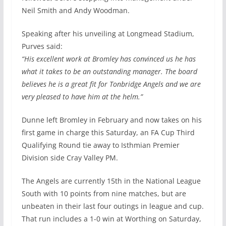
Neil Smith and Andy Woodman.
Speaking after his unveiling at Longmead Stadium,
Purves said:
“His excellent work at Bromley has convinced us he has
what it takes to be an outstanding manager. The board
believes he is a great fit for Tonbridge Angels and we are
very pleased to have him at the helm.”
Dunne left Bromley in February and now takes on his
first game in charge this Saturday, an FA Cup Third
Qualifying Round tie away to Isthmian Premier
Division side Cray Valley PM.
The Angels are currently 15th in the National League
South with 10 points from nine matches, but are
unbeaten in their last four outings in league and cup.
That run includes a 1-0 win at Worthing on Saturday,