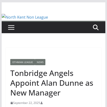
Skip
to
content
ISTHMIAN LEAGUE
NEWS
Tonbridge Angels
Appoint Alan Dunne as
New Manager
September 22, 2025