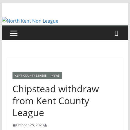
Skip
to
content
KENT COUNTY LEAGUE
NEWS
Chipstead withdraw
from Kent County
League
October 25, 2023