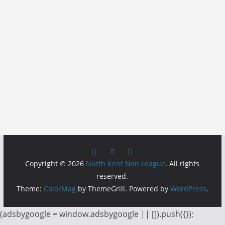
Copyright © 2026
North Kent Non League
. All rights
reserved.
Theme:
ColorMag
by ThemeGrill. Powered by
WordPress
.
(adsbygoogle = window.adsbygoogle || []).push({});