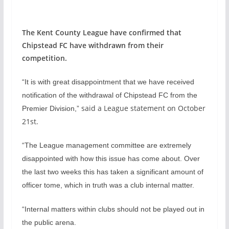
The Kent County League have confirmed that
Chipstead FC have withdrawn from their
competition.
“It is with great disappointment that we have received
notification of the withdrawal of Chipstead FC from the
said a League statement on October
Premier Division,”
21st.
“The League management committee are extremely
disappointed with how this issue has come about. Over
the last two weeks this has taken a significant amount of
officer tome, which in truth was a club internal matter.
“Internal matters within clubs should not be played out in
the public arena.