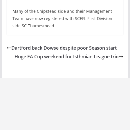
Many of the Chipstead side and their Management
Team have now registered with SCEFL First Division
side SC Thamesmead.
Dartford back Dowse despite poor Season start
Huge FA Cup weekend for Isthmian League trio