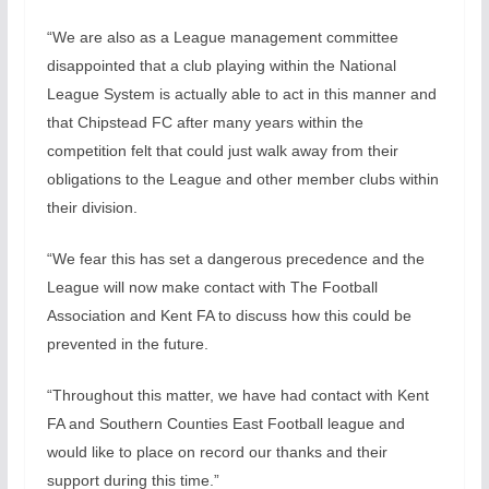
“We are also as a League management committee
disappointed that a club playing within the National
League System is actually able to act in this manner and
that Chipstead FC after many years within the
competition felt that could just walk away from their
obligations to the League and other member clubs within
their division.
“We fear this has set a dangerous precedence and the
League will now make contact with The Football
Association and Kent FA to discuss how this could be
prevented in the future.
“Throughout this matter, we have had contact with Kent
FA and Southern Counties East Football league and
would like to place on record our thanks and their
support during this time.”