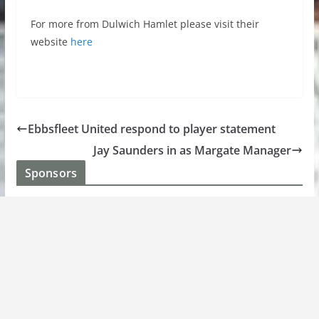
For more from Dulwich Hamlet please visit their
website
here
Ebbsfleet United respond to player statement
Jay Saunders in as Margate Manager
Sponsors