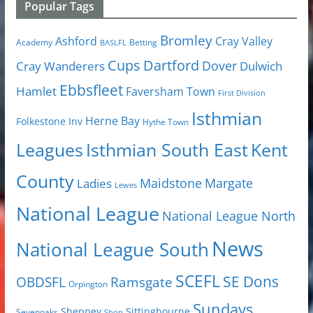
Popular Tags
Bromley
Cray Valley
Ashford
Academy
Betting
BASLFL
Cups
Dartford
Dover
Cray Wanderers
Dulwich
Ebbsfleet
Hamlet
Faversham Town
First Division
Isthmian
Herne Bay
Folkestone Inv
Hythe Town
Isthmian South East
Kent
Leagues
County
Margate
Ladies
Maidstone
Lewes
National League
National League North
News
National League South
SCEFL
SE Dons
OBDSFL
Ramsgate
Orpington
Sundays
Sheppey
Sittingbourne
Sevenoaks
Shop