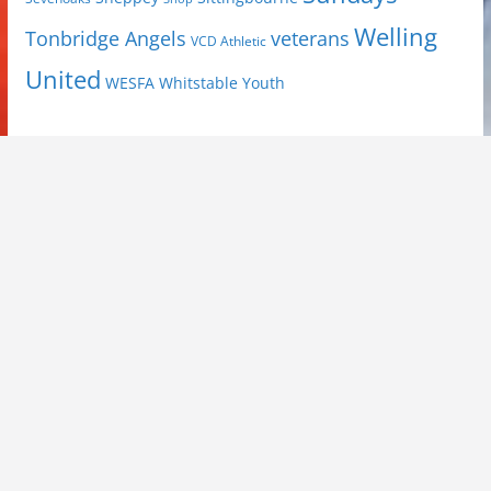
Welling
Tonbridge Angels
veterans
VCD Athletic
United
Youth
WESFA
Whitstable