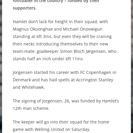
footballer in the country – funded by their
supporters.
Hamlet don’t lack for height in their squad, with
Magnus Okuonghae and Michael Onovwigun
standing at 6ft 3ins, but even they will be craning
their necks introducing themselves to their new
team-mate: goalkeeper Simon Bloch Jørgensen, who
stands half an inch under 6ft 11ins.
Jorgensen started his career with FC Copenhagen in
Denmark and has had spells at Accrington Stanley
and Whitehawk.
The signing of Jorgensen, 26, was funded by Hamlet’s
12th man scheme.
The keeper will go into their squad for the home
game with Welling United on Saturday