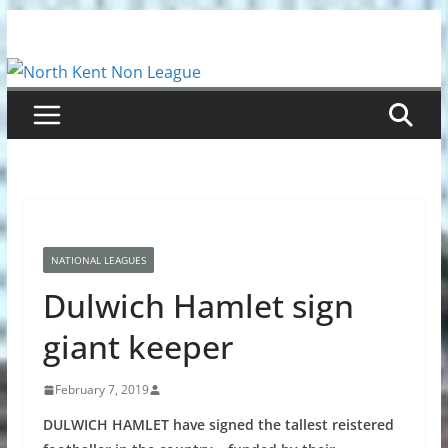
Skip
to
content
NATIONAL LEAGUES
Dulwich Hamlet sign
giant keeper
February 7, 2019
DULWICH HAMLET have signed the tallest reistered