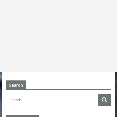
Search