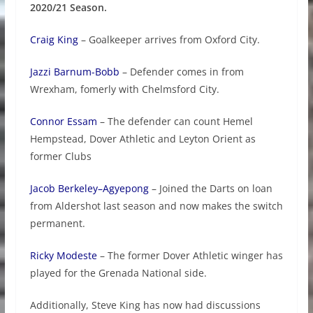
2020/21 Season.
Craig King
– Goalkeeper arrives from Oxford City.
Jazzi Barnum-Bobb
– Defender comes in from
Wrexham, fomerly with Chelmsford City.
Connor Essam
– The defender can count Hemel
Hempstead, Dover Athletic and Leyton Orient as
former Clubs
Jacob Berkeley–Agyepong
– Joined the Darts on loan
from Aldershot last season and now makes the switch
permanent.
Ricky Modeste
– The former Dover Athletic winger has
played for the Grenada National side.
Additionally, Steve King has now had discussions