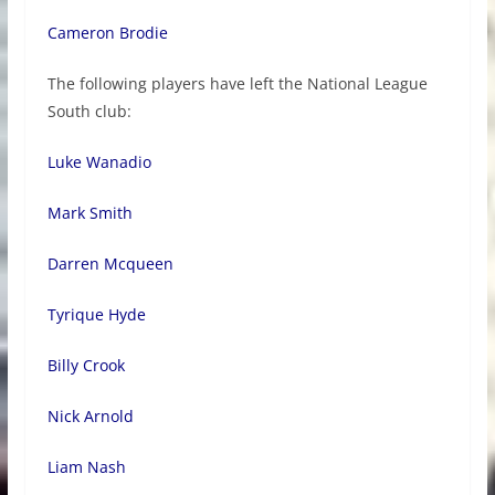
Cameron Brodie
The following players have left the National League
South club:
Luke Wanadio
Mark Smith
Darren Mcqueen
Tyrique Hyde
Billy Crook
Nick Arnold
Liam Nash