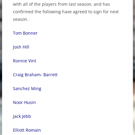
with all of the players from last season, and has
confirmed the following have agreed to sign for next
season.
Tom Bonner
Josh Hill
Ronnie Vint
Craig Braham- Barrett
Sanchez Ming
Noor Husin
Jack Jebb
Elliott Romain