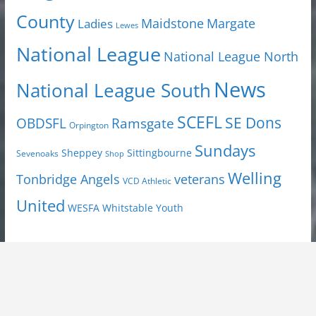
County
Margate
Ladies
Maidstone
Lewes
National League
National League North
News
National League South
SCEFL
SE Dons
OBDSFL
Ramsgate
Orpington
Sundays
Sheppey
Sittingbourne
Sevenoaks
Shop
Welling
Tonbridge Angels
veterans
VCD Athletic
United
Youth
WESFA
Whitstable