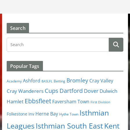
Search
Popular Tags
Bromley
Cray Valley
Ashford
Academy
Betting
BASLFL
Cups
Dartford
Dover
Cray Wanderers
Dulwich
Ebbsfleet
Hamlet
Faversham Town
First Division
Isthmian
Herne Bay
Folkestone Inv
Hythe Town
Isthmian South East
Kent
Leagues