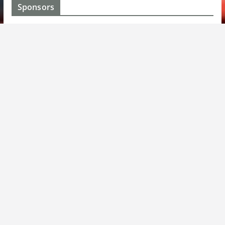
Sponsors