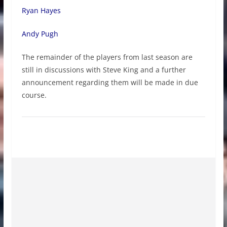
Ryan Hayes
Andy Pugh
The remainder of the players from last season are
still in discussions with Steve King and a further
announcement regarding them will be made in due
course.