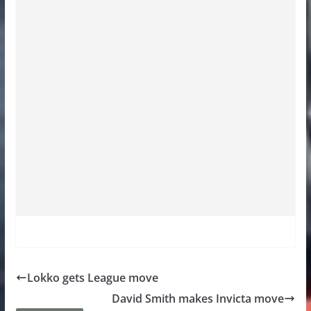
Lokko gets League move
David Smith makes Invicta move