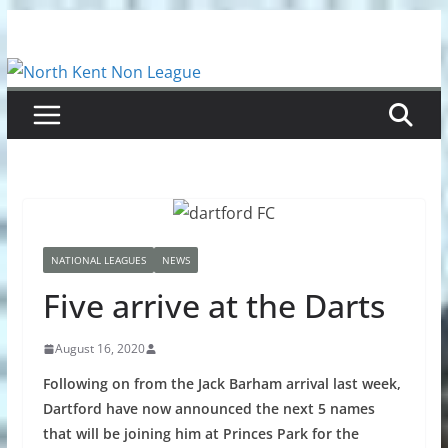
Skip
to
content
NATIONAL LEAGUES
NEWS
Five arrive at the Darts
August 16, 2020
Following on from the Jack Barham arrival last week,
Dartford have now announced the next 5 names
that will be joining him at Princes Park for the