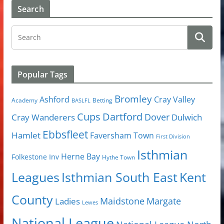
Search
Popular Tags
Bromley
Cray Valley
Ashford
Academy
Betting
BASLFL
Cups
Dartford
Dover
Cray Wanderers
Dulwich
Ebbsfleet
Hamlet
Faversham Town
First Division
Isthmian
Herne Bay
Folkestone Inv
Hythe Town
Isthmian South East
Kent
Leagues
County
Margate
Ladies
Maidstone
Lewes
National League