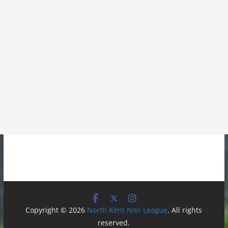
Copyright © 2026
North Kent Non League
. All rights
reserved.