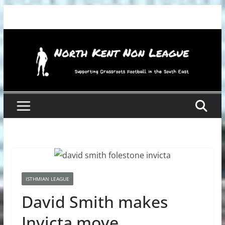
Skip
to
content
ISTHMIAN LEAGUE
David Smith makes
Invicta move