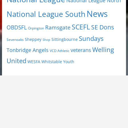
National League North
News
National League South
SCEFL
SE Dons
OBDSFL
Ramsgate
Orpington
Sundays
Sheppey
Sittingbourne
Sevenoaks
Shop
Welling
Tonbridge Angels
veterans
VCD Athletic
United
Youth
WESFA
Whitstable