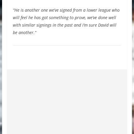
“He is another one we’ve signed from a lower league who
will feel he has got something to prove, we’ve done well
with similar signings in the past and I’m sure David will
be another.”