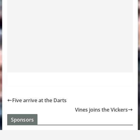
Five arrive at the Darts
Vines joins the Vickers
Sponsors