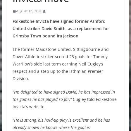
August 16, 2020
Folkestone Invicta have signed former Ashford
United striker David Smith, as a replacement for
Grimsby Town bound Ira Jackson.
The former Maidstone United, Sittingbourne and
Dover Athletic striker scored 23 goals for Tommy
Warrilow’s side last term earning Neil Cugley’s
respect and a step up to the Isthmian Premier
Division.
“I’m delighted to have signed David, he has impressed in
the games he has played so far,”
Cugley told Folkestone
Invicta’s website.
“He is strong, his hold-up play is excellent and he has
already shown he knows where the goal is.