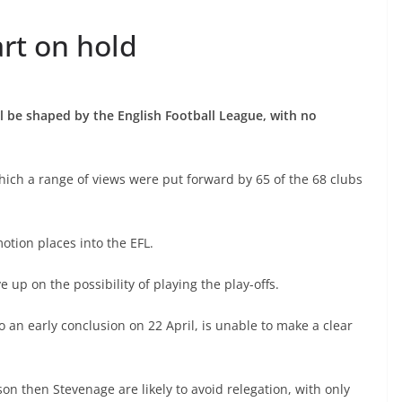
rt on hold
 be shaped by the English Football League, with no
hich a range of views were put forward by 65 of the 68 clubs
otion places into the EFL.
up on the possibility of playing the play-offs.
 an early conclusion on 22 April, is unable to make a clear
son then Stevenage are likely to avoid relegation, with only