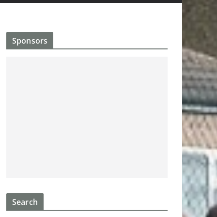
Sponsors
Search