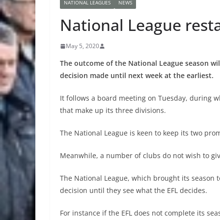
NATIONAL LEAGUES
NEWS
National League resta
May 5, 2020
The outcome of the National League season will
decision made until next week at the earliest.
It follows a board meeting on Tuesday, during w
that make up its three divisions.
The National League is keen to keep its two prom
Meanwhile, a number of clubs do not wish to give 
The National League, which brought its season to
decision until they see what the EFL decides.
For instance if the EFL does not complete its sea