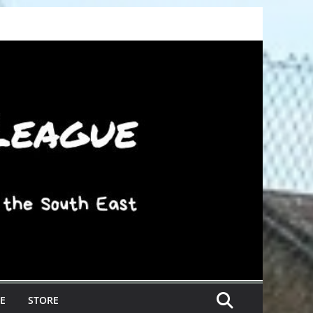
E
STORE