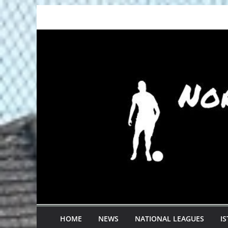
Skip
to
content
HOME
NEWS
NATIONAL LEAGUES
I