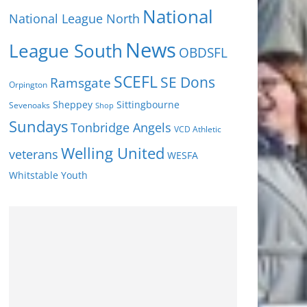
National
National League North
News
League South
OBDSFL
SCEFL
SE Dons
Ramsgate
Orpington
Sheppey
Sittingbourne
Sevenoaks
Shop
Sundays
Tonbridge Angels
VCD Athletic
Welling United
veterans
WESFA
Youth
Whitstable