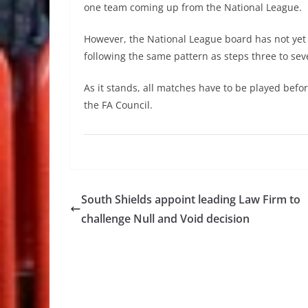
one team coming up from the National League.
However, the National League board has not yet r
following the same pattern as steps three to se
As it stands, all matches have to be played bef
the FA Council.
South Shields appoint leading Law Firm to
challenge Null and Void decision