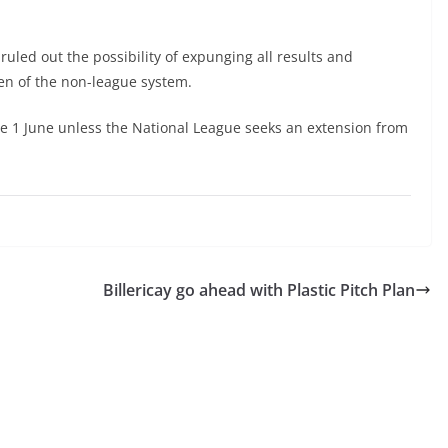
uled out the possibility of expunging all results and
ven of the non-league system.
ore 1 June unless the National League seeks an extension from
Billericay go ahead with Plastic Pitch Plan