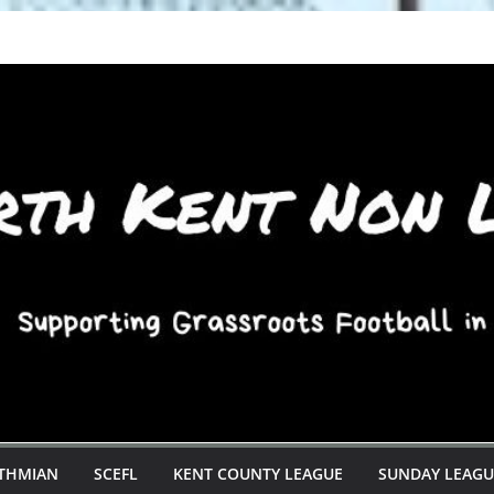
STHMIAN
SCEFL
KENT COUNTY LEAGUE
SUNDAY LEAGU