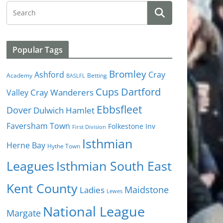
Popular Tags
Bromley
Cray
Ashford
Academy
Betting
BASLFL
Cups
Dartford
Valley
Cray Wanderers
Ebbsfleet
Dover
Dulwich Hamlet
Faversham Town
Folkestone Inv
First Division
Isthmian
Herne Bay
Hythe Town
Isthmian South East
Leagues
Kent County
Ladies
Maidstone
Lewes
National League
Margate