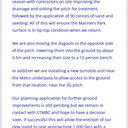
season with contractors on site improving the
drainage and slitting the pitch for treatment,
followed by the application of 90 tonnes of sand and
seeding. All of this will ensure the Mariners Park
surface is in tip-top condition when we return.
We are also moving the dugouts to the opposite side
of the pitch, lowering them into the ground by about
0.5m and increasing their size to a 12 person bench.
In addition we are installing a new turnstile unit near
the Metro underpass to allow access to the ground
from that location, near the 3G pitch.
Our planning application for further ground
improvements is still pending but we remain in
contact with STMBC and hope to have a decision
soon. If successful this will allow the erection of our
new stand to seat approaching 1,000 fans with a