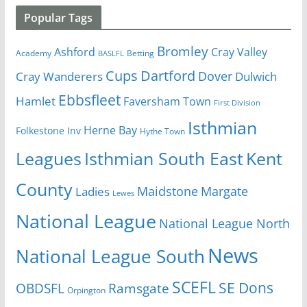
Popular Tags
Bromley
Cray Valley
Ashford
Academy
Betting
BASLFL
Cups
Dartford
Dover
Cray Wanderers
Dulwich
Ebbsfleet
Hamlet
Faversham Town
First Division
Isthmian
Herne Bay
Folkestone Inv
Hythe Town
Isthmian South East
Kent
Leagues
County
Margate
Ladies
Maidstone
Lewes
National League
National League North
News
National League South
SCEFL
SE Dons
OBDSFL
Ramsgate
Orpington