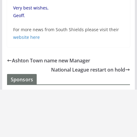
Very best wishes,
Geoff.
For more news from South Shields please visit their
website here
Ashton Town name new Manager
National League restart on hold
Sponsors