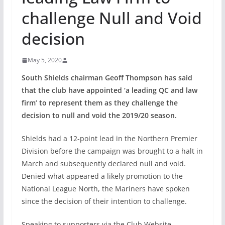
challenge Null and Void
decision
May 5, 2020
South Shields chairman Geoff Thompson has said
that the club have appointed ‘a leading QC and law
firm’ to represent them as they challenge the
decision to null and void the 2019/20 season.
Shields had a 12-point lead in the Northern Premier
Division before the campaign was brought to a halt in
March and subsequently declared null and void.
Denied what appeared a likely promotion to the
National League North, the Mariners have spoken
since the decision of their intention to challenge.
Speaking to supporters via the Club Website,