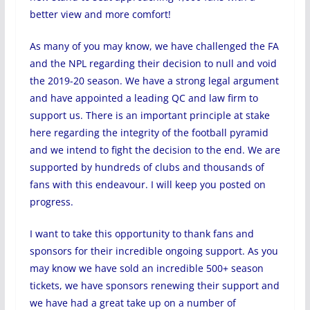
better view and more comfort!
As many of you may know, we have challenged the FA
and the NPL regarding their decision to null and void
the 2019-20 season. We have a strong legal argument
and have appointed a leading QC and law firm to
support us. There is an important principle at stake
here regarding the integrity of the football pyramid
and we intend to fight the decision to the end. We are
supported by hundreds of clubs and thousands of
fans with this endeavour. I will keep you posted on
progress.
I want to take this opportunity to thank fans and
sponsors for their incredible ongoing support. As you
may know we have sold an incredible 500+ season
tickets, we have sponsors renewing their support and
we have had a great take up on a number of