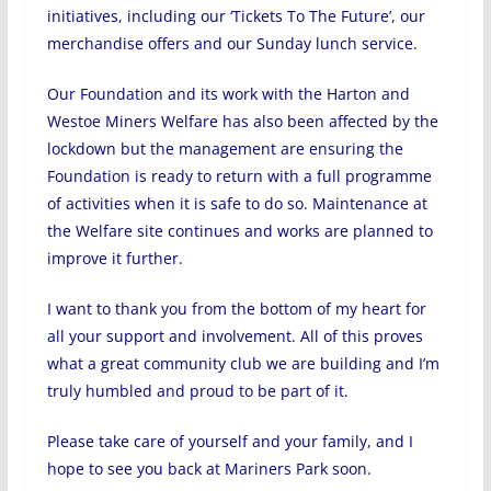
initiatives, including our ‘Tickets To The Future’, our
merchandise offers and our Sunday lunch service.
Our Foundation and its work with the Harton and
Westoe Miners Welfare has also been affected by the
lockdown but the management are ensuring the
Foundation is ready to return with a full programme
of activities when it is safe to do so. Maintenance at
the Welfare site continues and works are planned to
improve it further.
I want to thank you from the bottom of my heart for
all your support and involvement. All of this proves
what a great community club we are building and I’m
truly humbled and proud to be part of it.
Please take care of yourself and your family, and I
hope to see you back at Mariners Park soon.