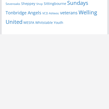
Sundays
Sheppey
Sittingbourne
Sevenoaks
Shop
Welling
Tonbridge Angels
veterans
VCD Athletic
United
Youth
WESFA
Whitstable