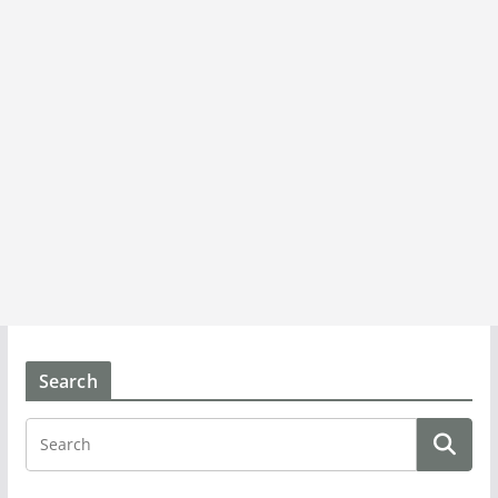
Search