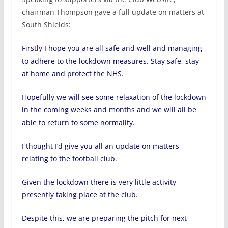
chairman Thompson gave a full update on matters at
South Shields:
Firstly I hope you are all safe and well and managing
to adhere to the lockdown measures. Stay safe, stay
at home and protect the NHS.
Hopefully we will see some relaxation of the lockdown
in the coming weeks and months and we will all be
able to return to some normality.
I thought I’d give you all an update on matters
relating to the football club.
Given the lockdown there is very little activity
presently taking place at the club.
Despite this, we are preparing the pitch for next