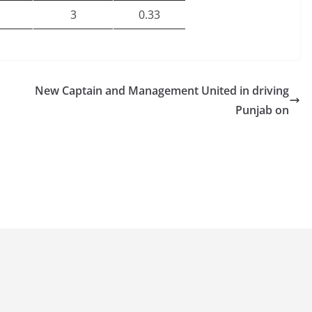
3
0.33
New Captain and Management United in driving
Punjab on