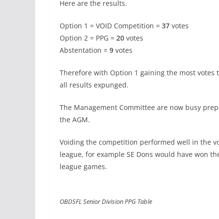
Here are the results.
Option 1 = VOID Competition =
37
votes
Option 2 = PPG =
20
votes
Abstentation =
9
votes
Therefore with Option 1 gaining the most votes 
all results expunged.
The Management Committee are now busy prepar
the AGM.
Voiding the competition performed well in the v
league, for example SE Dons would have won the 
league games.
OBDSFL Senior Division PPG Table