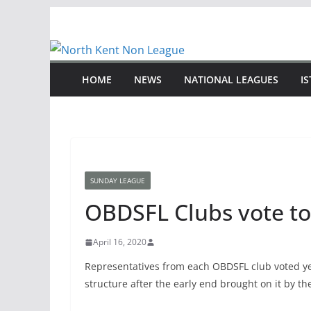
Skip
to
content
HOME
NEWS
NATIONAL LEAGUES
I
SUNDAY LEAGUE
OBDSFL Clubs vote to
April 16, 2020
Representatives from each OBDSFL club voted ye
structure after the early end brought on it by t