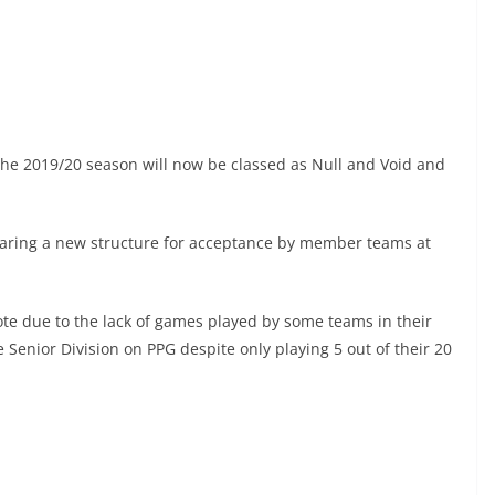
the 2019/20 season will now be classed as Null and Void and
ing a new structure for acceptance by member teams at
ote due to the lack of games played by some teams in their
Senior Division on PPG despite only playing 5 out of their 20