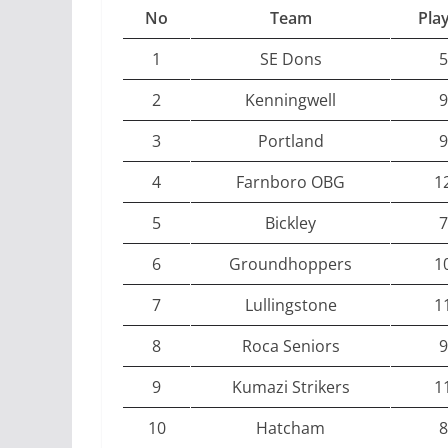
No
Team
Pla
1
SE Dons
5
2
Kenningwell
9
3
Portland
9
4
Farnboro OBG
1
5
Bickley
7
6
Groundhoppers
1
7
Lullingstone
1
8
Roca Seniors
9
9
Kumazi Strikers
1
10
Hatcham
8