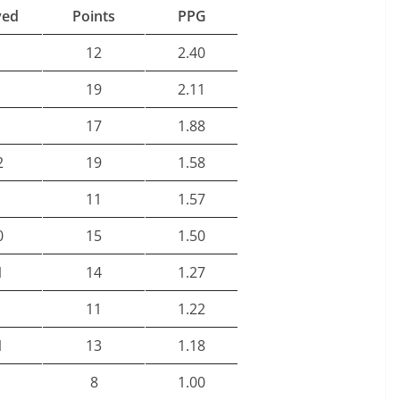
yed
Points
PPG
12
2.40
19
2.11
17
1.88
2
19
1.58
11
1.57
0
15
1.50
1
14
1.27
11
1.22
1
13
1.18
8
1.00