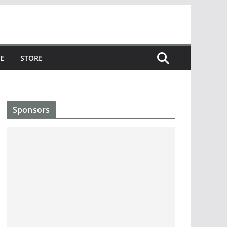
E
STORE
Sponsors