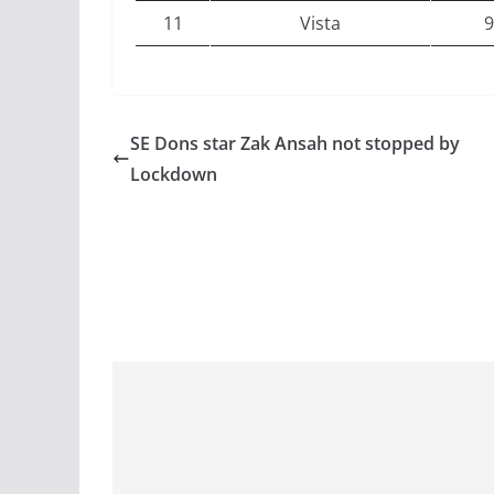
11
Vista
9
SE Dons star Zak Ansah not stopped by
Lockdown