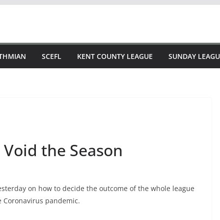
STHMIAN
SCEFL
KENT COUNTY LEAGUE
SUNDAY LEAGU
 Void the Season
sterday on how to decide the outcome of the whole league
he Coronavirus pandemic.