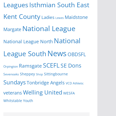
Isthmian South East
Leagues
Kent County
Ladies
Maidstone
Lewes
National League
Margate
National
National League North
News
League South
OBDSFL
SCEFL
SE Dons
Ramsgate
Orpington
Sheppey
Sittingbourne
Sevenoaks
Shop
Sundays
Tonbridge Angels
VCD Athletic
Welling United
veterans
WESFA
Youth
Whitstable