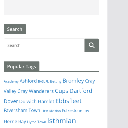
Search
Popular Tags
Bromley
Cray
Ashford
Academy
Betting
BASLFL
Cups
Dartford
Valley
Cray Wanderers
Ebbsfleet
Dover
Dulwich Hamlet
Faversham Town
Folkestone Inv
First Division
Isthmian
Herne Bay
Hythe Town